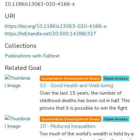
10.1186/s13063-020-4166-x
URI
https://doi.org/10.1186/s13063-020-4166-x
https://hdl.handle.net/20.500.14288/327
Collections
Publications with Fulltext
Related Goal
Sustainable Development Goals
Open Access
03 - Good Health and Well-being
Over the last 15 years, the number of
childhood deaths has been cut in half. This
proves that it is possible to win the fight
against almost every disease. Still, we are
Sustainable Development Goals
Open Access
spending an astonishing amount of money
10 - Reduced Inequalities
and resources on treating illnesses that are
Too much of the world’s wealth is held by a
surprisingly easy to prevent. The new goal