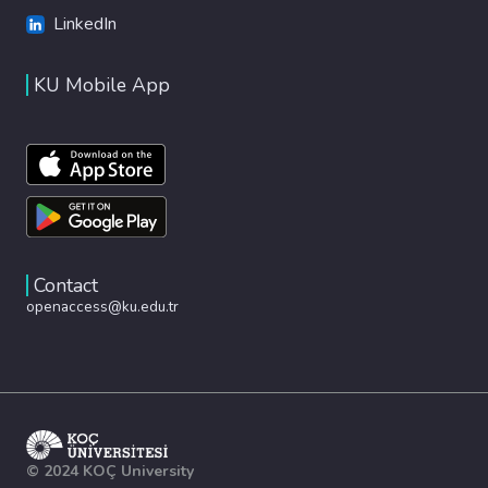
LinkedIn
KU Mobile App
Contact
openaccess@ku.edu.tr
© 2024 KOÇ University