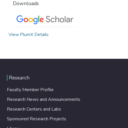
Downloads
View PlumX Details
Research
Faculty Member Profile
Research News and Announcements
Research Centers and Labs
Sponsored Research Projects