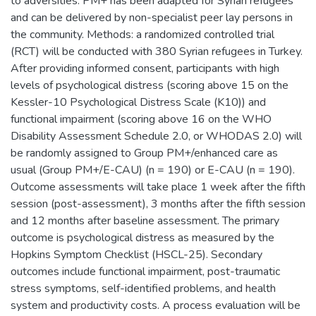
to adversities. PM+ has been adapted for Syrian refugees
and can be delivered by non-specialist peer lay persons in
the community. Methods: a randomized controlled trial
(RCT) will be conducted with 380 Syrian refugees in Turkey.
After providing informed consent, participants with high
levels of psychological distress (scoring above 15 on the
Kessler-10 Psychological Distress Scale (K10)) and
functional impairment (scoring above 16 on the WHO
Disability Assessment Schedule 2.0, or WHODAS 2.0) will
be randomly assigned to Group PM+/enhanced care as
usual (Group PM+/E-CAU) (n = 190) or E-CAU (n = 190).
Outcome assessments will take place 1 week after the fifth
session (post-assessment), 3 months after the fifth session
and 12 months after baseline assessment. The primary
outcome is psychological distress as measured by the
Hopkins Symptom Checklist (HSCL-25). Secondary
outcomes include functional impairment, post-traumatic
stress symptoms, self-identified problems, and health
system and productivity costs. A process evaluation will be