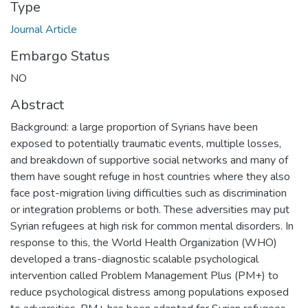
Type
Journal Article
Embargo Status
NO
Abstract
Background: a large proportion of Syrians have been
exposed to potentially traumatic events, multiple losses,
and breakdown of supportive social networks and many of
them have sought refuge in host countries where they also
face post-migration living difficulties such as discrimination
or integration problems or both. These adversities may put
Syrian refugees at high risk for common mental disorders. In
response to this, the World Health Organization (WHO)
developed a trans-diagnostic scalable psychological
intervention called Problem Management Plus (PM+) to
reduce psychological distress among populations exposed