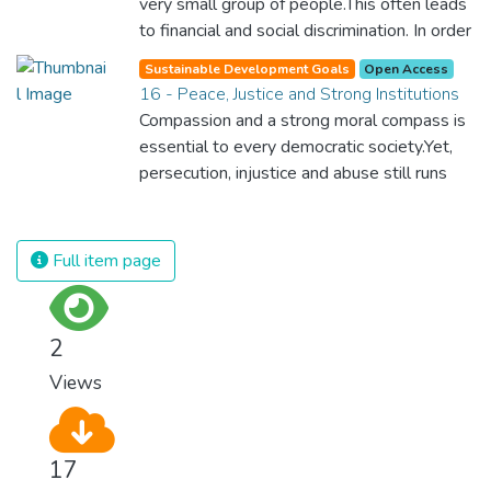
very small group of people.This often leads
for worldwide Good Health promotes
to financial and social discrimination. In order
healthy lifestyles, preventive measures and
for nations to flourish, equality and
modern, efficient healthcare for everyone.
Sustainable Development Goals
Open Access
prosperity must be available to everyone –
16 - Peace, Justice and Strong Institutions
regardless of gender, race, religious beliefs
Compassion and a strong moral compass is
or economic status. When every individual is
essential to every democratic society.Yet,
self sufficient, the entire world prospers.
persecution, injustice and abuse still runs
rampant and is tearing at the very fabric of
civilization. We must ensure that we have
strong institutions, global standards of
Full item page
justice, and a commitment to peace
everywhere.
2
Views
17