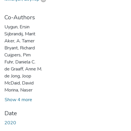
Co-Authors
Uygun, Ersin
Sijbrandij, Marit
Aker, A. Tamer
Bryant, Richard
Cuijpers, Pim
Fuhr, Daniela C.
de Graaff, Anne M.
de Jong, Joop
McDaid, David
Morina, Naser
Show 4 more
Date
2020