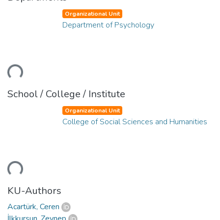
Organizational Unit
Department of Psychology
Loading...
School / College / Institute
Organizational Unit
College of Social Sciences and Humanities
Loading...
KU-Authors
Acartürk, Ceren
İlkkurşun, Zeynep