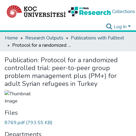
Collections
Log In
Home
Research Outputs
Publications with Fulltext
Protocol for a randomized controlled trial: peer-to-peer group problem management plus (PM+) for adult Syrian refugees in Turkey
Publication:
Protocol for a randomized
controlled trial: peer-to-peer group
problem management plus (PM+) for
adult Syrian refugees in Turkey
Files
8769.pdf
(793.55 KB)
Departments