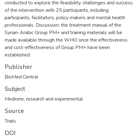
conducted to explore the feasibility, challenges and success
of the intervention with 25 participants, including
participants, facilitators, policy makers and mental health
professionals. Discussion: the treatment manual of the
Syrian-Arabic Group PM+ and training materials will be
made available through the WHO once the effectiveness
and cost-effectiveness of Group PM+ have been
established.
Publisher
BioMed Central
Subject
Medicine, research and experimental
Source
Trials
DOI