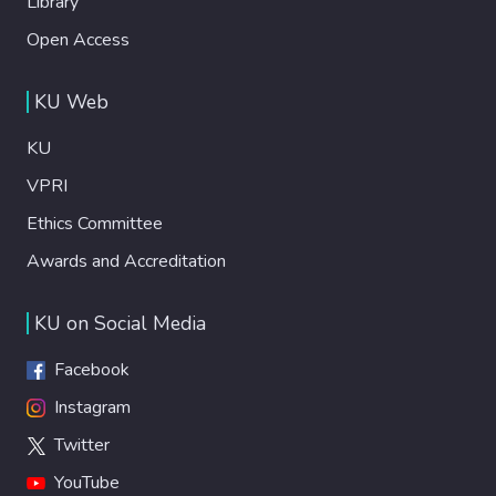
Library
Open Access
KU Web
KU
VPRI
Ethics Committee
Awards and Accreditation
KU on Social Media
Facebook
Instagram
Twitter
YouTube