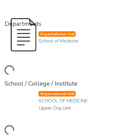
Departments
Organizational Unit
School of Medicine
ding...
School / College / Institute
Organizational Unit
SCHOOL OF MEDICINE
Upper Org Unit
ding...