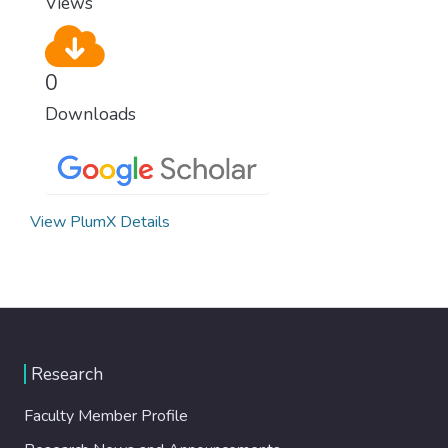
Views
0
Downloads
View PlumX Details
Research
Faculty Member Profile