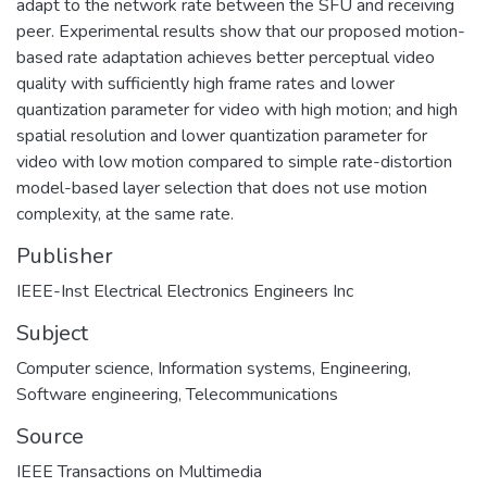
adapt to the network rate between the SFU and receiving
peer. Experimental results show that our proposed motion-
based rate adaptation achieves better perceptual video
quality with sufficiently high frame rates and lower
quantization parameter for video with high motion; and high
spatial resolution and lower quantization parameter for
video with low motion compared to simple rate-distortion
model-based layer selection that does not use motion
complexity, at the same rate.
Publisher
IEEE-Inst Electrical Electronics Engineers Inc
Subject
Computer science
,
Information systems
,
Engineering
,
Software engineering
,
Telecommunications
Source
IEEE Transactions on Multimedia