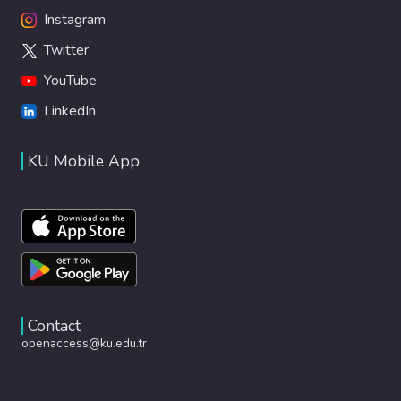
Instagram
Twitter
YouTube
LinkedIn
KU Mobile App
Contact
openaccess@ku.edu.tr