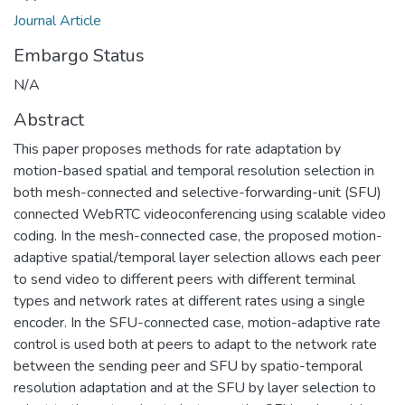
Journal Article
Embargo Status
N/A
Abstract
This paper proposes methods for rate adaptation by
motion-based spatial and temporal resolution selection in
both mesh-connected and selective-forwarding-unit (SFU)
connected WebRTC videoconferencing using scalable video
coding. In the mesh-connected case, the proposed motion-
adaptive spatial/temporal layer selection allows each peer
to send video to different peers with different terminal
types and network rates at different rates using a single
encoder. In the SFU-connected case, motion-adaptive rate
control is used both at peers to adapt to the network rate
between the sending peer and SFU by spatio-temporal
resolution adaptation and at the SFU by layer selection to