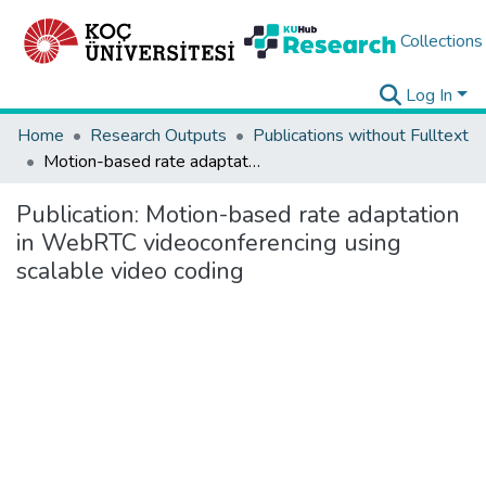
Collections
Log In
Home
Research Outputs
Publications without Fulltext
Motion-based rate adaptation in WebRTC videoconferencing using scalable video coding
Publication:
Motion-based rate adaptation
in WebRTC videoconferencing using
scalable video coding