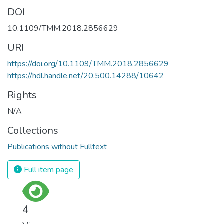
DOI
10.1109/TMM.2018.2856629
URI
https://doi.org/10.1109/TMM.2018.2856629
https://hdl.handle.net/20.500.14288/10642
Rights
N/A
Collections
Publications without Fulltext
Full item page
4