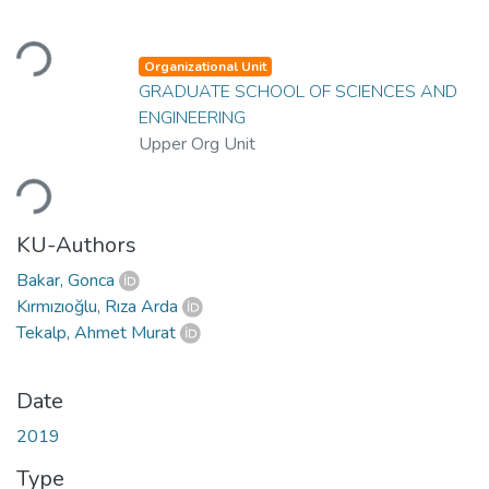
Loading...
Organizational Unit
GRADUATE SCHOOL OF SCIENCES AND
ENGINEERING
Upper Org Unit
Loading...
KU-Authors
Bakar, Gonca
Kırmızıoğlu, Rıza Arda
Tekalp, Ahmet Murat
Date
2019
Type