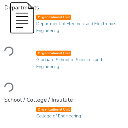
Departments
Organizational Unit
Department of Electrical and Electronics
Engineering
Loading...
Organizational Unit
Graduate School of Sciences and
Engineering
Loading...
School / College / Institute
Organizational Unit
College of Engineering