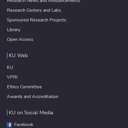
Research News and Announcements
Research Centers and Labs
Sponsored Research Projects
Library
Open Access
KU Web
KU
VPRI
Ethics Committee
Awards and Accreditation
KU on Social Media
Facebook