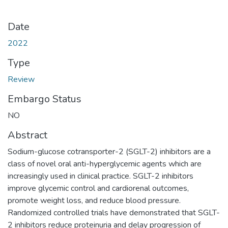
Date
2022
Type
Review
Embargo Status
NO
Abstract
Sodium-glucose cotransporter-2 (SGLT-2) inhibitors are a
class of novel oral anti-hyperglycemic agents which are
increasingly used in clinical practice. SGLT-2 inhibitors
improve glycemic control and cardiorenal outcomes,
promote weight loss, and reduce blood pressure.
Randomized controlled trials have demonstrated that SGLT-
2 inhibitors reduce proteinuria and delay progression of