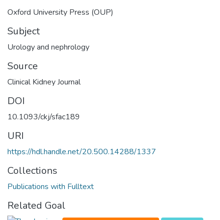
Oxford University Press (OUP)
Subject
Urology and nephrology
Source
Clinical Kidney Journal
DOI
10.1093/ckj/sfac189
URI
https://hdl.handle.net/20.500.14288/1337
Collections
Publications with Fulltext
Related Goal