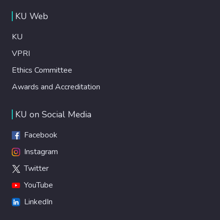
KU Web
KU
VPRI
Ethics Committee
Awards and Accreditation
KU on Social Media
Facebook
Instagram
Twitter
YouTube
LinkedIn