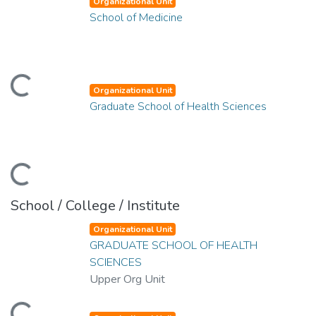
Organizational Unit
School of Medicine
ding...
Organizational Unit
Graduate School of Health Sciences
ding...
School / College / Institute
Organizational Unit
GRADUATE SCHOOL OF HEALTH
SCIENCES
Upper Org Unit