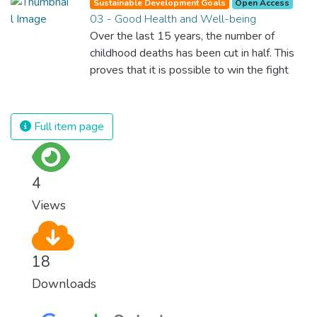
Sustainable Development Goals
Open Access
03 - Good Health and Well-being
Over the last 15 years, the number of
childhood deaths has been cut in half. This
proves that it is possible to win the fight
against almost every disease. Still, we are
spending an astonishing amount of money
and resources on treating illnesses that are
Full item page
surprisingly easy to prevent. The new goal
for worldwide Good Health promotes
healthy lifestyles, preventive measures and
4
modern, efficient healthcare for everyone.
Views
18
Downloads