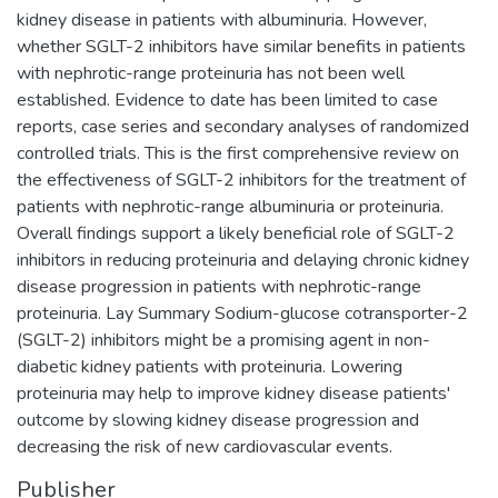
kidney disease in patients with albuminuria. However,
whether SGLT-2 inhibitors have similar benefits in patients
with nephrotic-range proteinuria has not been well
established. Evidence to date has been limited to case
reports, case series and secondary analyses of randomized
controlled trials. This is the first comprehensive review on
the effectiveness of SGLT-2 inhibitors for the treatment of
patients with nephrotic-range albuminuria or proteinuria.
Overall findings support a likely beneficial role of SGLT-2
inhibitors in reducing proteinuria and delaying chronic kidney
disease progression in patients with nephrotic-range
proteinuria. Lay Summary Sodium-glucose cotransporter-2
(SGLT-2) inhibitors might be a promising agent in non-
diabetic kidney patients with proteinuria. Lowering
proteinuria may help to improve kidney disease patients'
outcome by slowing kidney disease progression and
decreasing the risk of new cardiovascular events.
Publisher