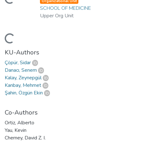
ding...
Organizational Unit
SCHOOL OF MEDICINE
Upper Org Unit
ding...
KU-Authors
Çöpür, Sidar
Danacı, Senem
Kalay, Zeynepgül
Kanbay, Mehmet
Şahin, Özgün Ekin
Co-Authors
Ortiz, Alberto
Yau, Kevin
Cherney, David Z. I.