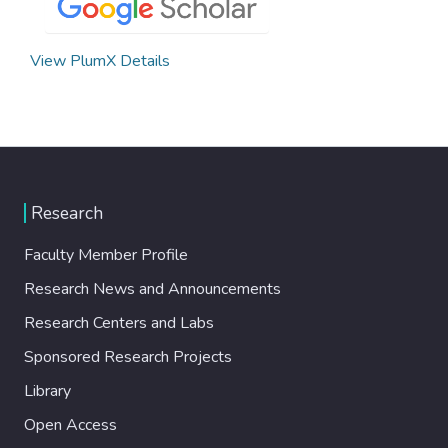
View PlumX Details
Research
Faculty Member Profile
Research News and Announcements
Research Centers and Labs
Sponsored Research Projects
Library
Open Access