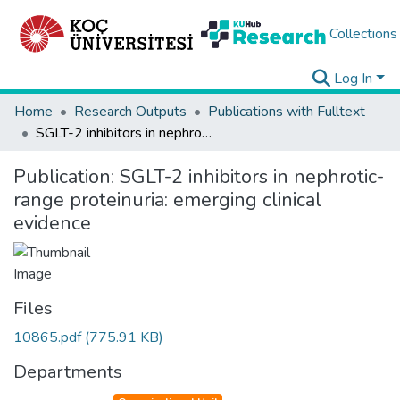
Collections
Log In
Home
Research Outputs
Publications with Fulltext
SGLT-2 inhibitors in nephrotic-range proteinuria: emerging clinical evidence
Publication:
SGLT-2 inhibitors in nephrotic-
range proteinuria: emerging clinical
evidence
Files
10865.pdf
(775.91 KB)
Departments