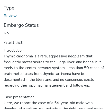
Type
Review
Embargo Status
No
Abstract
Introduction
Thymic carcinoma is a rare, aggressive neoplasm that
frequently metastasizes to the lungs, liver, and bones, but
rarely to the central nervous system. Less than 50 cases of
brain metastases from thymic carcinoma have been
documented in the literature, and no consensus exists
regarding their optimal management and follow-up.
Case presentation
Here, we report the case of a 54-year-old male who
developed a solitary metastasis in the right temporal region