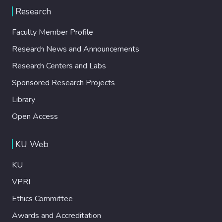
Research
Faculty Member Profile
Research News and Announcements
Research Centers and Labs
Sponsored Research Projects
Library
Open Access
KU Web
KU
VPRI
Ethics Committee
Awards and Accreditation