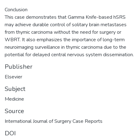
Conclusion
This case demonstrates that Gamma Knife-based hSRS
may achieve durable control of solitary brain metastases
from thymic carcinoma without the need for surgery or
WBRT. It also emphasizes the importance of long-term
neuroimaging surveillance in thymic carcinoma due to the
potential for delayed central nervous system dissemination.
Publisher
Elsevier
Subject
Medicine
Source
DOI