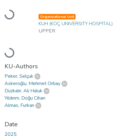
Loading...
Organizational Unit
KUH (KOÇ UNIVERSITY HOSPITAL)
UPPER
Loading...
KU-Authors
Peker, Selçuk
Askeroğlu, Mehmet Orbay
Düzkalır, Ali Haluk
Yıldırım, Doğu Cihan
Almas, Furkan
Date
2025