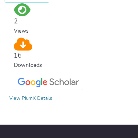
2
Views
16
Downloads
View PlumX Details