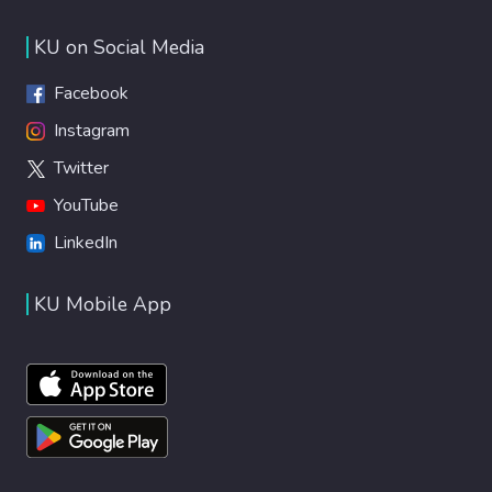
KU on Social Media
Facebook
Instagram
Twitter
YouTube
LinkedIn
KU Mobile App