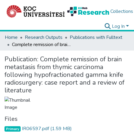
Collections
Log In
Home
Research Outputs
Publications with Fulltext
Complete remission of brain metastasis from thymic carcinoma following hypofractionated gamma knife radiosurgery: case report and a review of literature
Publication:
Complete remission of brain
metastasis from thymic carcinoma
following hypofractionated gamma knife
radiosurgery: case report and a review of
literature
Files
IR06597.pdf
(1.59 MB)
Primary