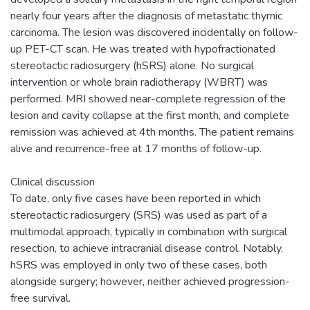
nearly four years after the diagnosis of metastatic thymic
carcinoma. The lesion was discovered incidentally on follow-
up PET-CT scan. He was treated with hypofractionated
stereotactic radiosurgery (hSRS) alone. No surgical
intervention or whole brain radiotherapy (WBRT) was
performed. MRI showed near-complete regression of the
lesion and cavity collapse at the first month, and complete
remission was achieved at 4th months. The patient remains
alive and recurrence-free at 17 months of follow-up.
Clinical discussion
To date, only five cases have been reported in which
stereotactic radiosurgery (SRS) was used as part of a
multimodal approach, typically in combination with surgical
resection, to achieve intracranial disease control. Notably,
hSRS was employed in only two of these cases, both
alongside surgery; however, neither achieved progression-
free survival.