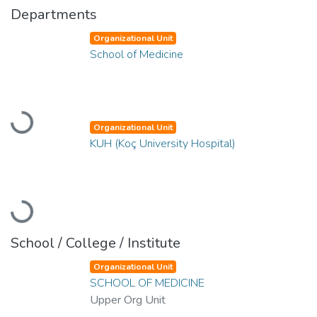
Departments
Organizational Unit
School of Medicine
Loading...
Organizational Unit
KUH (Koç University Hospital)
Loading...
School / College / Institute
Organizational Unit
SCHOOL OF MEDICINE
Upper Org Unit