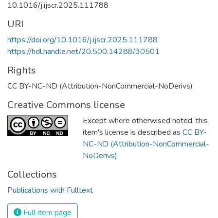
10.1016/j.ijscr.2025.111788
URI
https://doi.org/10.1016/j.ijscr.2025.111788
https://hdl.handle.net/20.500.14288/30501
Rights
CC BY-NC-ND (Attribution-NonCommercial-NoDerivs)
Creative Commons license
Except where otherwised noted, this
item's license is described as
CC BY-
NC-ND (Attribution-NonCommercial-
NoDerivs)
Collections
Publications with Fulltext
Full item page