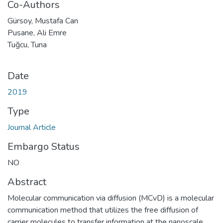
Co-Authors
Gürsoy, Mustafa Can
Pusane, Ali Emre
Tuğcu, Tuna
Date
2019
Type
Journal Article
Embargo Status
NO
Abstract
Molecular communication via diffusion (MCvD) is a molecular
communication method that utilizes the free diffusion of
carrier molecules to transfer information at the nanoscale.