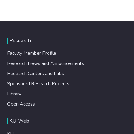
Research
Faculty Member Profile
Research News and Announcements
Research Centers and Labs
Sponsored Research Projects
Library
Open Access
KU Web
KU