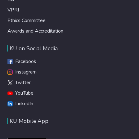
VPRI
Ethics Committee
Awards and Accreditation
KU on Social Media
Facebook
Instagram
Twitter
YouTube
LinkedIn
KU Mobile App