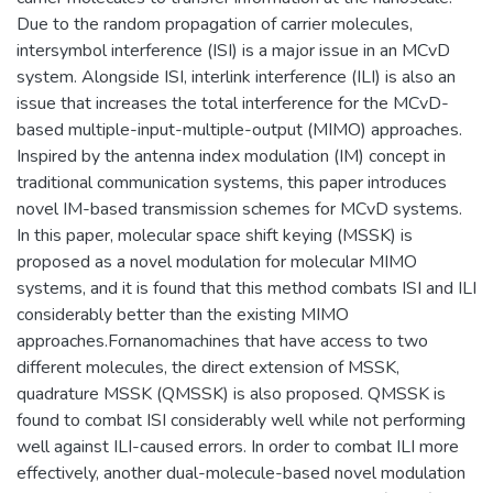
Due to the random propagation of carrier molecules,
intersymbol interference (ISI) is a major issue in an MCvD
system. Alongside ISI, interlink interference (ILI) is also an
issue that increases the total interference for the MCvD-
based multiple-input-multiple-output (MIMO) approaches.
Inspired by the antenna index modulation (IM) concept in
traditional communication systems, this paper introduces
novel IM-based transmission schemes for MCvD systems.
In this paper, molecular space shift keying (MSSK) is
proposed as a novel modulation for molecular MIMO
systems, and it is found that this method combats ISI and ILI
considerably better than the existing MIMO
approaches.Fornanomachines that have access to two
different molecules, the direct extension of MSSK,
quadrature MSSK (QMSSK) is also proposed. QMSSK is
found to combat ISI considerably well while not performing
well against ILI-caused errors. In order to combat ILI more
effectively, another dual-molecule-based novel modulation