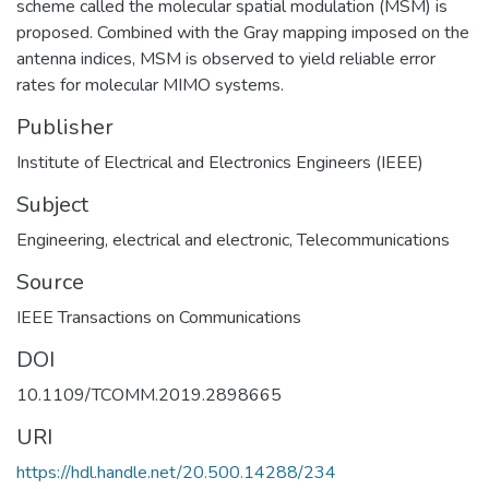
scheme called the molecular spatial modulation (MSM) is
proposed. Combined with the Gray mapping imposed on the
antenna indices, MSM is observed to yield reliable error
rates for molecular MIMO systems.
Publisher
Institute of Electrical and Electronics Engineers (IEEE)
Subject
Engineering, electrical and electronic
,
Telecommunications
Source
IEEE Transactions on Communications
DOI
10.1109/TCOMM.2019.2898665
URI
https://hdl.handle.net/20.500.14288/234