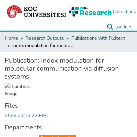
Collections
Log In
Home
Research Outputs
Publications with Fulltext
Index modulation for molecular communication via diffusion systems
Publication:
Index modulation for
molecular communication via diffusion
systems
Files
8589.pdf
(3.22 MB)
Departments