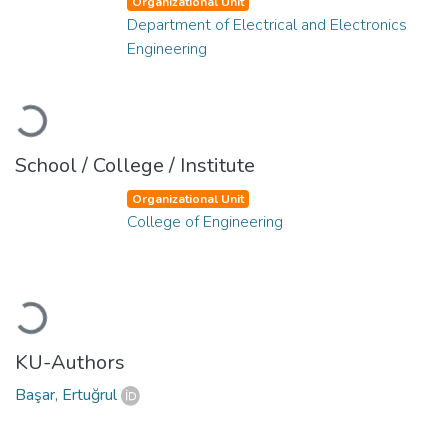
Organizational Unit
Department of Electrical and Electronics
Engineering
Loading...
School / College / Institute
Organizational Unit
College of Engineering
Loading...
KU-Authors
Başar, Ertuğrul