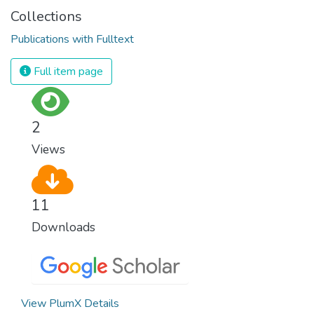
Collections
Publications with Fulltext
Full item page
2
Views
11
Downloads
View PlumX Details