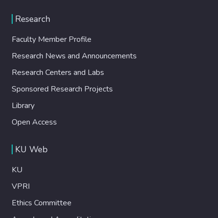
Research
Faculty Member Profile
Research News and Announcements
Research Centers and Labs
Sponsored Research Projects
Library
Open Access
KU Web
KU
VPRI
Ethics Committee