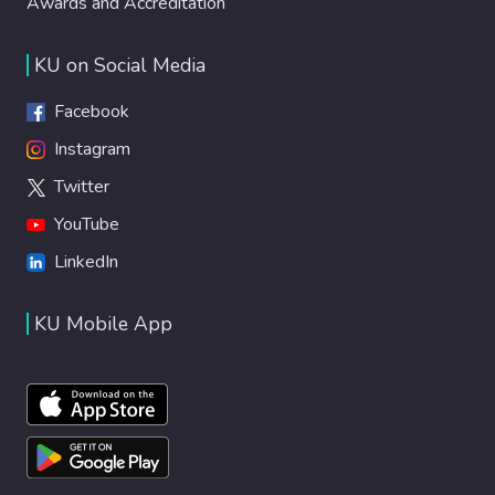
Awards and Accreditation
KU on Social Media
Facebook
Instagram
Twitter
YouTube
LinkedIn
KU Mobile App