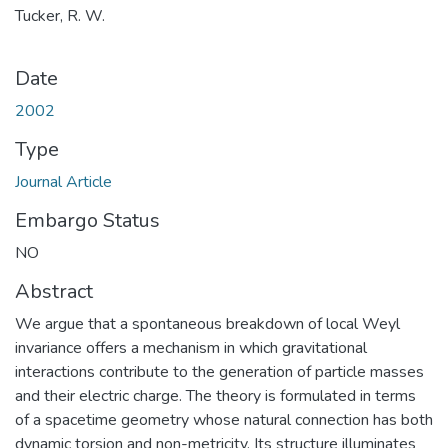
Tucker, R. W.
Date
2002
Type
Journal Article
Embargo Status
NO
Abstract
We argue that a spontaneous breakdown of local Weyl
invariance offers a mechanism in which gravitational
interactions contribute to the generation of particle masses
and their electric charge. The theory is formulated in terms
of a spacetime geometry whose natural connection has both
dynamic torsion and non-metricity. Its structure illuminates