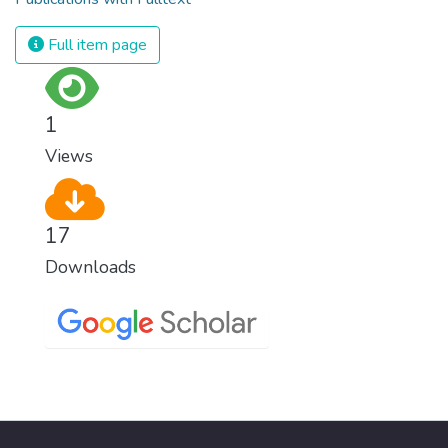
Full item page
1
Views
17
Downloads