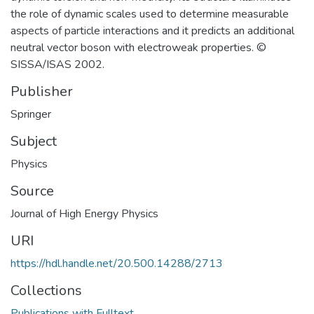
the role of dynamic scales used to determine measurable
aspects of particle interactions and it predicts an additional
neutral vector boson with electroweak properties. ©
SISSA/ISAS 2002.
Publisher
Springer
Subject
Physics
Source
Journal of High Energy Physics
URI
https://hdl.handle.net/20.500.14288/2713
Collections
Publications with Fulltext