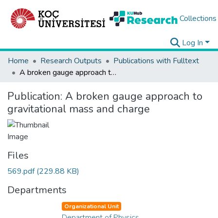
Collections
Log In
Home
Research Outputs
Publications with Fulltext
A broken gauge approach to gravitational mass and charge
Publication:
A broken gauge approach to
gravitational mass and charge
Files
569.pdf
(229.88 KB)
Departments
Organizational Unit
Department of Physics