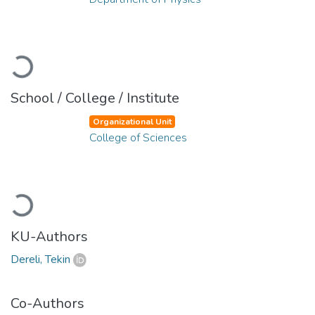
Loading...
School / College / Institute
Organizational Unit
College of Sciences
Loading...
KU-Authors
Dereli, Tekin
Co-Authors