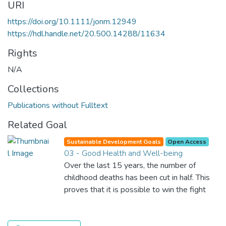
URI
https://doi.org/10.1111/jonm.12949
https://hdl.handle.net/20.500.14288/11634
Rights
N/A
Collections
Publications without Fulltext
Related Goal
Sustainable Development Goals
Open Access
03 - Good Health and Well-being
Over the last 15 years, the number of
childhood deaths has been cut in half. This
proves that it is possible to win the fight
against almost every disease. Still, we are
spending an astonishing amount of money
and resources on treating illnesses that are