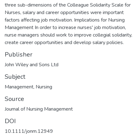
three sub-dimensions of the Colleague Solidarity Scale for
Nurses, salary and career opportunities were important
factors affecting job motivation. Implications for Nursing
Management In order to increase nurses' job motivation,
nurse managers should work to improve collegial solidarity,
create career opportunities and develop salary policies.
Publisher
John Wiley and Sons Ltd
Subject
Management
,
Nursing
Source
Journal of Nursing Management
DOI
10.1111/jonm.12949