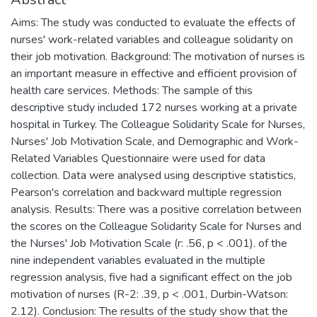
Aims: The study was conducted to evaluate the effects of
nurses' work-related variables and colleague solidarity on
their job motivation. Background: The motivation of nurses is
an important measure in effective and efficient provision of
health care services. Methods: The sample of this
descriptive study included 172 nurses working at a private
hospital in Turkey. The Colleague Solidarity Scale for Nurses,
Nurses' Job Motivation Scale, and Demographic and Work-
Related Variables Questionnaire were used for data
collection. Data were analysed using descriptive statistics,
Pearson's correlation and backward multiple regression
analysis. Results: There was a positive correlation between
the scores on the Colleague Solidarity Scale for Nurses and
the Nurses' Job Motivation Scale (r: .56, p < .001). of the
nine independent variables evaluated in the multiple
regression analysis, five had a significant effect on the job
motivation of nurses (R-2: .39, p < .001, Durbin-Watson:
2.12). Conclusion: The results of the study show that the