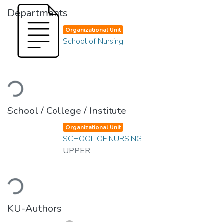
Departments
Organizational Unit
School of Nursing
Loading...
School / College / Institute
Organizational Unit
SCHOOL OF NURSING
UPPER
Loading...
KU-Authors