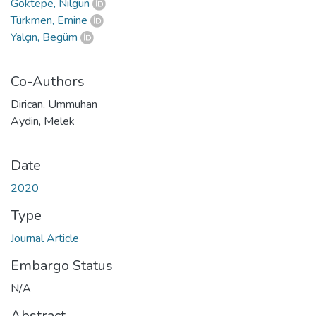
Göktepe, Nilgün
Türkmen, Emine
Yalçın, Begüm
Co-Authors
Dirican, Ummuhan
Aydin, Melek
Date
2020
Type
Journal Article
Embargo Status
N/A
Abstract