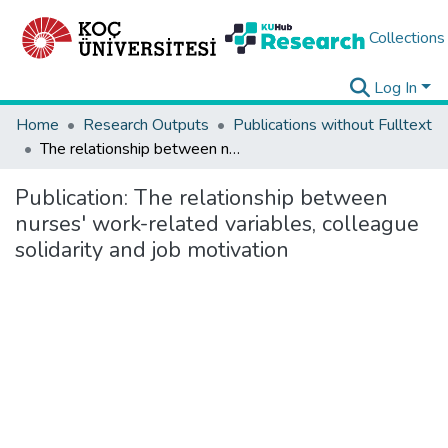
Collections
Log In
Home
Research Outputs
Publications without Fulltext
The relationship between nurses' work-related variables, colleague solidarity and job motivation
Publication:
The relationship between
nurses' work-related variables, colleague
solidarity and job motivation