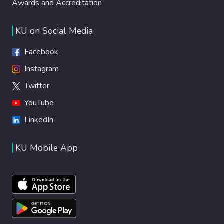
Awards and Accreditation
KU on Social Media
Facebook
Instagram
Twitter
YouTube
LinkedIn
KU Mobile App