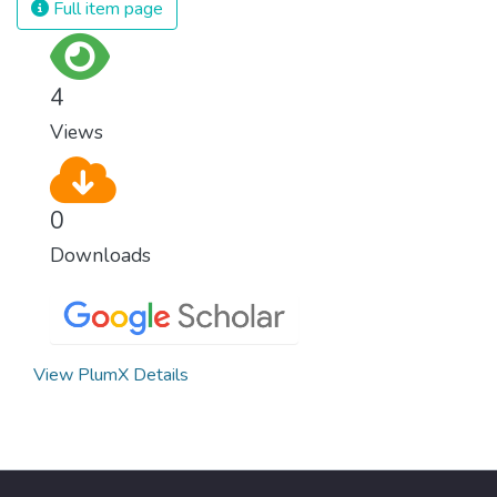
Full item page
surprisingly easy to prevent. The new goal
for worldwide Good Health promotes
healthy lifestyles, preventive measures and
4
modern, efficient healthcare for everyone.
Views
0
Downloads
View PlumX Details