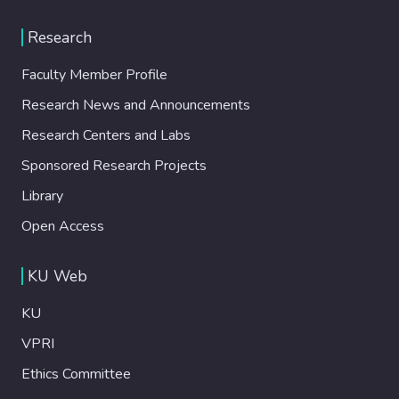
Research
Faculty Member Profile
Research News and Announcements
Research Centers and Labs
Sponsored Research Projects
Library
Open Access
KU Web
KU
VPRI
Ethics Committee