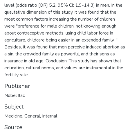
level (odds ratio [OR] 5.2, 95% Cl: 1.9-14.3) in men. In the
qualitative dimension of this study, it was found that the
most common factors increasing the number of children
were "preference for male children, not knowing enough
about contraceptive methods, using child labor force in
agriculture, childcare being easier in an extended family. "
Besides, it was found that men perceive induced abortion as
a sin, the crowded family as powerful, and their sons as
insurance in old age. Conclusion: This study has shown that
education, cultural norms, and values are instrumental in the
fertility rate.
Publisher
Nobel Ilac
Subject
Medicine
,
General
,
Internal
Source