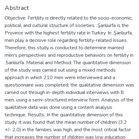
Abstract
Objective: Fertility is directly related to the socio-economic,
political, and cultural structure of societies. .Şanliurfa is the
Province with the highest fertility rate in Turkey. In .Şanliurfa,
men play a decisive role regarding fertility-related issues.
Therefore, this study is conducted to determine married
men's perspectives and reproductive behaviors on fertility in
.5anliurfa. Material and Method: The quantitative dimension
of the study was carried out using a mixed methods
approach in which 210 men were interviewed and a
questionnaire was completed; the qualitative dimension was
carried out through in-depth individual interviews with 8
men, using a semi-structured interview form. Analysis of the
qualitative data was done using a content analysis
technique. Results: In the quantitative dimension of this
study, it was found that the mean number of children (3.2
+/- 2.0) in the families was high, and the most critical factor
that increases the number of children was low education