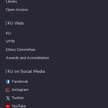
Library
Open Access
KU Web
KU
VPRI
Ethics Committee
Awards and Accreditation
KU on Social Media
Facebook
Instagram
Twitter
YouTube