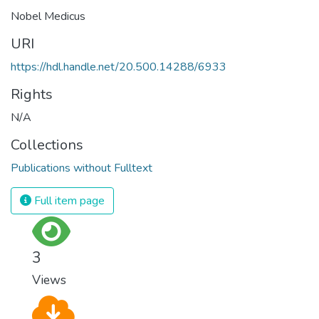
Nobel Medicus
URI
https://hdl.handle.net/20.500.14288/6933
Rights
N/A
Collections
Publications without Fulltext
Full item page
3
Views