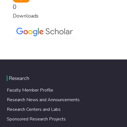
0
Downloads
Research
Faculty Member Profile
Research News and Announcements
Research Centers and Labs
Sponsored Research Projects