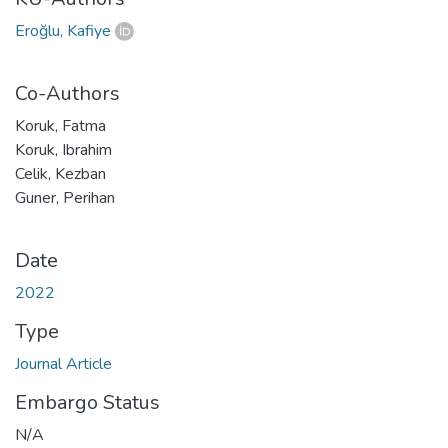
Eroğlu, Kafiye
Co-Authors
Koruk, Fatma
Koruk, Ibrahim
Celik, Kezban
Guner, Perihan
Date
2022
Type
Journal Article
Embargo Status
N/A