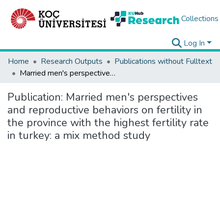
Collections
Log In
Home
Research Outputs
Publications without Fulltext
Married men's perspectives and reproductive behaviors on fertility in the province with the highest fertility rate in turkey: a mix method study
Publication:
Married men's perspectives
and reproductive behaviors on fertility in
the province with the highest fertility rate
in turkey: a mix method study