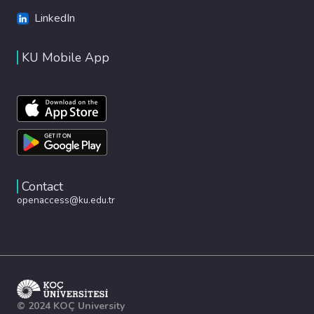
LinkedIn
KU Mobile App
Contact
openaccess@ku.edu.tr
© 2024 KOÇ University