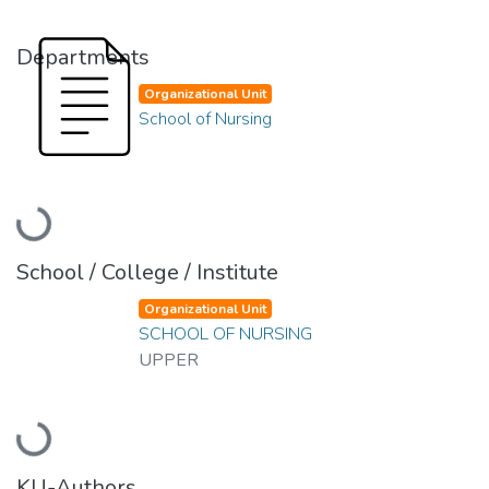
Departments
Organizational Unit
School of Nursing
Loading...
School / College / Institute
Organizational Unit
SCHOOL OF NURSING
UPPER
Loading...
KU-Authors