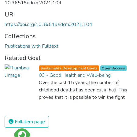
10.36519/idcm.2021.104
URI
https://doi.org/10.36519/idcm.2021.104
Collections
Publications with Fulltext
Related Goal
Sustainable Development Goals
Open Access
03 - Good Health and Well-being
Over the last 15 years, the number of
childhood deaths has been cut in half. This
proves that it is possible to win the fight
against almost every disease. Still, we are
spending an astonishing amount of money
and resources on treating illnesses that are
Full item page
surprisingly easy to prevent. The new goal
for worldwide Good Health promotes