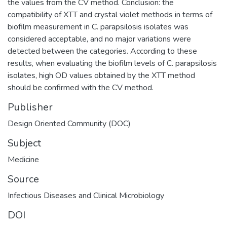
the values from the CV method. Conclusion: the
compatibility of XTT and crystal violet methods in terms of
biofilm measurement in C. parapsilosis isolates was
considered acceptable, and no major variations were
detected between the categories. According to these
results, when evaluating the biofilm levels of C. parapsilosis
isolates, high OD values obtained by the XTT method
should be confirmed with the CV method.
Publisher
Design Oriented Community (DOC)
Subject
Medicine
Source
Infectious Diseases and Clinical Microbiology
DOI