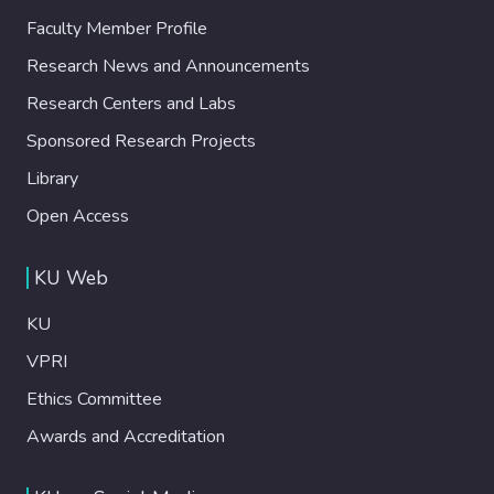
Faculty Member Profile
Research News and Announcements
Research Centers and Labs
Sponsored Research Projects
Library
Open Access
KU Web
KU
VPRI
Ethics Committee
Awards and Accreditation