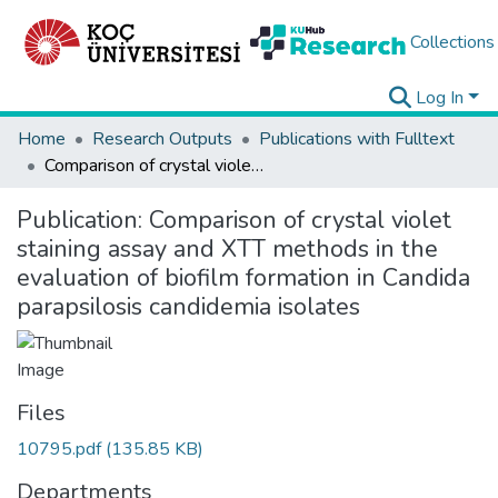
Collections
Log In
Home
Research Outputs
Publications with Fulltext
Comparison of crystal violet staining assay and XTT methods in the evaluation of biofilm formation in Candida parapsilosis candidemia isolates
Publication:
Comparison of crystal violet
staining assay and XTT methods in the
evaluation of biofilm formation in Candida
parapsilosis candidemia isolates
Files
10795.pdf
(135.85 KB)
Departments