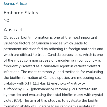
Journal Article
Embargo Status
NO
Abstract
Objective: biofilm formation is one of the most important
virulence factors of Candida species which leads to
permanent infection foci by adhering to foreign materials and
which are difficult to treat. Candida parapsilosis, which is one
of the most common causes of candidemia in our country, is
frequently isolated as a causative agent in catheterrelated
infections. The most commonly used methods for evaluating
the biofilm formation of Candida species are measuring cell
viability with XTT (2,3-bis (2-methoxy-4-nitro-5-
sulfophenyl)-5-[(phenylamino) carbonyl]-2H-tetrazolium
hydroxide) and evaluating the total biofilm mass with crystal
violet (CV). The aim of this study is to evaluate the biofilm
formation ability of C. parapsilosis candidemia isolates by