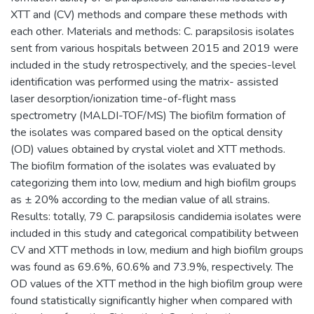
XTT and (CV) methods and compare these methods with
each other. Materials and methods: C. parapsilosis isolates
sent from various hospitals between 2015 and 2019 were
included in the study retrospectively, and the species-level
identification was performed using the matrix- assisted
laser desorption/ionization time-of-flight mass
spectrometry (MALDI-TOF/MS) The biofilm formation of
the isolates was compared based on the optical density
(OD) values obtained by crystal violet and XTT methods.
The biofilm formation of the isolates was evaluated by
categorizing them into low, medium and high biofilm groups
as ± 20% according to the median value of all strains.
Results: totally, 79 C. parapsilosis candidemia isolates were
included in this study and categorical compatibility between
CV and XTT methods in low, medium and high biofilm groups
was found as 69.6%, 60.6% and 73.9%, respectively. The
OD values of the XTT method in the high biofilm group were
found statistically significantly higher when compared with