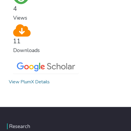
healthy lifestyles, preventive measures and
4
modern, efficient healthcare for everyone.
Views
11
Downloads
View PlumX Details
Research