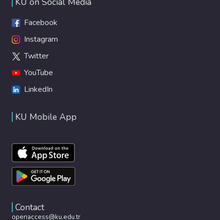
KU on Social Media
Facebook
Instagram
Twitter
YouTube
LinkedIn
KU Mobile App
Contact
openaccess@ku.edu.tr