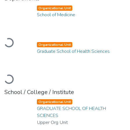
Organizational Unit
School of Medicine
Loading...
Organizational Unit
Graduate School of Health Sciences
Loading...
School / College / Institute
Organizational Unit
GRADUATE SCHOOL OF HEALTH
SCIENCES
Upper Org Unit