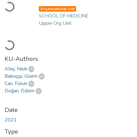
Loading...
Organizational Unit
SCHOOL OF MEDICINE
Upper Org Unit
Loading...
KU-Authors
Ataç, Nazlı
Babuççu, Gizem
Can, Füsun
Doğan, Özlem
Date
2021
Type