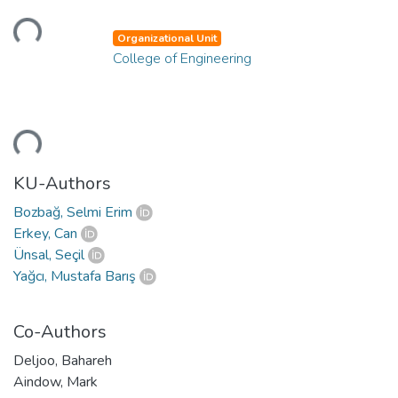
oading...
Organizational Unit
College of Engineering
oading...
KU-Authors
Bozbağ, Selmi Erim
Erkey, Can
Ünsal, Seçil
Yağcı, Mustafa Barış
Co-Authors
Deljoo, Bahareh
Aindow, Mark