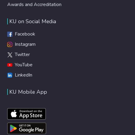
Awards and Accreditation
KU on Social Media
Facebook
Instagram
Twitter
YouTube
LinkedIn
KU Mobile App