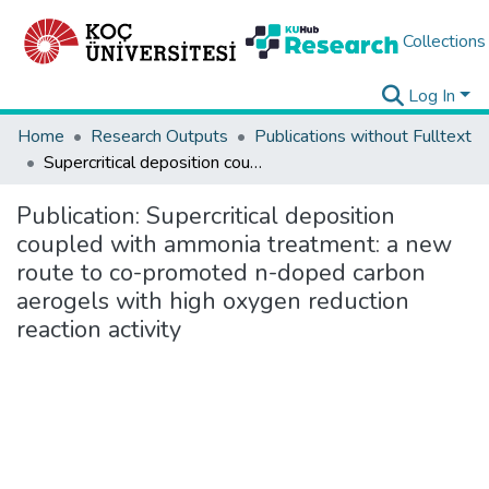
Collections
Log In
Home
Research Outputs
Publications without Fulltext
Supercritical deposition coupled with ammonia treatment: a new route to co-promoted n-doped carbon aerogels with high oxygen reduction reaction activity
Publication:
Supercritical deposition
coupled with ammonia treatment: a new
route to co-promoted n-doped carbon
aerogels with high oxygen reduction
reaction activity