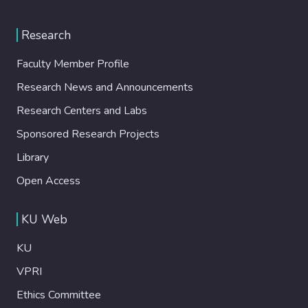
Research
Faculty Member Profile
Research News and Announcements
Research Centers and Labs
Sponsored Research Projects
Library
Open Access
KU Web
KU
VPRI
Ethics Committee