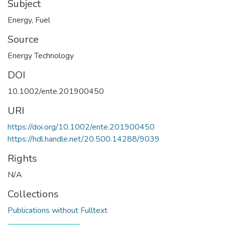
Subject
Energy
,
Fuel
Source
Energy Technology
DOI
10.1002/ente.201900450
URI
https://doi.org/10.1002/ente.201900450
https://hdl.handle.net/20.500.14288/9039
Rights
N/A
Collections
Publications without Fulltext