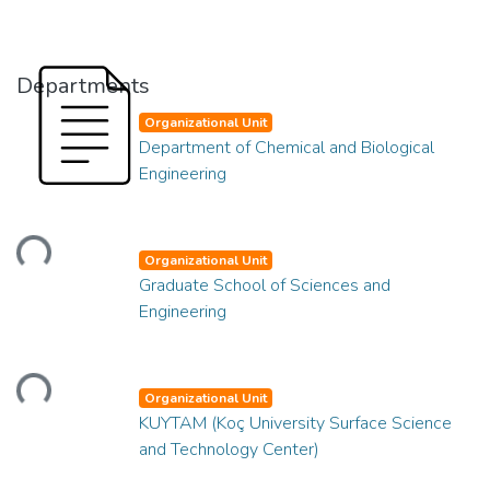
Departments
Organizational Unit
Department of Chemical and Biological
Engineering
oading...
Organizational Unit
Graduate School of Sciences and
Engineering
oading...
Organizational Unit
KUYTAM (Koç University Surface Science
and Technology Center)