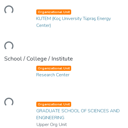
oading...
Organizational Unit
KUTEM (Koç University Tüpraş Energy
Center)
oading...
School / College / Institute
Organizational Unit
Research Center
oading...
Organizational Unit
GRADUATE SCHOOL OF SCIENCES AND
ENGINEERING
Upper Org Unit