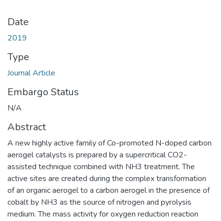
Date
2019
Type
Journal Article
Embargo Status
N/A
Abstract
A new highly active family of Co-promoted N-doped carbon
aerogel catalysts is prepared by a supercritical CO2-
assisted technique combined with NH3 treatment. The
active sites are created during the complex transformation
of an organic aerogel to a carbon aerogel in the presence of
cobalt by NH3 as the source of nitrogen and pyrolysis
medium. The mass activity for oxygen reduction reaction