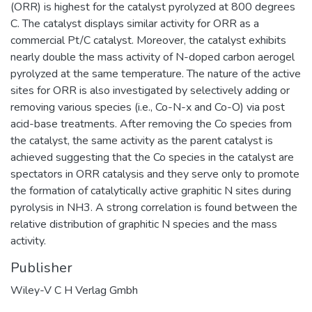
(ORR) is highest for the catalyst pyrolyzed at 800 degrees
C. The catalyst displays similar activity for ORR as a
commercial Pt/C catalyst. Moreover, the catalyst exhibits
nearly double the mass activity of N-doped carbon aerogel
pyrolyzed at the same temperature. The nature of the active
sites for ORR is also investigated by selectively adding or
removing various species (i.e., Co-N-x and Co-O) via post
acid-base treatments. After removing the Co species from
the catalyst, the same activity as the parent catalyst is
achieved suggesting that the Co species in the catalyst are
spectators in ORR catalysis and they serve only to promote
the formation of catalytically active graphitic N sites during
pyrolysis in NH3. A strong correlation is found between the
relative distribution of graphitic N species and the mass
activity.
Publisher
Wiley-V C H Verlag Gmbh