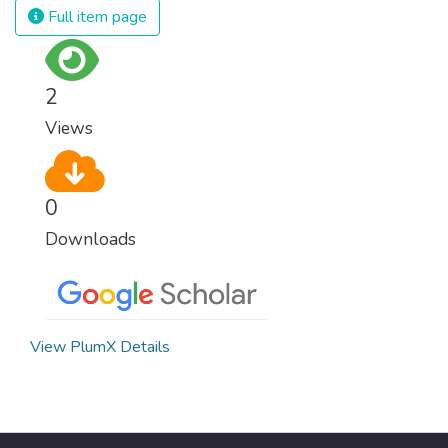
Full item page
2
Views
0
Downloads
View PlumX Details