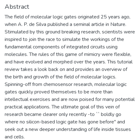
Abstract
The field of molecular logic gates originated 25 years ago,
when A. P. de Silva published a seminal article in Nature.
Stimulated by this ground breaking research, scientists were
inspired to join the race to simulate the workings of the
fundamental components of integrated circuits using
molecules. The rules of this game of mimicry were flexible,
and have evolved and morphed over the years. This tutorial
review takes a look back on and provides an overview of
the birth and growth of the field of molecular logics.
Spinning-off from chemosensor research, molecular logic
gates quickly proved themselves to be more than
intellectual exercises and are now poised for many potential
practical applications. The ultimate goal of this vein of
research became clearer only recently -to `` boldly go
where no silicon-based logic gate has gone before'' and
seek out a new deeper understanding of life inside tissues
and cells.