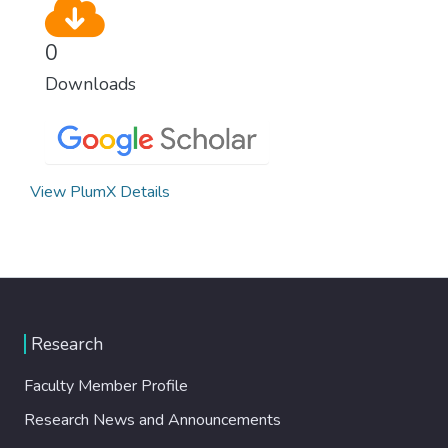
0
Downloads
View PlumX Details
Research
Faculty Member Profile
Research News and Announcements