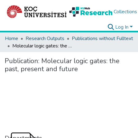
Collections
Log In
Home
Research Outputs
Publications without Fulltext
Molecular logic gates: the past, present and future
Publication:
Molecular logic gates: the
past, present and future