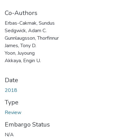
Co-Authors
Erbas-Cakmak, Sundus
Sedgwick, Adam C.
Gunnlaugsson, Thorfinnur
James, Tony D.
Yoon, Juyoung
Akkaya, Engin U.
Date
2018
Type
Review
Embargo Status
N/A