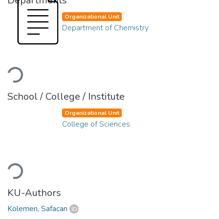
Departments
Organizational Unit
Department of Chemistry
Loading...
School / College / Institute
Organizational Unit
College of Sciences
Loading...
KU-Authors
Kölemen, Safacan