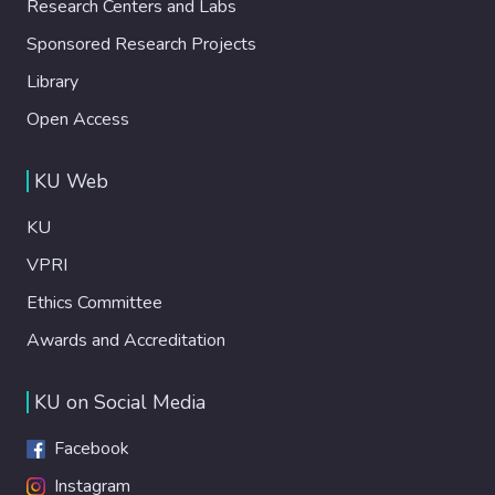
Research Centers and Labs
Sponsored Research Projects
Library
Open Access
KU Web
KU
VPRI
Ethics Committee
Awards and Accreditation
KU on Social Media
Facebook
Instagram