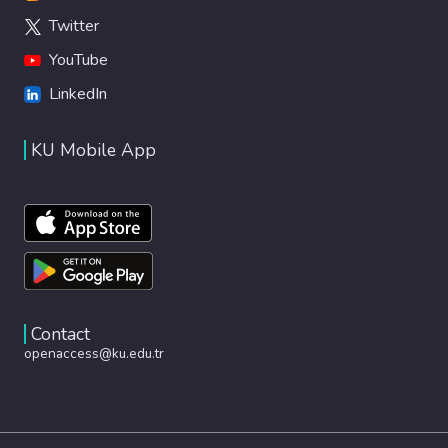
Twitter
YouTube
LinkedIn
KU Mobile App
Contact
openaccess@ku.edu.tr