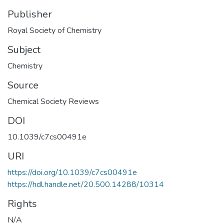
Publisher
Royal Society of Chemistry
Subject
Chemistry
Source
Chemical Society Reviews
DOI
10.1039/c7cs00491e
URI
https://doi.org/10.1039/c7cs00491e
https://hdl.handle.net/20.500.14288/10314
Rights
N/A