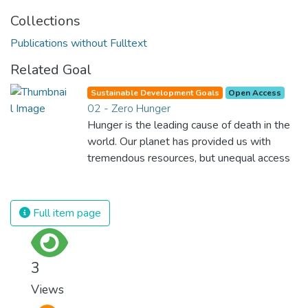
Collections
Publications without Fulltext
Related Goal
Sustainable Development Goals
Open Access
02 - Zero Hunger
Hunger is the leading cause of death in the
world. Our planet has provided us with
tremendous resources, but unequal access
and inefficient handling leaves millions of
people malnourished. If we promote
sustainable agriculture with modern
Full item page
technologies and fair distribution systems,
we can sustain the whole world’s
population and make sure that nobody will
3
ever suffer from hunger again.
Views