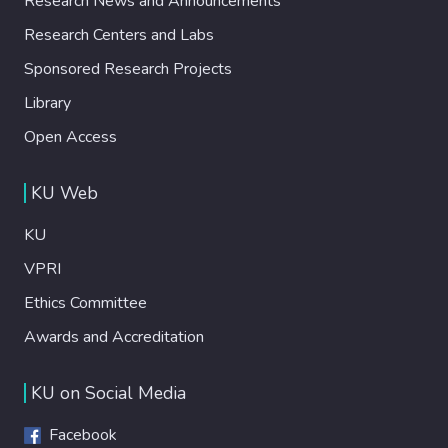
Research News and Announcements
Research Centers and Labs
Sponsored Research Projects
Library
Open Access
KU Web
KU
VPRI
Ethics Committee
Awards and Accreditation
KU on Social Media
Facebook