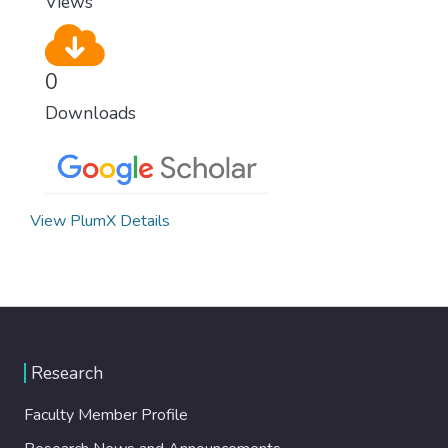
Views
0
Downloads
View PlumX Details
Research
Faculty Member Profile