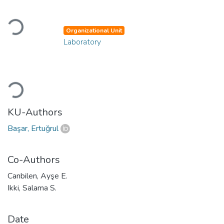
Loading...
Organizational Unit
Laboratory
Loading...
KU-Authors
Başar, Ertuğrul
Co-Authors
Canbilen, Ayşe E.
Ikki, Salama S.
Date