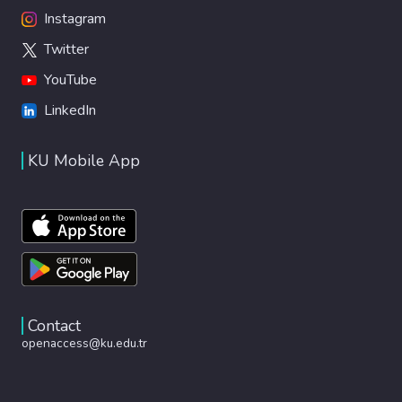
Instagram
Twitter
YouTube
LinkedIn
KU Mobile App
Contact
openaccess@ku.edu.tr