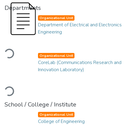
Departments
Organizational Unit
Department of Electrical and Electronics
Engineering
Loading...
Organizational Unit
CoreLab (Communications Research and
Innovation Laboratory)
Loading...
School / College / Institute
Organizational Unit
College of Engineering