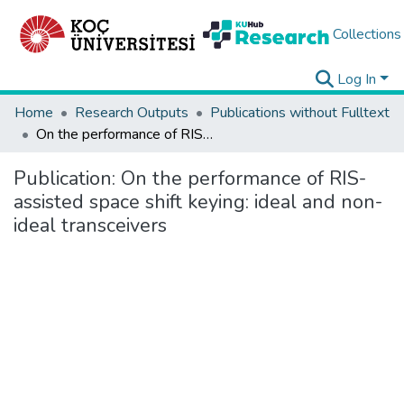
Collections
Log In
Home
Research Outputs
Publications without Fulltext
On the performance of RIS-assisted space shift keying: ideal and non-ideal transceivers
Publication:
On the performance of RIS-
assisted space shift keying: ideal and non-
ideal transceivers