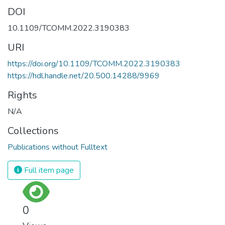
DOI
10.1109/TCOMM.2022.3190383
URI
https://doi.org/10.1109/TCOMM.2022.3190383
https://hdl.handle.net/20.500.14288/9969
Rights
N/A
Collections
Publications without Fulltext
Full item page
0