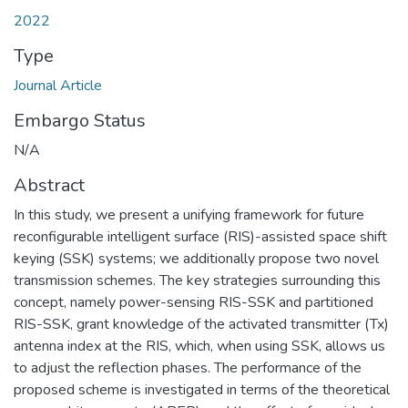
2022
Type
Journal Article
Embargo Status
N/A
Abstract
In this study, we present a unifying framework for future
reconfigurable intelligent surface (RIS)-assisted space shift
keying (SSK) systems; we additionally propose two novel
transmission schemes. The key strategies surrounding this
concept, namely power-sensing RIS-SSK and partitioned
RIS-SSK, grant knowledge of the activated transmitter (Tx)
antenna index at the RIS, which, when using SSK, allows us
to adjust the reflection phases. The performance of the
proposed scheme is investigated in terms of the theoretical