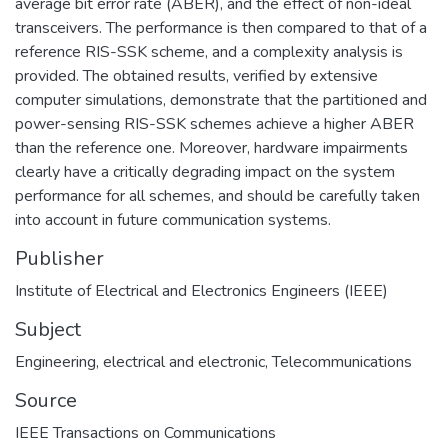
average bit error rate (ABER), and the effect of non-ideal
transceivers. The performance is then compared to that of a
reference RIS-SSK scheme, and a complexity analysis is
provided. The obtained results, verified by extensive
computer simulations, demonstrate that the partitioned and
power-sensing RIS-SSK schemes achieve a higher ABER
than the reference one. Moreover, hardware impairments
clearly have a critically degrading impact on the system
performance for all schemes, and should be carefully taken
into account in future communication systems.
Publisher
Institute of Electrical and Electronics Engineers (IEEE)
Subject
Engineering, electrical and electronic
,
Telecommunications
Source
IEEE Transactions on Communications