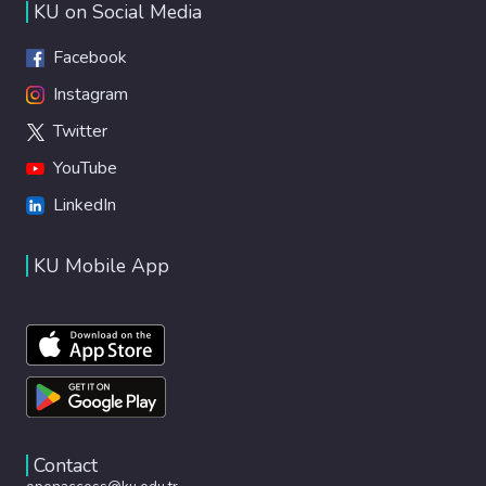
KU on Social Media
Facebook
Instagram
Twitter
YouTube
LinkedIn
KU Mobile App
Contact