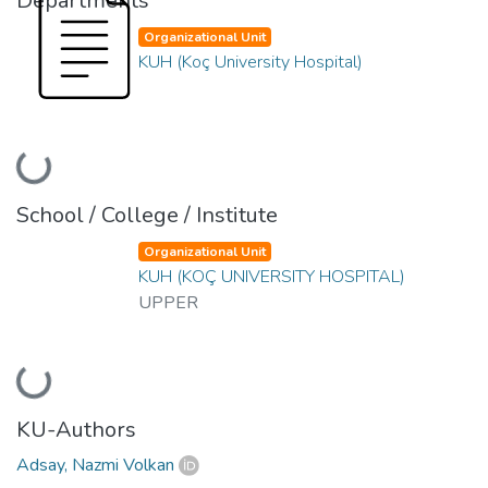
Departments
Organizational Unit
KUH (Koç University Hospital)
Loading...
School / College / Institute
Organizational Unit
KUH (KOÇ UNIVERSITY HOSPITAL)
UPPER
Loading...
KU-Authors
Adsay, Nazmi Volkan