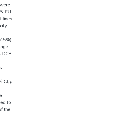
g were
e 5-FU
 lines.
city
67.5%)
enge
). DCR
as
% CI, p
e
red to
of the