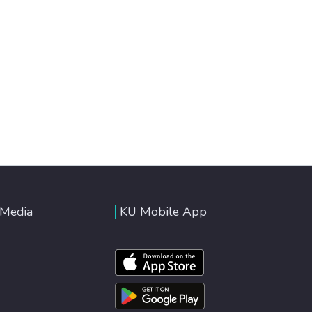
 Media
KU Mobile App