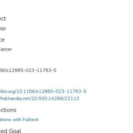
ect
ogy
ce
ancer
86/s12885-023-11783-5
://doi.org/10.1186/s12885-023-11783-5
//hdl.handle.net/20.500.14288/22113
ections
ations with Fulltext
ted Goal