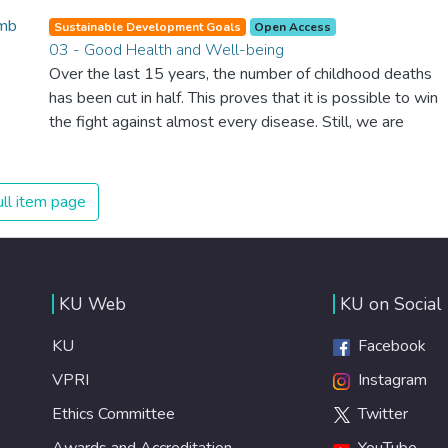
Sustainable Development Goals
Open Access
03 - Good Health and Well-being
Over the last 15 years, the number of childhood deaths
has been cut in half. This proves that it is possible to win
the fight against almost every disease. Still, we are
spending an astonishing amount of money and resources
on treating illnesses that are surprisingly easy to prevent.
The new goal for worldwide Good Health promotes
ll item page
healthy lifestyles, preventive measures and modern,
efficient healthcare for everyone.
KU Web
KU on Social
KU
Facebook
VPRI
Instagram
Ethics Committee
Twitter