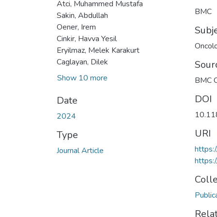
Atci, Muhammed Mustafa
BMC
Sakin, Abdullah
Oener, Irem
Subj
Cinkir, Havva Yesil
Oncol
Eryilmaz, Melek Karakurt
Caglayan, Dilek
Sour
Show 10 more
BMC C
DOI
Date
10.11
2024
URI
Type
https
Journal Article
https:
Coll
Public
Rela