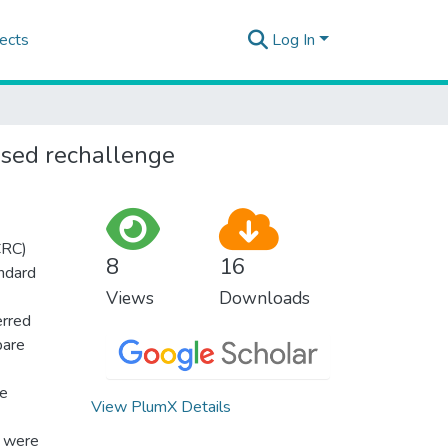
ects
Log In
ased rechallenge
CRC)
8
16
andard
Views
Downloads
erred
pare
ve
View PlumX Details
o were