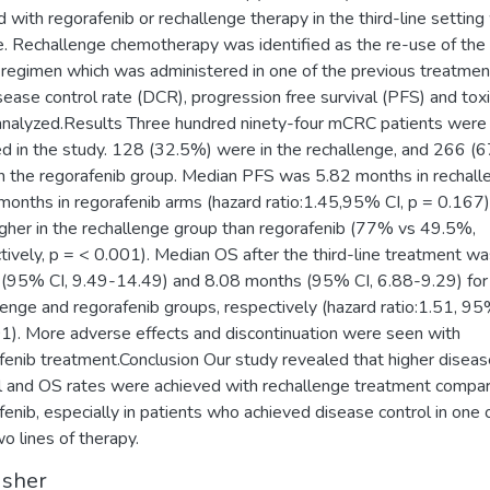
d with regorafenib or rechallenge therapy in the third-line settin
le. Rechallenge chemotherapy was identified as the re-use of th
regimen which was administered in one of the previous treatment
sease control rate (DCR), progression free survival (PFS) and toxi
nalyzed.Results Three hundred ninety-four mCRC patients were
ed in the study. 128 (32.5%) were in the rechallenge, and 266 (
n the regorafenib group. Median PFS was 5.82 months in rechall
months in regorafenib arms (hazard ratio:1.45,95% CI, p = 0.167
gher in the rechallenge group than regorafenib (77% vs 49.5%,
tively, p = < 0.001). Median OS after the third-line treatment w
(95% CI, 9.49-14.49) and 8.08 months (95% CI, 6.88-9.29) for
lenge and regorafenib groups, respectively (hazard ratio:1.51, 95
1). More adverse effects and discontinuation were seen with
fenib treatment.Conclusion Our study revealed that higher diseas
l and OS rates were achieved with rechallenge treatment compa
fenib, especially in patients who achieved disease control in one 
wo lines of therapy.
isher