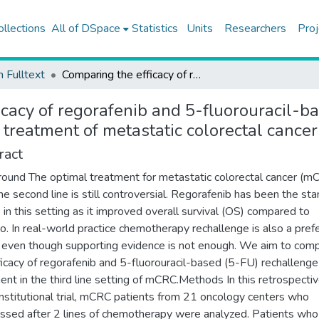
ollections
All of DSpace
Statistics
Units
Researchers
Proj
h Fulltext
Comparing the efficacy of regorafenib and 5-fluorouracil-based rechallenge chemotherapy in the third-line treatment of metastatic colorectal cancer
icacy of regorafenib and 5-fluorouracil-b
 treatment of metastatic colorectal cancer
ract
ound The optimal treatment for metastatic colorectal cancer (m
the second line is still controversial. Regorafenib has been the st
e in this setting as it improved overall survival (OS) compared to
o. In real-world practice chemotherapy rechallenge is also a pref
 even though supporting evidence is not enough. We aim to com
ficacy of regorafenib and 5-fluorouracil-based (5-FU) rechallenge
ent in the third line setting of mCRC.Methods In this retrospecti
institutional trial, mCRC patients from 21 oncology centers who
ssed after 2 lines of chemotherapy were analyzed. Patients wh