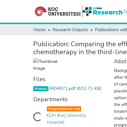
C
Home
Research Outputs
Publications wit
Publication:
Comparing the eff
chemotherapy in the third-line
Abst
Backgr
after 
Files
of car
IR04871.pdf
(832.71 KB)
Primary
placeb
option
Departments
the ef
Organizational Unit
treatm
KUH (Koç University
Loading...
multi-
Hospital)
progre