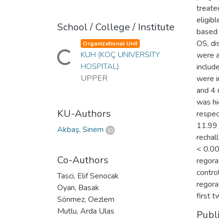
treate
eligib
School / College / Institute
based 
OS, di
Organizational Unit
KUH (KOÇ UNIVERSITY
were a
Loading...
HOSPITAL)
includ
UPPER
were i
and 4 
was hi
KU-Authors
respec
11.99 
Akbaş, Sinem
rechal
< 0.00
Co-Authors
regora
contro
Tasci, Elif Senocak
regora
Oyan, Basak
first t
Sönmez, Oezlem
Mutlu, Arda Ulas
Publ