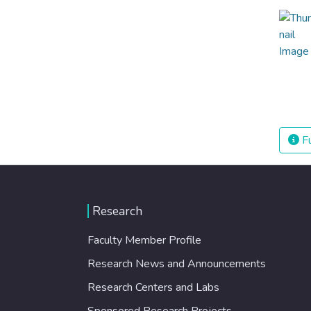
Fu
Research
Faculty Member Profile
Research News and Announcements
Research Centers and Labs