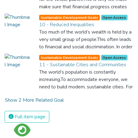
for worldwide Good Health promotes
make sure that financial progress creates
healthy lifestyles, preventive measures and
decent and fulfilling jobs while not harming
modern, efficient healthcare for everyone.
Sustainable Development Goals
Open Access
the environment. We must protect labour
10 - Reduced Inequalities
rights and once and for all put a stop to
Too much of the world’s wealth is held by a
modern slavery and child labour. If we
very small group of people.This often leads
promote job creation with expanded access
to financial and social discrimination. In order
to banking and financial services, we can
for nations to flourish, equality and
make sure that everybody gets the
Sustainable Development Goals
Open Access
prosperity must be available to everyone –
11 - Sustainable Cities and Communities
benefits of entrepreneurship and innovation.
regardless of gender, race, religious beliefs
The world’s population is constantly
or economic status. When every individual is
increasing.To accommodate everyone, we
self sufficient, the entire world prospers.
need to build modern, sustainable cities. For
all of us to survive and prosper, we need
Show 2 More Related Goal
new, intelligent urban planning that creates
safe, affordable and resilient cities with
green and culturally inspiring living
Full item page
conditions.