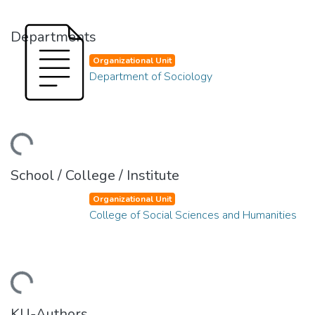
Departments
Organizational Unit
Department of Sociology
ding...
School / College / Institute
Organizational Unit
College of Social Sciences and Humanities
ding...
KU-Authors