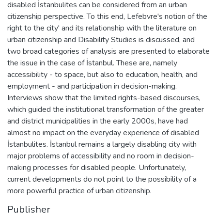
disabled İstanbulites can be considered from an urban
citizenship perspective. To this end, Lefebvre's notion of the
right to the city' and its relationship with the literature on
urban citizenship and Disability Studies is discussed, and
two broad categories of analysis are presented to elaborate
the issue in the case of İstanbul. These are, namely
accessibility - to space, but also to education, health, and
employment - and participation in decision-making.
Interviews show that the limited rights-based discourses,
which guided the institutional transformation of the greater
and district municipalities in the early 2000s, have had
almost no impact on the everyday experience of disabled
İstanbulites. İstanbul remains a largely disabling city with
major problems of accessibility and no room in decision-
making processes for disabled people. Unfortunately,
current developments do not point to the possibility of a
more powerful practice of urban citizenship.
Publisher