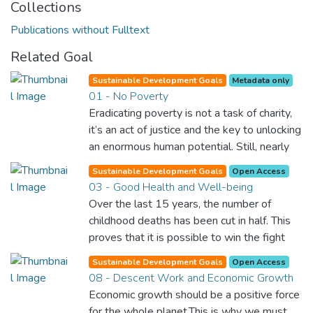
Collections
Publications without Fulltext
Related Goal
Sustainable Development Goals
Metadata only
01 - No Poverty
Eradicating poverty is not a task of charity,
it’s an act of justice and the key to unlocking
an enormous human potential. Still, nearly
half of the world’s population lives in
Sustainable Development Goals
Open Access
poverty, and lack of food and clean water is
03 - Good Health and Well-being
killing thousands every single day of the
Over the last 15 years, the number of
year. Together, we can feed the hungry,
childhood deaths has been cut in half. This
wipe out disease and give everyone in the
proves that it is possible to win the fight
world a chance to prosper and live a
against almost every disease. Still, we are
productive and rich life.
Sustainable Development Goals
Open Access
spending an astonishing amount of money
08 - Descent Work and Economic Growth
and resources on treating illnesses that are
Economic growth should be a positive force
surprisingly easy to prevent. The new goal
for the whole planet.This is why we must