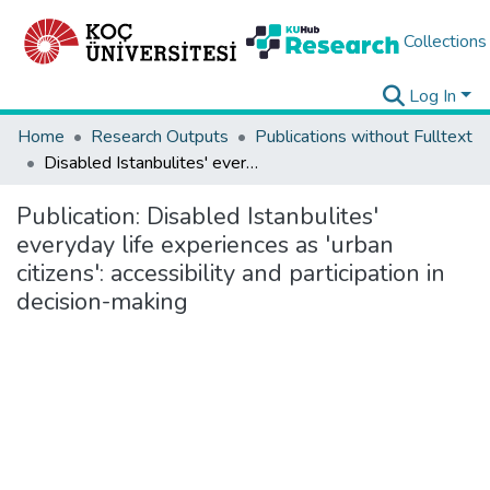
Collections
Log In
Home
Research Outputs
Publications without Fulltext
Disabled Istanbulites' everyday life experiences as 'urban citizens': accessibility and participation in decision-making
Publication:
Disabled Istanbulites'
everyday life experiences as 'urban
citizens': accessibility and participation in
decision-making