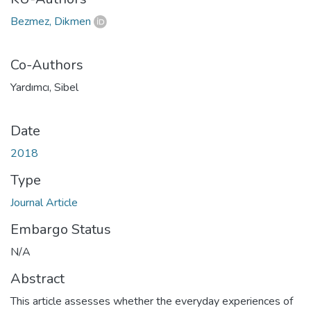
Bezmez, Dikmen
Co-Authors
Yardımcı, Sibel
Date
2018
Type
Journal Article
Embargo Status
N/A
Abstract
This article assesses whether the everyday experiences of