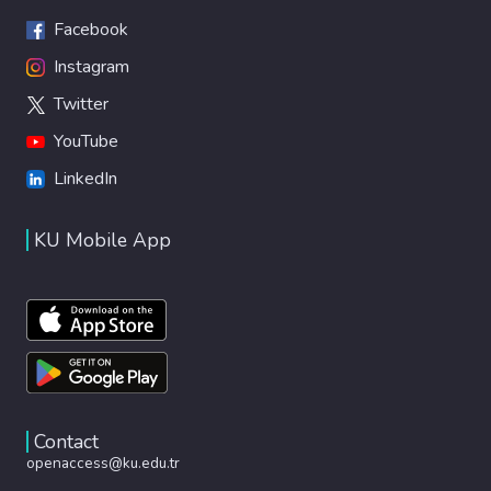
Facebook
Instagram
Twitter
YouTube
LinkedIn
KU Mobile App
Contact
openaccess@ku.edu.tr