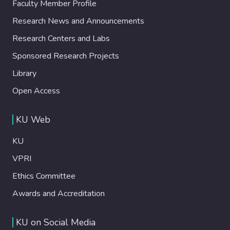
Faculty Member Profile
Research News and Announcements
Research Centers and Labs
Sponsored Research Projects
Library
Open Access
KU Web
KU
VPRI
Ethics Committee
Awards and Accreditation
KU on Social Media