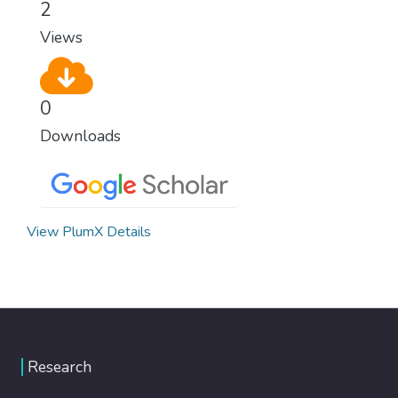
2
Views
0
Downloads
View PlumX Details
Research