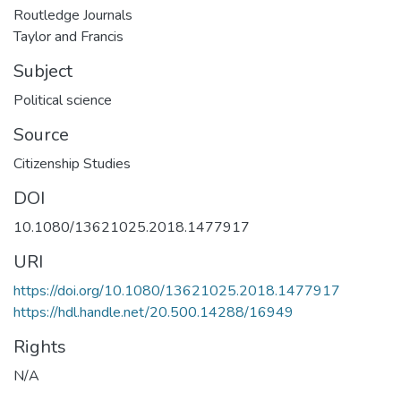
Routledge Journals
Taylor and Francis
Subject
Political science
Source
Citizenship Studies
DOI
10.1080/13621025.2018.1477917
URI
https://doi.org/10.1080/13621025.2018.1477917
https://hdl.handle.net/20.500.14288/16949
Rights
N/A