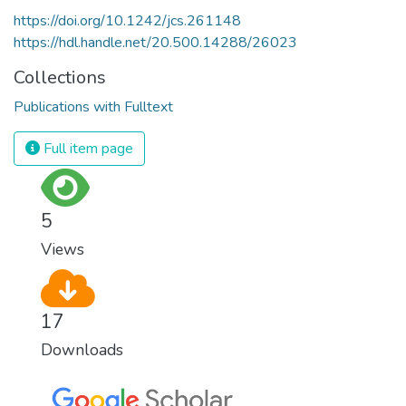
https://doi.org/10.1242/jcs.261148
https://hdl.handle.net/20.500.14288/26023
Collections
Publications with Fulltext
Full item page
5
Views
17
Downloads