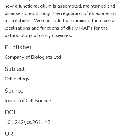
how a functional cilium is assembled, maintained and
disassembled through the regulation of its axonemal
microtubules. We conclude by examining the diverse
localizations and functions of ciliary MAPs for the
pathobiology of ciliary diseases.
Publisher
Company of Biologists Ltd
Subject
Cell biology
Source
Journal of Cell Science
DOI
10.1242/jcs.261148
URI