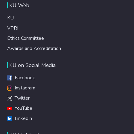
KU Web
KU
VPRI
Ethics Committee
Awards and Accreditation
KU on Social Media
Facebook
Instagram
Twitter
YouTube
LinkedIn