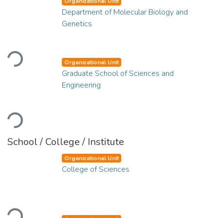
Organizational Unit
Department of Molecular Biology and
Genetics
Loading...
Organizational Unit
Graduate School of Sciences and
Engineering
Loading...
School / College / Institute
Organizational Unit
College of Sciences
Loading...