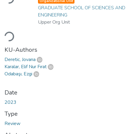
Organizational Unit
GRADUATE SCHOOL OF SCIENCES AND
ENGINEERING
Upper Org Unit
Loading...
KU-Authors
Deretic, Jovana
Karalar, Elif Nur Fırat
Odabaşı, Ezgi
Date
2023
Type
Review