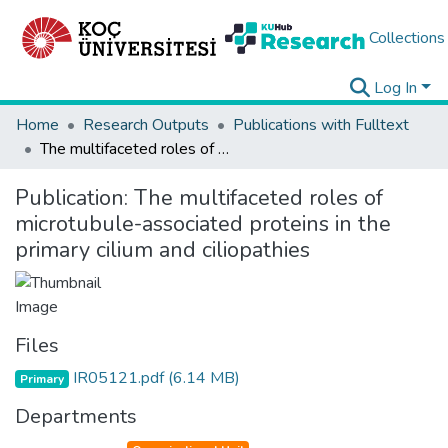
Collections
Log In
Home
Research Outputs
Publications with Fulltext
The multifaceted roles of microtubule-associated proteins in the primary cilium and ciliopathies
Publication:
The multifaceted roles of
microtubule-associated proteins in the
primary cilium and ciliopathies
Files
IR05121.pdf
(6.14 MB)
Primary
Departments