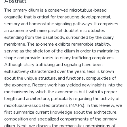
Abstract
The primary cilium is a conserved microtubule-based
organelle that is critical for transducing developmental,
sensory and homeostatic signaling pathways. It comprises
an axoneme with nine parallel doublet microtubules
extending from the basal body, surrounded by the ciliary
membrane. The axoneme exhibits remarkable stability,
serving as the skeleton of the cilium in order to maintain its
shape and provide tracks to ciliary trafficking complexes.
Although ciliary trafficking and signaling have been
exhaustively characterized over the years, less is known
about the unique structural and functional complexities of
the axoneme. Recent work has yielded new insights into the
mechanisms by which the axoneme is built with its proper
length and architecture, particularly regarding the activity of
microtubule-associated proteins (MAPs). In this Review, we
first summarize current knowledge about the architecture,
composition and specialized compartments of the primary
cilium. Next, we discuss the mechanistic underpinnings of