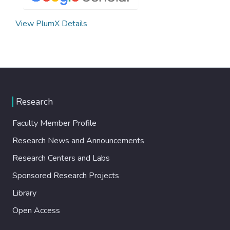
View PlumX Details
Research
Faculty Member Profile
Research News and Announcements
Research Centers and Labs
Sponsored Research Projects
Library
Open Access