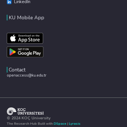
LinkedIn
KU Mobile App
Contact
openaccess@ku.edu.tr
© 2024 KOÇ University
The Research Hub Built with
DSpace
|
Lyrasis