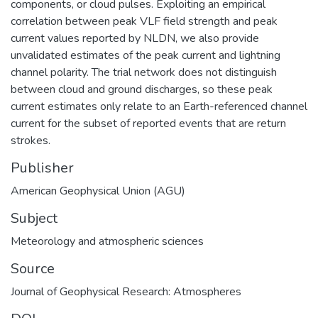
components, or cloud pulses. Exploiting an empirical
correlation between peak VLF field strength and peak
current values reported by NLDN, we also provide
unvalidated estimates of the peak current and lightning
channel polarity. The trial network does not distinguish
between cloud and ground discharges, so these peak
current estimates only relate to an Earth-referenced channel
current for the subset of reported events that are return
strokes.
Publisher
American Geophysical Union (AGU)
Subject
Meteorology and atmospheric sciences
Source
Journal of Geophysical Research: Atmospheres