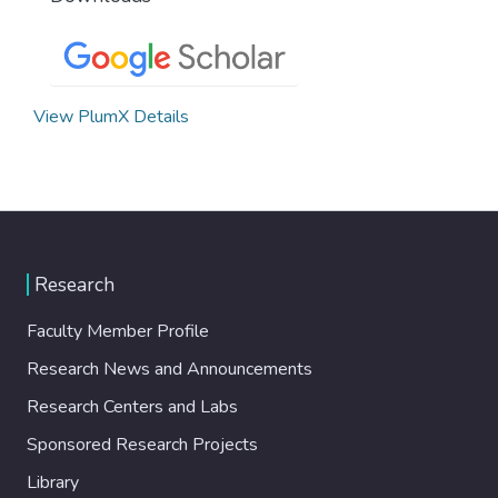
View PlumX Details
Research
Faculty Member Profile
Research News and Announcements
Research Centers and Labs
Sponsored Research Projects
Library