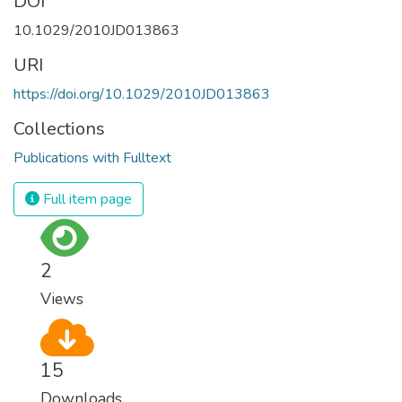
DOI
10.1029/2010JD013863
URI
https://doi.org/10.1029/2010JD013863
Collections
Publications with Fulltext
Full item page
2
Views
15
Downloads