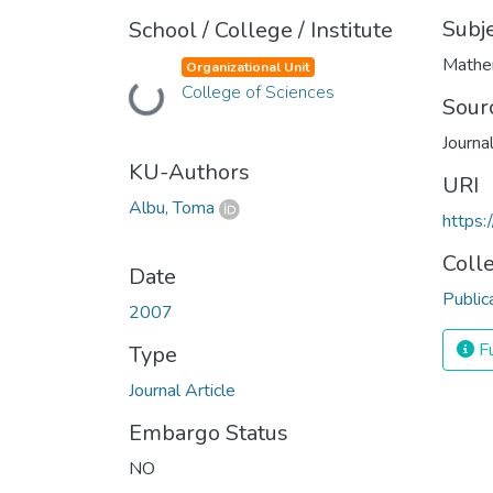
Subj
School / College / Institute
Mathe
Organizational Unit
College of Sciences
Loading...
Sour
Journa
KU-Authors
URI
Albu, Toma
https:
Coll
Date
Public
2007
Fu
Type
Journal Article
Embargo Status
NO