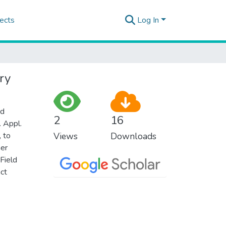
ects
Log In
ry
nd
2
16
. Appl.
, to
Views
Downloads
mer
Field
act