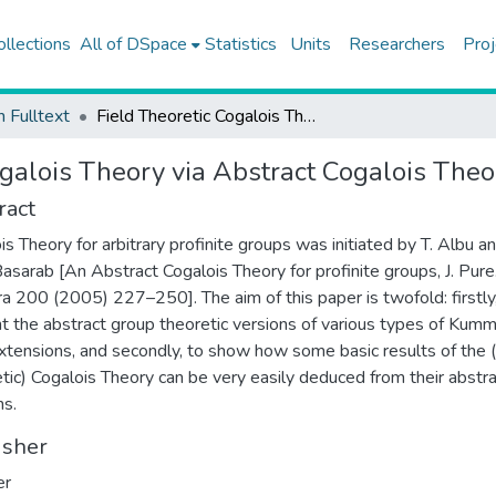
ollections
All of DSpace
Statistics
Units
Researchers
Proj
h Fulltext
Field Theoretic Cogalois Theory via Abstract Cogalois Theory
ogalois Theory via Abstract Cogalois Theo
ract
is Theory for arbitrary profinite groups was initiated by T. Albu a
Basarab [An Abstract Cogalois Theory for profinite groups, J. Pure
a 200 (2005) 227–250]. The aim of this paper is twofold: firstly
t the abstract group theoretic versions of various types of Kum
extensions, and secondly, to show how some basic results of the (
tic) Cogalois Theory can be very easily deduced from their abstr
ns.
isher
er