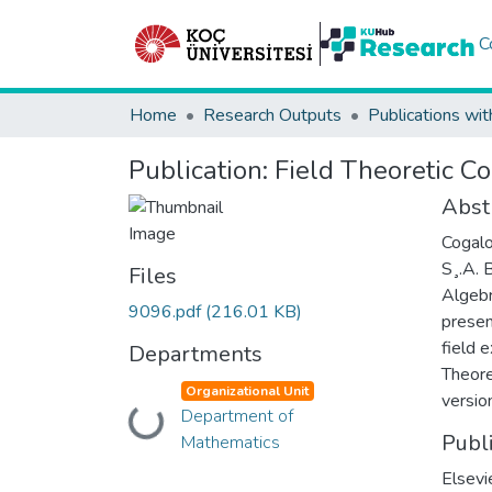
C
Home
Research Outputs
Publications wit
Publication:
Field Theoretic C
Abst
Cogalo
S¸.A. 
Files
Algebr
9096.pdf
(216.01 KB)
presen
field 
Departments
Theore
Organizational Unit
versio
Department of
Loading...
Publ
Mathematics
Elsevi