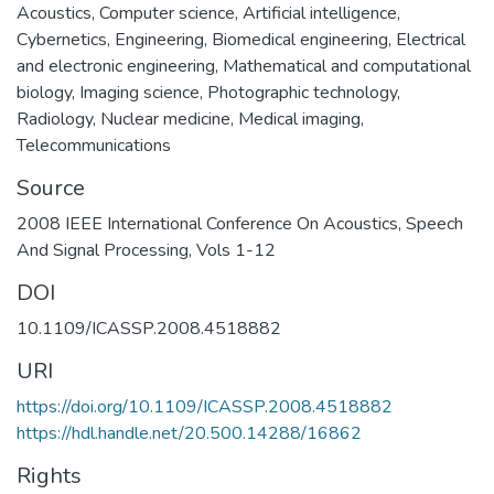
Acoustics
,
Computer science
,
Artificial intelligence
,
Cybernetics
,
Engineering
,
Biomedical engineering
,
Electrical
and electronic engineering
,
Mathematical and computational
biology
,
Imaging science
,
Photographic technology
,
Radiology
,
Nuclear medicine
,
Medical imaging
,
Telecommunications
Source
2008 IEEE International Conference On Acoustics, Speech
And Signal Processing, Vols 1-12
DOI
10.1109/ICASSP.2008.4518882
URI
https://doi.org/10.1109/ICASSP.2008.4518882
https://hdl.handle.net/20.500.14288/16862
Rights