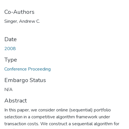
Co-Authors
Singer, Andrew C.
Date
2008
Type
Conference Proceeding
Embargo Status
N/A
Abstract
In this paper, we consider online (sequential) portfolio
selection in a competitive algorithm framework under
transaction costs. We construct a sequential algorithm for