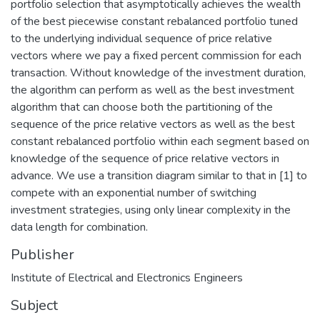
portfolio selection that asymptotically achieves the wealth
of the best piecewise constant rebalanced portfolio tuned
to the underlying individual sequence of price relative
vectors where we pay a fixed percent commission for each
transaction. Without knowledge of the investment duration,
the algorithm can perform as well as the best investment
algorithm that can choose both the partitioning of the
sequence of the price relative vectors as well as the best
constant rebalanced portfolio within each segment based on
knowledge of the sequence of price relative vectors in
advance. We use a transition diagram similar to that in [1] to
compete with an exponential number of switching
investment strategies, using only linear complexity in the
data length for combination.
Publisher
Institute of Electrical and Electronics Engineers
Subject