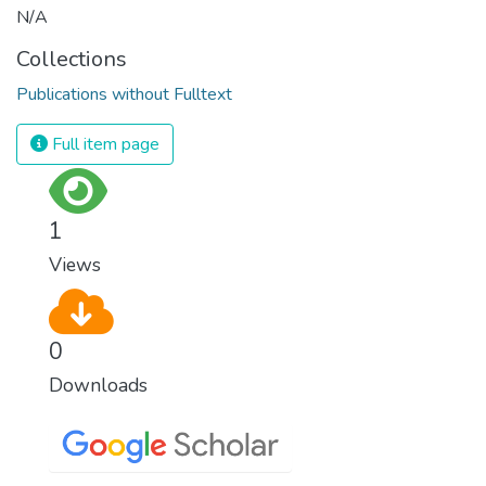
N/A
Collections
Publications without Fulltext
Full item page
1
Views
0
Downloads