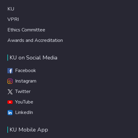
KU
VPRI
Ethics Committee
Awards and Accreditation
KU on Social Media
Facebook
Instagram
Twitter
YouTube
LinkedIn
KU Mobile App