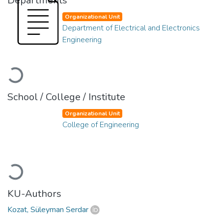
Departments
Organizational Unit
Department of Electrical and Electronics
Engineering
Loading...
School / College / Institute
Organizational Unit
College of Engineering
Loading...
KU-Authors
Kozat, Süleyman Serdar