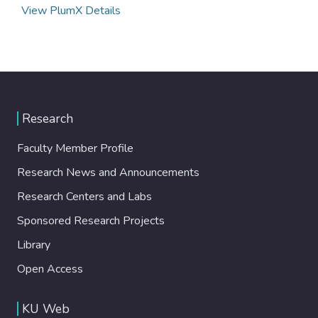
View PlumX Details
Research
Faculty Member Profile
Research News and Announcements
Research Centers and Labs
Sponsored Research Projects
Library
Open Access
KU Web