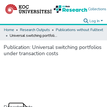
Collections
Log In
Home
Research Outputs
Publications without Fulltext
Universal switching portfolios under transaction costs
Publication:
Universal switching portfolios
under transaction costs