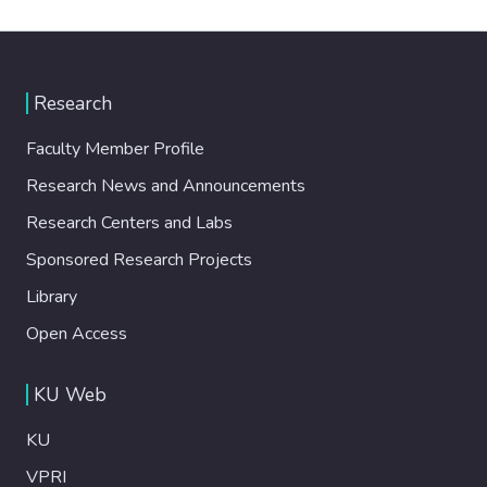
Research
Faculty Member Profile
Research News and Announcements
Research Centers and Labs
Sponsored Research Projects
Library
Open Access
KU Web
KU
VPRI