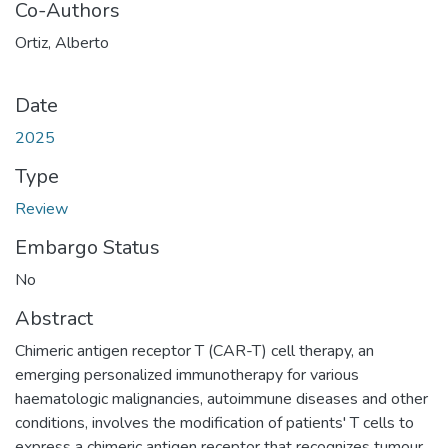
Co-Authors
Ortiz, Alberto
Date
2025
Type
Review
Embargo Status
No
Abstract
Chimeric antigen receptor T (CAR-T) cell therapy, an
emerging personalized immunotherapy for various
haematologic malignancies, autoimmune diseases and other
conditions, involves the modification of patients' T cells to
express a chimeric antigen receptor that recognizes tumour