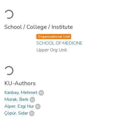
Loading...
School / College / Institute
Organizational Unit
SCHOOL OF MEDICINE
Upper Org Unit
Loading...
KU-Authors
Kanbay, Mehmet
Mızrak, Berk
Alper, Ezgi Nur
Çöpür, Sidar