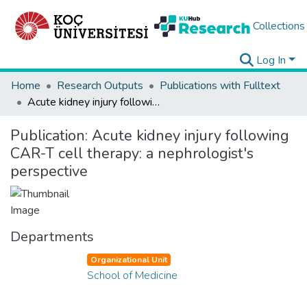
Collections
Log In
Home
Research Outputs
Publications with Fulltext
Acute kidney injury following CAR-T cell therapy: a nephrologist's perspective
Publication:
Acute kidney injury following
CAR-T cell therapy: a nephrologist's
perspective
Departments
Organizational Unit
School of Medicine