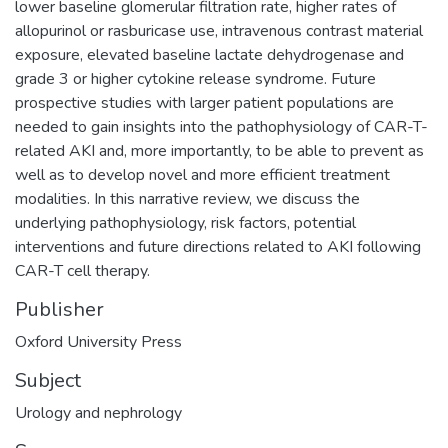
lower baseline glomerular filtration rate, higher rates of
allopurinol or rasburicase use, intravenous contrast material
exposure, elevated baseline lactate dehydrogenase and
grade 3 or higher cytokine release syndrome. Future
prospective studies with larger patient populations are
needed to gain insights into the pathophysiology of CAR-T-
related AKI and, more importantly, to be able to prevent as
well as to develop novel and more efficient treatment
modalities. In this narrative review, we discuss the
underlying pathophysiology, risk factors, potential
interventions and future directions related to AKI following
CAR-T cell therapy.
Publisher
Oxford University Press
Subject
Urology and nephrology