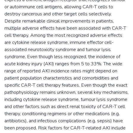
or autoimmune cell antigens, allowing CAR-T cells to
destroy cancerous and other target cells selectively.
Despite remarkable clinical improvements in patients,
multiple adverse effects have been associated with CAR-T
cell therapy. Among the most recognized adverse effects
are cytokine release syndrome, immune effector cell-
associated neurotoxicity syndrome and tumour lysis
syndrome. Even though less recognized, the incidence of
acute kidney injury (AKI) ranges from 5 to 33%. The wide
range of reported AKI incidence rates might depend on
patient population characteristics and comorbidities and
specific CAR-T cell therapy features. Even though the exact
pathophysiology remains unknown, several key mechanisms,
including cytokine release syndrome, tumour lysis syndrome
and other factors such as direct renal toxicity of CAR-T cell
therapy, conditioning regimens or other medications (e.g.
antibiotics), and infectious complications (e.g. sepsis) have
been proposed. Risk factors for CAR-T-related AKI include