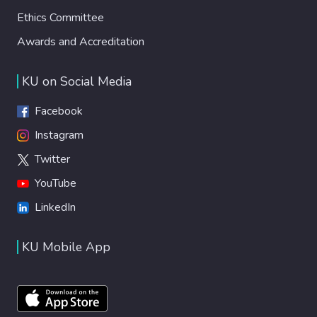
Ethics Committee
Awards and Accreditation
KU on Social Media
Facebook
Instagram
Twitter
YouTube
LinkedIn
KU Mobile App