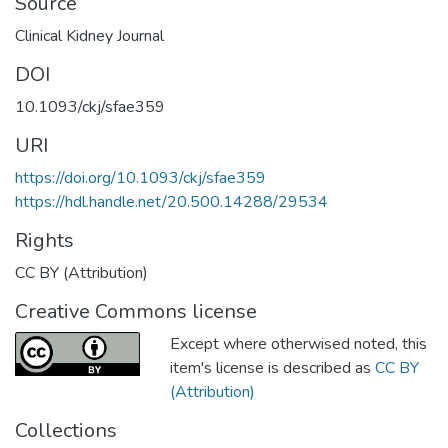
Source
Clinical Kidney Journal
DOI
10.1093/ckj/sfae359
URI
https://doi.org/10.1093/ckj/sfae359
https://hdl.handle.net/20.500.14288/29534
Rights
CC BY (Attribution)
Creative Commons license
Except where otherwised noted, this
item's license is described as
CC BY
(Attribution)
Collections