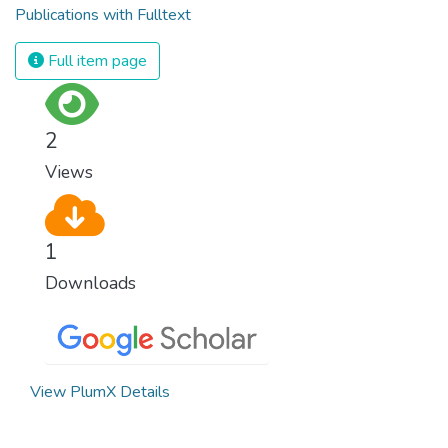
Publications with Fulltext
Full item page
2
Views
1
Downloads
View PlumX Details