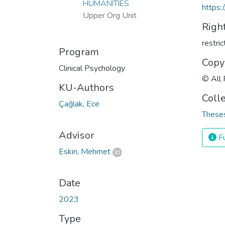
HUMANITIES
https:
Upper Org Unit
Righ
restri
Program
Copy
Clinical Psychology
© All 
KU-Authors
Coll
Çağlak, Ece
Theses
Advisor
Fu
Eskin, Mehmet
Date
2023
Type