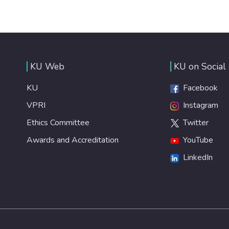
KU Web
KU on Social
KU
Facebook
VPRI
Instagram
Ethics Committee
Twitter
Awards and Accreditation
YouTube
LinkedIn