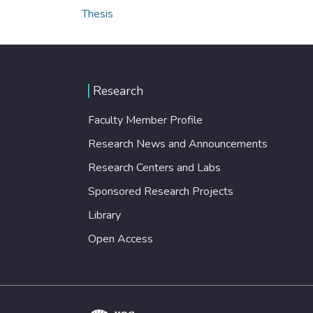
Thesis
Research
Faculty Member Profile
Research News and Announcements
Research Centers and Labs
Sponsored Research Projects
Library
Open Access