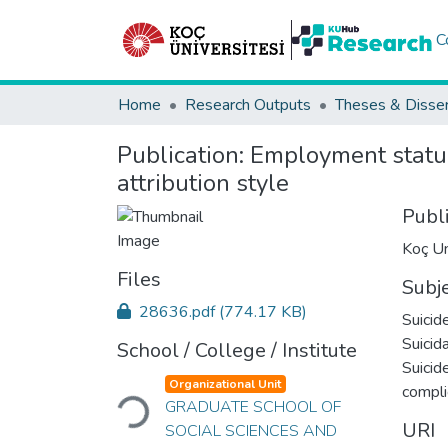
C
Home
Research Outputs
Theses & Disser
Publication:
Employment status 
attribution style
Publ
Koç Un
Files
Subj
28636.pdf
(774.17 KB)
Suicid
Suicid
School / College / Institute
Suicid
Loading...
Organizational Unit
compli
GRADUATE SCHOOL OF
URI
SOCIAL SCIENCES AND