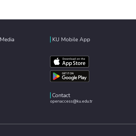
 Media
KU Mobile App
Contact
openaccess@ku.edu.tr