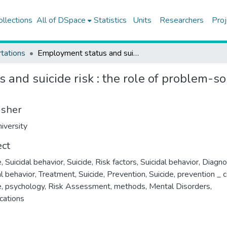
ollections
All of DSpace
Statistics
Units
Researchers
Proj
tations
Employment status and suicide risk : the role of problem-solving, social support and attribution style
and suicide risk : the role of problem-so
isher
iversity
ect
e
,
Suicidal behavior
,
Suicide, Risk factors
,
Suicidal behavior, Diagno
al behavior, Treatment
,
Suicide, Prevention
,
Suicide, prevention _ c
e, psychology
,
Risk Assessment, methods
,
Mental Disorders,
cations