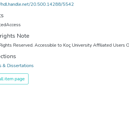
//hdl.handle.net/20.500.14288/5542
ts
ctedAccess
rights Note
Rights Reserved. Accessible to Koç University Affiliated Users O
ections
 & Dissertations
ll item page