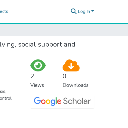
ects
Log In
lving, social support and
2
0
Views
Downloads
sis
,
ontrol
,