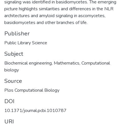
signaling was identified in basidiomycetes. The emerging
picture highlights similarities and differences in the NLR
architectures and amyloid signaling in ascomycetes,
basidiomycetes and other branches of life.
Publisher
Public Library Science
Subject
Biochemical engineering
,
Mathematics
,
Computational
biology
Source
Plos Computational Biology
DOI
10.1371/journal.pcbi.1010787
URI