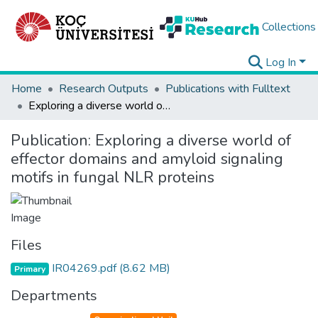
Collections
Log In
Home
Research Outputs
Publications with Fulltext
Exploring a diverse world of effector domains and amyloid signaling motifs in fungal NLR proteins
Publication:
Exploring a diverse world of
effector domains and amyloid signaling
motifs in fungal NLR proteins
Files
IR04269.pdf
(8.62 MB)
Primary
Departments