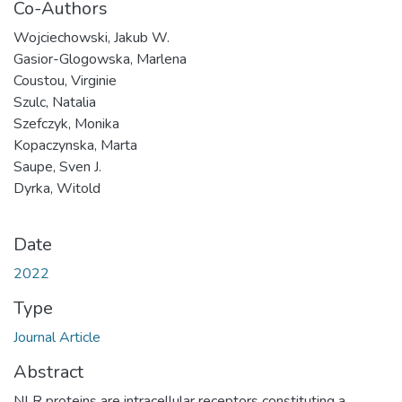
Co-Authors
Wojciechowski, Jakub W.
Gasior-Glogowska, Marlena
Coustou, Virginie
Szulc, Natalia
Szefczyk, Monika
Kopaczynska, Marta
Saupe, Sven J.
Dyrka, Witold
Date
2022
Type
Journal Article
Abstract
NLR proteins are intracellular receptors constituting a