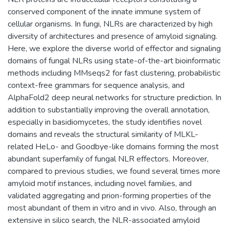
conserved component of the innate immune system of
cellular organisms. In fungi, NLRs are characterized by high
diversity of architectures and presence of amyloid signaling.
Here, we explore the diverse world of effector and signaling
domains of fungal NLRs using state-of-the-art bioinformatic
methods including MMseqs2 for fast clustering, probabilistic
context-free grammars for sequence analysis, and
AlphaFold2 deep neural networks for structure prediction. In
addition to substantially improving the overall annotation,
especially in basidiomycetes, the study identifies novel
domains and reveals the structural similarity of MLKL-
related HeLo- and Goodbye-like domains forming the most
abundant superfamily of fungal NLR effectors. Moreover,
compared to previous studies, we found several times more
amyloid motif instances, including novel families, and
validated aggregating and prion-forming properties of the
most abundant of them in vitro and in vivo. Also, through an
extensive in silico search, the NLR-associated amyloid