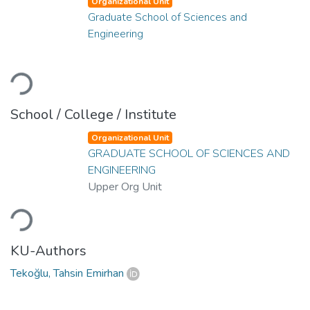
Organizational Unit
Graduate School of Sciences and
Engineering
Loading...
School / College / Institute
Organizational Unit
GRADUATE SCHOOL OF SCIENCES AND
ENGINEERING
Upper Org Unit
Loading...
KU-Authors
Tekoğlu, Tahsin Emirhan