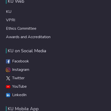
KU Web
KU
VPRI
Ethics Committee
Awards and Accreditation
KU on Social Media
Facebook
Instagram
Twitter
YouTube
LinkedIn
KU Mobile App