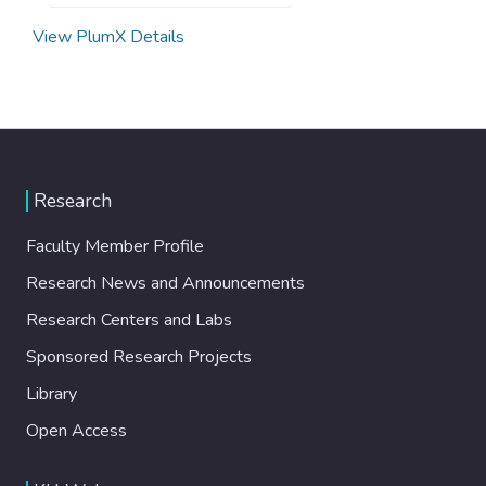
View PlumX Details
Research
Faculty Member Profile
Research News and Announcements
Research Centers and Labs
Sponsored Research Projects
Library
Open Access