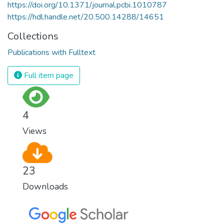
https://doi.org/10.1371/journal.pcbi.1010787
https://hdl.handle.net/20.500.14288/14651
Collections
Publications with Fulltext
Full item page
4
Views
23
Downloads