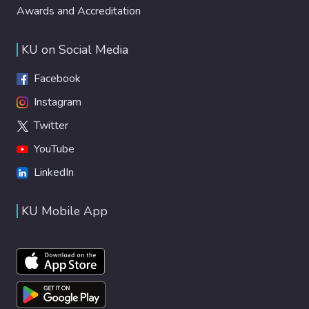
Awards and Accreditation
KU on Social Media
Facebook
Instagram
Twitter
YouTube
LinkedIn
KU Mobile App