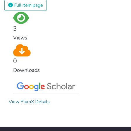
Full item page
3
Views
0
Downloads
View PlumX Details