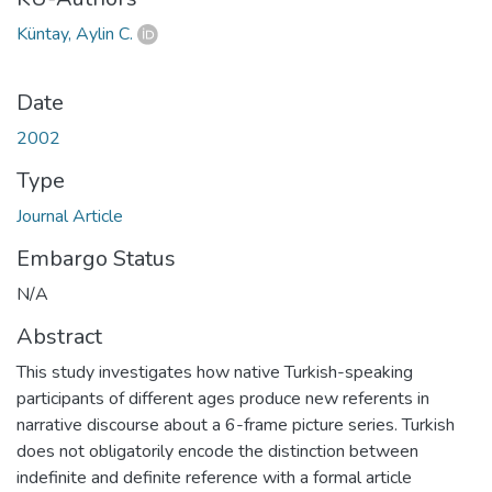
Küntay, Aylin C.
Date
2002
Type
Journal Article
Embargo Status
N/A
Abstract
This study investigates how native Turkish-speaking
participants of different ages produce new referents in
narrative discourse about a 6-frame picture series. Turkish
does not obligatorily encode the distinction between
indefinite and definite reference with a formal article