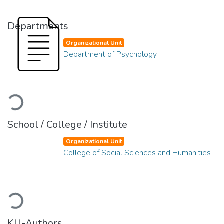
Departments
Organizational Unit
Department of Psychology
Loading...
School / College / Institute
Organizational Unit
College of Social Sciences and Humanities
Loading...
KU-Authors