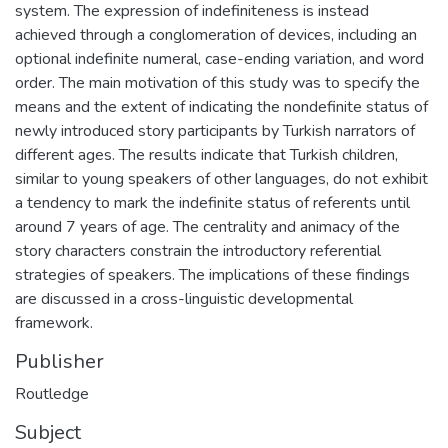
system. The expression of indefiniteness is instead
achieved through a conglomeration of devices, including an
optional indefinite numeral, case-ending variation, and word
order. The main motivation of this study was to specify the
means and the extent of indicating the nondefinite status of
newly introduced story participants by Turkish narrators of
different ages. The results indicate that Turkish children,
similar to young speakers of other languages, do not exhibit
a tendency to mark the indefinite status of referents until
around 7 years of age. The centrality and animacy of the
story characters constrain the introductory referential
strategies of speakers. The implications of these findings
are discussed in a cross-linguistic developmental
framework.
Publisher
Routledge
Subject