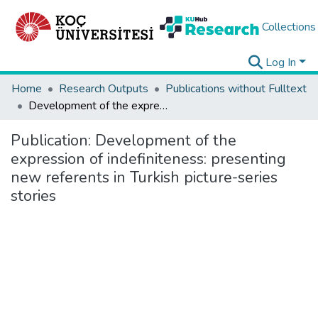
Collections
Log In
Home
Research Outputs
Publications without Fulltext
Development of the expression of indefiniteness: presenting new referents in Turkish picture-series stories
Publication:
Development of the
expression of indefiniteness: presenting
new referents in Turkish picture-series
stories