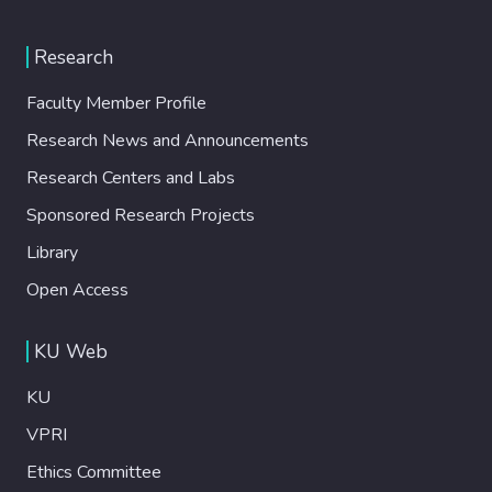
Research
Faculty Member Profile
Research News and Announcements
Research Centers and Labs
Sponsored Research Projects
Library
Open Access
KU Web
KU
VPRI
Ethics Committee