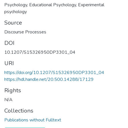
Psychology
,
Educational Psychology
,
Experimental
psychology
Source
Discourse Processes
DOI
10.1207/S15326950DP3301_04
URI
https://doi.org/10.1207/S15326950DP3301_04
https://hdl.handle.net/20.500.14288/17129
Rights
N/A
Collections
Publications without Fulltext