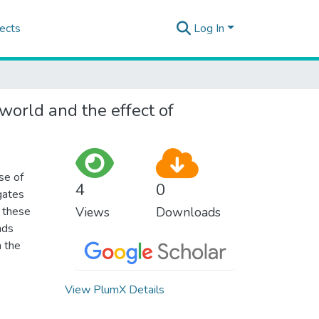
ects
Log In
world and the effect of
se of
4
0
gates
n these
Views
Downloads
nds
h the
View PlumX Details