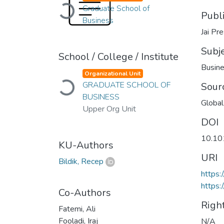
Loading...
Graduate School of
Publ
Business
Jai Pre
Subj
School / College / Institute
Busin
Organizational Unit
Loading...
GRADUATE SCHOOL OF
Sour
BUSINESS
Global
Upper Org Unit
DOI
10.10
KU-Authors
URI
Bildik, Recep
https:
https:
Co-Authors
Righ
Fatemi, Ali
Fooladi, Iraj
N/A