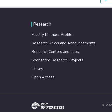
Research
Faculty Member Profile
Research News and Announcements
Research Centers and Labs
Sponsored Research Projects
Library
Open Access
© 202