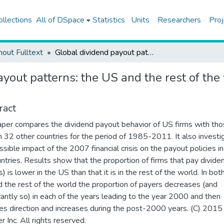
ollections
All of DSpace
Statistics
Units
Researchers
Proj
hout Fulltext
Global dividend payout patterns: the US and the rest of the world and the effect of financial crisis
yout patterns: the US and the rest of the 
ract
aper compares the dividend payout behavior of US firms with tho
in 32 other countries for the period of 1985-2011. It also investi
ssible impact of the 2007 financial crisis on the payout policies i
ntries. Results show that the proportion of firms that pay divide
) is lower in the US than that it is in the rest of the world. In bot
 the rest of the world the proportion of payers decreases (and
icantly so) in each of the years leading to the year 2000 and then
es direction and increases during the post-2000 years. (C) 2015
r Inc. All rights reserved.