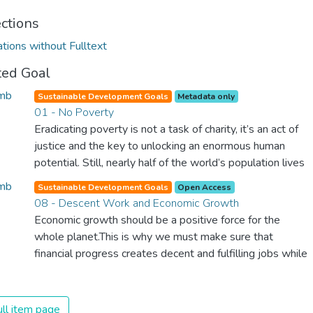
ections
ations without Fulltext
ted Goal
Sustainable Development Goals
Metadata only
01 - No Poverty
Eradicating poverty is not a task of charity, it’s an act of
justice and the key to unlocking an enormous human
potential. Still, nearly half of the world’s population lives
in poverty, and lack of food and clean water is killing
Sustainable Development Goals
Open Access
thousands every single day of the year. Together, we can
08 - Descent Work and Economic Growth
feed the hungry, wipe out disease and give everyone in
Economic growth should be a positive force for the
the world a chance to prosper and live a productive and
whole planet.This is why we must make sure that
rich life.
financial progress creates decent and fulfilling jobs while
not harming the environment. We must protect labour
rights and once and for all put a stop to modern slavery
and child labour. If we promote job creation with
ll item page