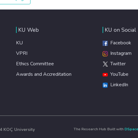
expanded access to banking and financial services, we
can make sure that everybody gets the benefits of
entrepreneurship and innovation.
KU Web
KU on Social
KU
Facebook
VPRI
Instagram
Ethics Committee
Twitter
Awards and Accreditation
YouTube
LinkedIn
4 KOÇ University
The Research Hub Built with
DSpac