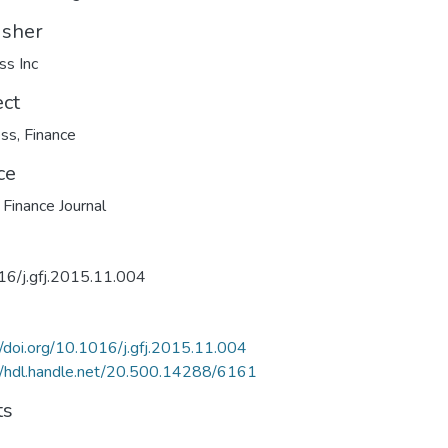
isher
ss Inc
ect
ess
,
Finance
ce
 Finance Journal
16/j.gfj.2015.11.004
//doi.org/10.1016/j.gfj.2015.11.004
//hdl.handle.net/20.500.14288/6161
ts