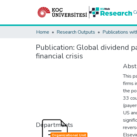
C
Home
Research Outputs
Publications wit
Publication:
Global dividend pa
financial crisis
Abst
This p
firms 
the po
33 cou
(payers
US and
signif
Departments
revers
Elsevie
Organizational Unit