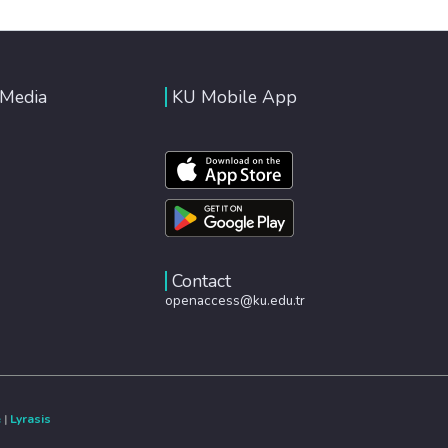
 Media
KU Mobile App
Contact
openaccess@ku.edu.tr
e
|
Lyrasis