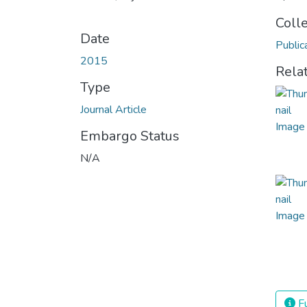
Coll
Date
Public
2015
Rela
Type
Journal Article
Embargo Status
N/A
Fu