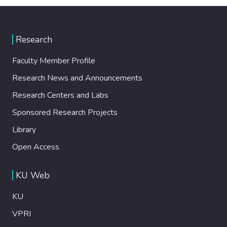
Research
Faculty Member Profile
Research News and Announcements
Research Centers and Labs
Sponsored Research Projects
Library
Open Access
KU Web
KU
VPRI