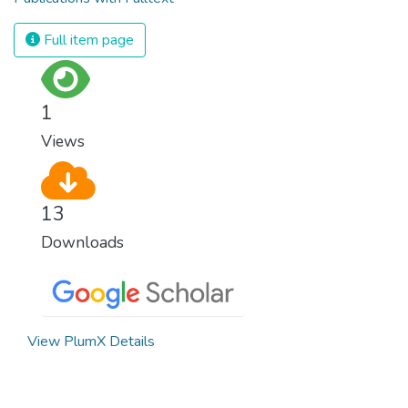
Full item page
1
Views
13
Downloads
View PlumX Details