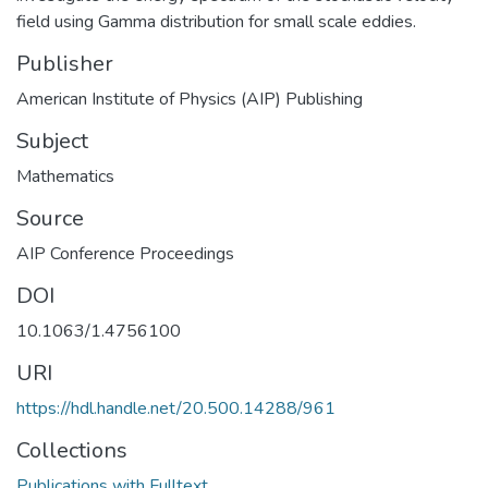
field using Gamma distribution for small scale eddies.
Publisher
American Institute of Physics (AIP) Publishing
Subject
Mathematics
Source
AIP Conference Proceedings
DOI
10.1063/1.4756100
URI
https://hdl.handle.net/20.500.14288/961
Collections
Publications with Fulltext