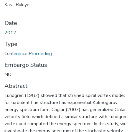
Kara, Rukiye
Date
2012
Type
Conference Proceeding
Embargo Status
NO
Abstract
Lundgren (1982) showed that strained spiral vortex model
for turbulent fine structure has exponential Kolmogorov
energy spectrum form. Caglar (2007) has generalized Cinlar
velocity field which defined a similar structure with Lundgren
vortex and computed the energy spectrum. In this study, we
investigate the energy spectrum of the stochastic velocity