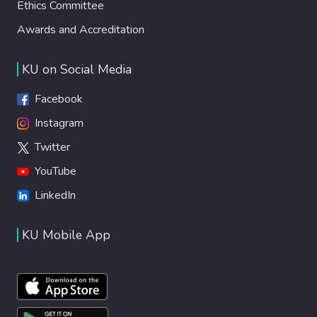
Ethics Committee
Awards and Accreditation
KU on Social Media
Facebook
Instagram
Twitter
YouTube
LinkedIn
KU Mobile App