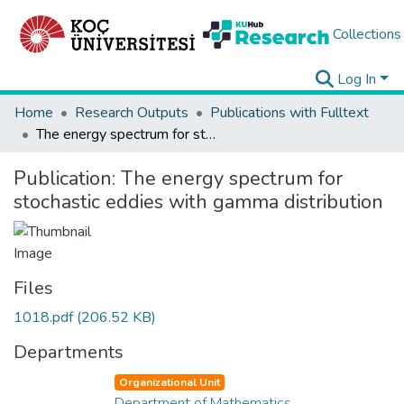
Collections
Log In
Home
Research Outputs
Publications with Fulltext
The energy spectrum for stochastic eddies with gamma distribution
Publication:
The energy spectrum for
stochastic eddies with gamma distribution
Files
1018.pdf
(206.52 KB)
Departments
Organizational Unit
Department of Mathematics