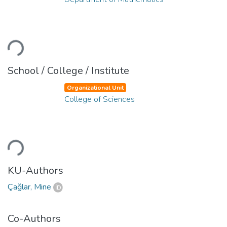
ading...
School / College / Institute
Organizational Unit
College of Sciences
ading...
KU-Authors
Çağlar, Mine
Co-Authors