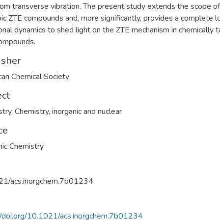
om transverse vibration. The present study extends the scope of
pic ZTE compounds and, more significantly, provides a complete l
ional dynamics to shed light on the ZTE mechanism in chemically t
ompounds.
isher
an Chemical Society
ect
try
,
Chemistry, inorganic and nuclear
ce
nic Chemistry
21/acs.inorgchem.7b01234
//doi.org/10.1021/acs.inorgchem.7b01234