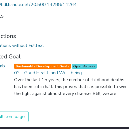
//hdl.handle.net/20.500.14288/14264
ts
ections
ations without Fulltext
ted Goal
Sustainable Development Goals
Open Access
03 - Good Health and Well-being
Over the last 15 years, the number of childhood deaths
has been cut in half. This proves that it is possible to win
the fight against almost every disease. Still, we are
spending an astonishing amount of money and resources
on treating illnesses that are surprisingly easy to prevent.
The new goal for worldwide Good Health promotes
ll item page
healthy lifestyles, preventive measures and modern,
efficient healthcare for everyone.