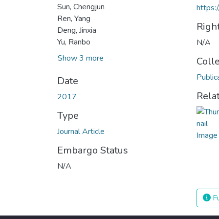
Sun, Chengjun
https:
Ren, Yang
Righ
Deng, Jinxia
Yu, Ranbo
N/A
Show 3 more
Coll
Public
Date
Rela
2017
Type
Journal Article
Embargo Status
N/A
Fu