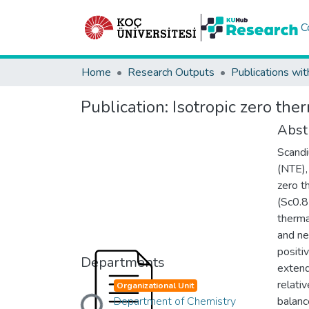
C
Home
Research Outputs
Publications wit
Publication:
Isotropic zero the
Abst
Scandi
(NTE),
zero t
(Sc0.8
therma
and ne
positi
Departments
extend
Loading...
relati
Organizational Unit
Department of Chemistry
balanc