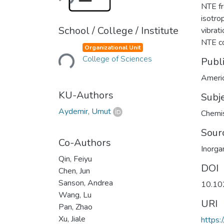
NTE fr
isotro
School / College / Institute
vibrat
Loading...
NTE c
Organizational Unit
College of Sciences
Publ
Americ
KU-Authors
Subj
Aydemir, Umut
Chemis
Sour
Co-Authors
Inorga
Qin, Feiyu
DOI
Chen, Jun
Sanson, Andrea
10.10
Wang, Lu
URI
Pan, Zhao
Xu, Jiale
https: