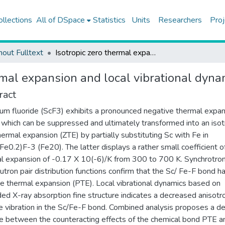
ollections
All of DSpace
Statistics
Units
Researchers
Proj
hout Fulltext
Isotropic zero thermal expansion and local vibrational dynamics in (SC,FE)F-3
rmal expansion and local vibrational dyna
ract
um fluoride (ScF3) exhibits a pronounced negative thermal expa
 which can be suppressed and ultimately transformed into an isot
hermal expansion (ZTE) by partially substituting Sc with Fe in
Fe0.2)F-3 (Fe20). The latter displays a rather small coefficient o
l expansion of -0.17 X 10(-6)/K from 300 to 700 K. Synchrotro
utron pair distribution functions confirm that the Sc/ Fe-F bond h
ve thermal expansion (PTE). Local vibrational dynamics based on
ed X-ray absorption fine structure indicates a decreased anisotr
ve vibration in the Sc/Fe-F bond. Combined analysis proposes a de
e between the counteracting effects of the chemical bond PTE a