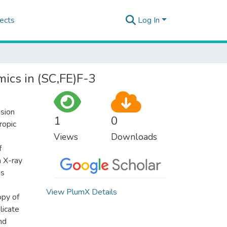
ects
Log In
mics in (SC,FE)F-3
nsion
1
0
ropic
Views
Downloads
f
n X-ray
as
View PlumX Details
opy of
licate
nd