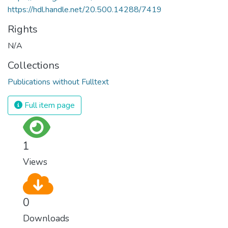
https://hdl.handle.net/20.500.14288/7419
Rights
N/A
Collections
Publications without Fulltext
Full item page
1
Views
0
Downloads