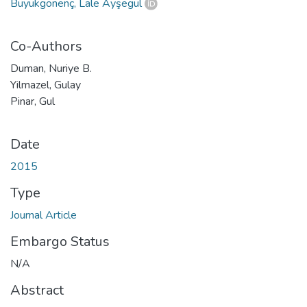
Büyükgönenç, Lale Ayşegül
Co-Authors
Duman, Nuriye B.
Yilmazel, Gulay
Pinar, Gul
Date
2015
Type
Journal Article
Embargo Status
N/A
Abstract