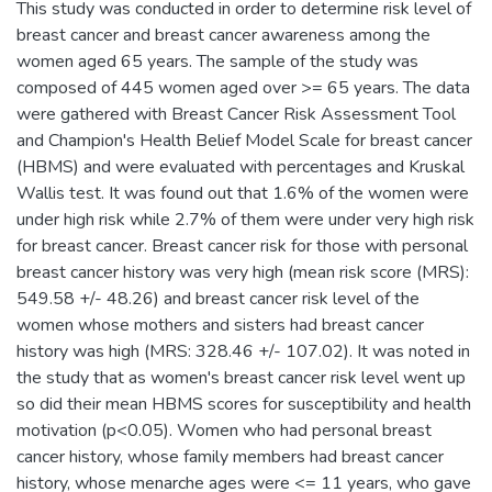
This study was conducted in order to determine risk level of
breast cancer and breast cancer awareness among the
women aged 65 years. The sample of the study was
composed of 445 women aged over >= 65 years. The data
were gathered with Breast Cancer Risk Assessment Tool
and Champion's Health Belief Model Scale for breast cancer
(HBMS) and were evaluated with percentages and Kruskal
Wallis test. It was found out that 1.6% of the women were
under high risk while 2.7% of them were under very high risk
for breast cancer. Breast cancer risk for those with personal
breast cancer history was very high (mean risk score (MRS):
549.58 +/- 48.26) and breast cancer risk level of the
women whose mothers and sisters had breast cancer
history was high (MRS: 328.46 +/- 107.02). It was noted in
the study that as women's breast cancer risk level went up
so did their mean HBMS scores for susceptibility and health
motivation (p<0.05). Women who had personal breast
cancer history, whose family members had breast cancer
history, whose menarche ages were <= 11 years, who gave