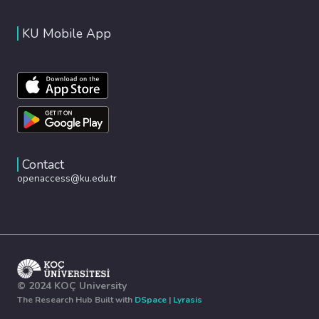
KU Mobile App
Contact
openaccess@ku.edu.tr
© 2024 KOÇ University
The Research Hub Built with
DSpace
|
Lyrasis