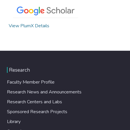
View PlumX Details
Research
Faculty Member Profile
Research News and Announcements
Research Centers and Labs
Sponsored Research Projects
Library