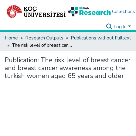
Collections
Log In
Home
Research Outputs
Publications without Fulltext
The risk level of breast cancer and breast cancer awareness among the turkish women aged 65 years and older
Publication:
The risk level of breast cancer
and breast cancer awareness among the
turkish women aged 65 years and older