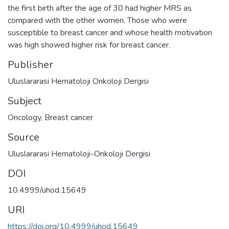
the first birth after the age of 30 had higher MRS as
compared with the other women. Those who were
susceptible to breast cancer and whose health motivation
was high showed higher risk for breast cancer.
Publisher
Uluslararasi Hematoloji Onkoloji Dergisi
Subject
Oncology
,
Breast cancer
Source
Uluslararasi Hematoloji-Onkoloji Dergisi
DOI
10.4999/uhod.15649
URI
https://doi.org/10.4999/uhod.15649