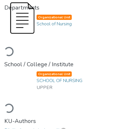
Departments
Organizational Unit
School of Nursing
Loading...
School / College / Institute
Organizational Unit
SCHOOL OF NURSING
UPPER
Loading...
KU-Authors