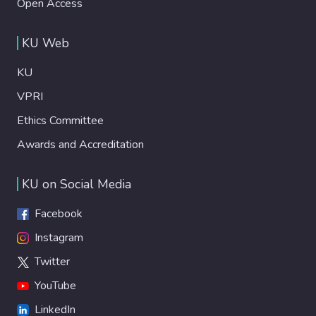
Open Access
KU Web
KU
VPRI
Ethics Committee
Awards and Accreditation
KU on Social Media
Facebook
Instagram
Twitter
YouTube
LinkedIn