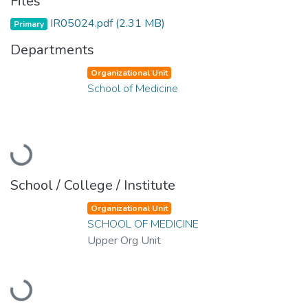
Files
IR05024.pdf
(2.31 MB)
Primary
Departments
Organizational Unit
School of Medicine
Loading...
School / College / Institute
Organizational Unit
SCHOOL OF MEDICINE
Upper Org Unit
Loading...