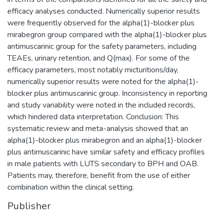
efficacy analyses conducted. Numerically superior results
were frequently observed for the alpha(1)-blocker plus
mirabegron group compared with the alpha(1)-blocker plus
antimuscarinic group for the safety parameters, including
TEAEs, urinary retention, and Q(max). For some of the
efficacy parameters, most notably micturitions/day,
numerically superior results were noted for the alpha(1)-
blocker plus antimuscarinic group. Inconsistency in reporting
and study variability were noted in the included records,
which hindered data interpretation. Conclusion: This
systematic review and meta-analysis showed that an
alpha(1)-blocker plus mirabegron and an alpha(1)-blocker
plus antimuscarinic have similar safety and efficacy profiles
in male patients with LUTS secondary to BPH and OAB.
Patients may, therefore, benefit from the use of either
combination within the clinical setting.
Publisher