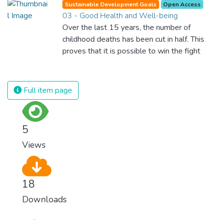
Sustainable Development Goals
Open Access
03 - Good Health and Well-being
Over the last 15 years, the number of
childhood deaths has been cut in half. This
proves that it is possible to win the fight
against almost every disease. Still, we are
spending an astonishing amount of money
and resources on treating illnesses that are
Full item page
surprisingly easy to prevent. The new goal
for worldwide Good Health promotes
healthy lifestyles, preventive measures and
5
modern, efficient healthcare for everyone.
Views
18
Downloads