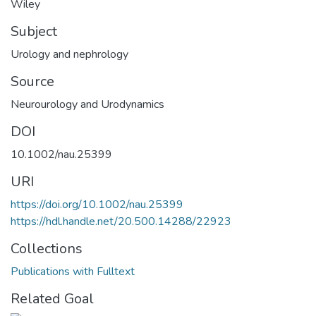
Wiley
Subject
Urology and nephrology
Source
Neurourology and Urodynamics
DOI
10.1002/nau.25399
URI
https://doi.org/10.1002/nau.25399
https://hdl.handle.net/20.500.14288/22923
Collections
Publications with Fulltext
Related Goal