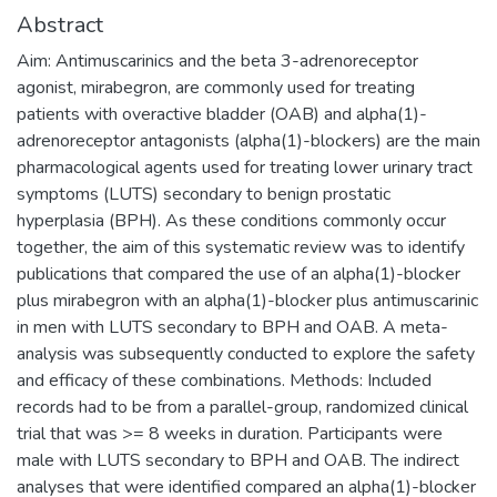
Abstract
Aim: Antimuscarinics and the beta 3-adrenoreceptor
agonist, mirabegron, are commonly used for treating
patients with overactive bladder (OAB) and alpha(1)-
adrenoreceptor antagonists (alpha(1)-blockers) are the main
pharmacological agents used for treating lower urinary tract
symptoms (LUTS) secondary to benign prostatic
hyperplasia (BPH). As these conditions commonly occur
together, the aim of this systematic review was to identify
publications that compared the use of an alpha(1)-blocker
plus mirabegron with an alpha(1)-blocker plus antimuscarinic
in men with LUTS secondary to BPH and OAB. A meta-
analysis was subsequently conducted to explore the safety
and efficacy of these combinations. Methods: Included
records had to be from a parallel-group, randomized clinical
trial that was >= 8 weeks in duration. Participants were
male with LUTS secondary to BPH and OAB. The indirect
analyses that were identified compared an alpha(1)-blocker