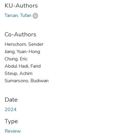
KU-Authors
Tarcan, Tufan
Co-Authors
Herschorn, Sender
Jiang, Yuan-Hong
Chung, Eric
Abdul Hadi, Farid
Steup, Achim
Sumarsono, Budiwan
Date
2024
Type
Review