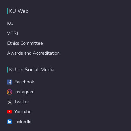
KU Web
KU
VPRI
Ethics Committee
Awards and Accreditation
KU on Social Media
Facebook
Instagram
Twitter
YouTube
LinkedIn