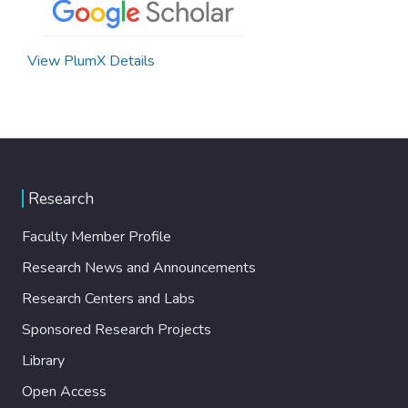
View PlumX Details
Research
Faculty Member Profile
Research News and Announcements
Research Centers and Labs
Sponsored Research Projects
Library
Open Access