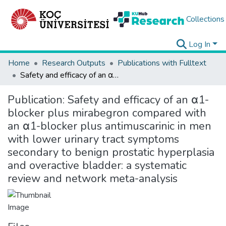
Collections
Log In
Home
Research Outputs
Publications with Fulltext
Safety and efficacy of an α1-blocker plus mirabegron compared with an α1-blocker plus antimuscarinic in men with lower urinary tract symptoms secondary to benign prostatic hyperplasia and overactive bladder: a systematic review and network meta-analysis
Publication:
Safety and efficacy of an α1-
blocker plus mirabegron compared with
an α1-blocker plus antimuscarinic in men
with lower urinary tract symptoms
secondary to benign prostatic hyperplasia
and overactive bladder: a systematic
review and network meta-analysis