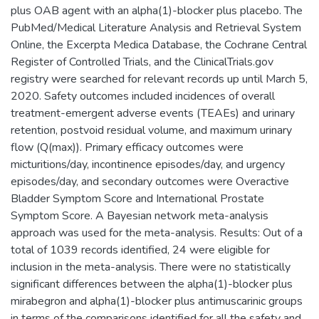
plus OAB agent with an alpha(1)-blocker plus placebo. The
PubMed/Medical Literature Analysis and Retrieval System
Online, the Excerpta Medica Database, the Cochrane Central
Register of Controlled Trials, and the ClinicalTrials.gov
registry were searched for relevant records up until March 5,
2020. Safety outcomes included incidences of overall
treatment-emergent adverse events (TEAEs) and urinary
retention, postvoid residual volume, and maximum urinary
flow (Q(max)). Primary efficacy outcomes were
micturitions/day, incontinence episodes/day, and urgency
episodes/day, and secondary outcomes were Overactive
Bladder Symptom Score and International Prostate
Symptom Score. A Bayesian network meta-analysis
approach was used for the meta-analysis. Results: Out of a
total of 1039 records identified, 24 were eligible for
inclusion in the meta-analysis. There were no statistically
significant differences between the alpha(1)-blocker plus
mirabegron and alpha(1)-blocker plus antimuscarinic groups
in terms of the comparisons identified for all the safety and