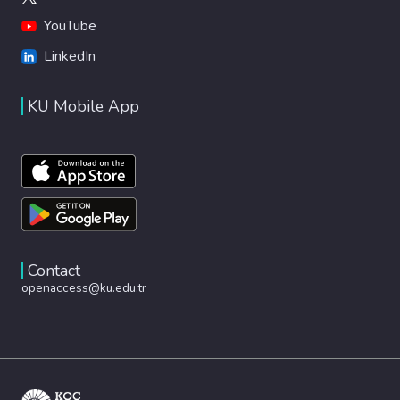
YouTube
LinkedIn
KU Mobile App
Contact
openaccess@ku.edu.tr