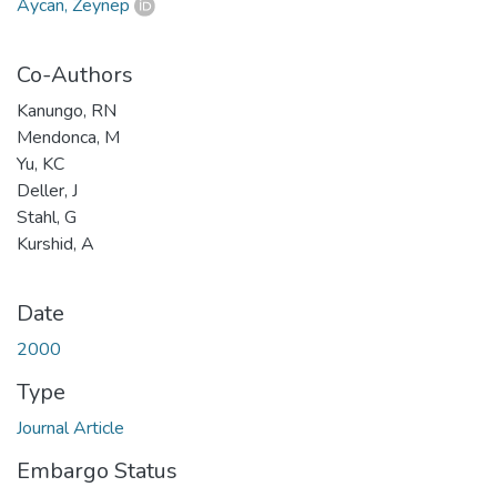
Aycan, Zeynep
Co-Authors
Kanungo, RN
Mendonca, M
Yu, KC
Deller, J
Stahl, G
Kurshid, A
Date
2000
Type
Journal Article
Embargo Status