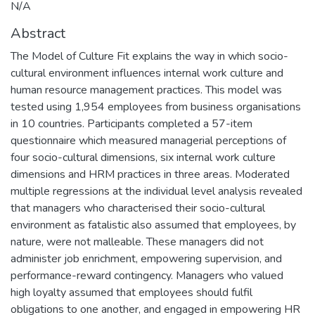
N/A
Abstract
The Model of Culture Fit explains the way in which socio-
cultural environment influences internal work culture and
human resource management practices. This model was
tested using 1,954 employees from business organisations
in 10 countries. Participants completed a 57-item
questionnaire which measured managerial perceptions of
four socio-cultural dimensions, six internal work culture
dimensions and HRM practices in three areas. Moderated
multiple regressions at the individual level analysis revealed
that managers who characterised their socio-cultural
environment as fatalistic also assumed that employees, by
nature, were not malleable. These managers did not
administer job enrichment, empowering supervision, and
performance-reward contingency. Managers who valued
high loyalty assumed that employees should fulfil
obligations to one another, and engaged in empowering HR