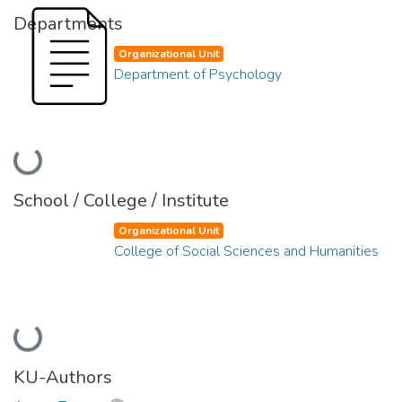
Departments
Organizational Unit
Department of Psychology
Loading...
School / College / Institute
Organizational Unit
College of Social Sciences and Humanities
Loading...
KU-Authors