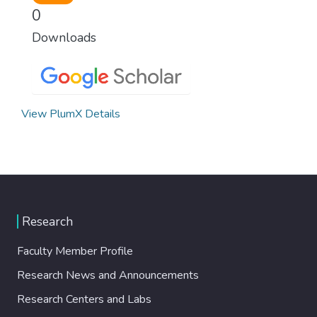
0
Downloads
View PlumX Details
Research
Faculty Member Profile
Research News and Announcements
Research Centers and Labs