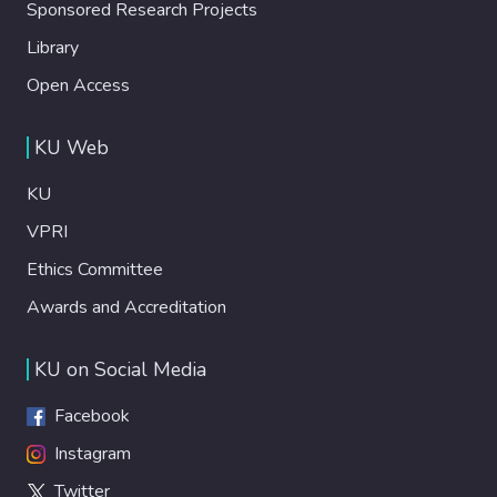
Sponsored Research Projects
Library
Open Access
KU Web
KU
VPRI
Ethics Committee
Awards and Accreditation
KU on Social Media
Facebook
Instagram
Twitter