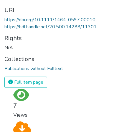
URI
https://doi.org/10.1111/1464-0597.00010
https://hdl.handle.net/20.500.14288/11301
Rights
N/A
Collections
Publications without Fulltext
Full item page
7
Views