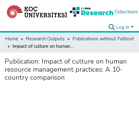
Collections
Log In
Home
Research Outputs
Publications without Fulltext
Impact of culture on human resource management practices: A 10-country comparison
Publication:
Impact of culture on human
resource management practices: A 10-
country comparison