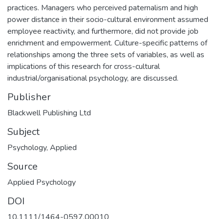
practices. Managers who perceived paternalism and high
power distance in their socio-cultural environment assumed
employee reactivity, and furthermore, did not provide job
enrichment and empowerment. Culture-specific patterns of
relationships among the three sets of variables, as well as
implications of this research for cross-cultural
industrial/organisational psychology, are discussed.
Publisher
Blackwell Publishing Ltd
Subject
Psychology
,
Applied
Source
Applied Psychology
DOI
10.1111/1464-0597.00010