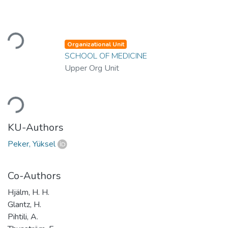
Loading...
Organizational Unit
SCHOOL OF MEDICINE
Upper Org Unit
Loading...
KU-Authors
Peker, Yüksel
Co-Authors
Hjälm, H. H.
Glantz, H.
Pihtili, A.