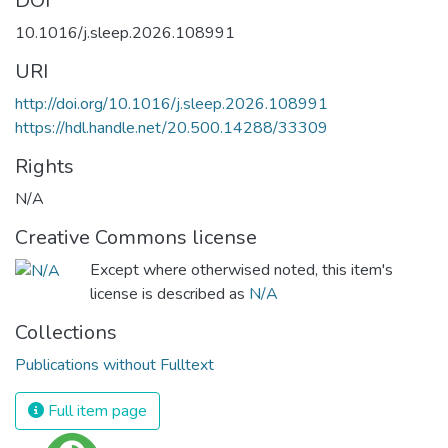
DOI
10.1016/j.sleep.2026.108991
URI
http://doi.org/10.1016/j.sleep.2026.108991
https://hdl.handle.net/20.500.14288/33309
Rights
N/A
Creative Commons license
Except where otherwised noted, this item's
license is described as
N/A
Collections
Publications without Fulltext
Full item page