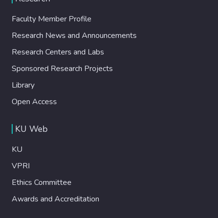
Faculty Member Profile
Research News and Announcements
Research Centers and Labs
Sponsored Research Projects
Library
Open Access
KU Web
KU
VPRI
Ethics Committee
Awards and Accreditation