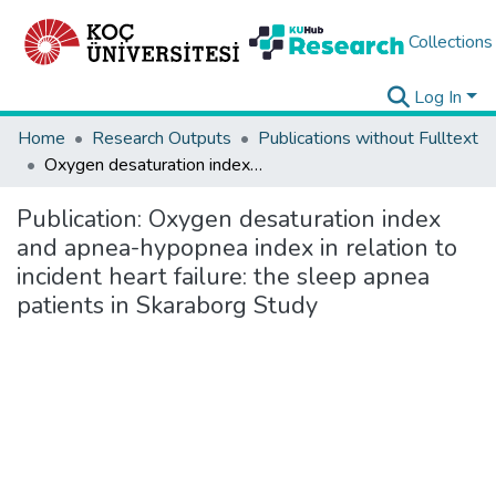
Collections
Log In
Home
Research Outputs
Publications without Fulltext
Oxygen desaturation index and apnea-hypopnea index in relation to incident heart failure: the sleep apnea patients in Skaraborg Study
Publication:
Oxygen desaturation index
and apnea-hypopnea index in relation to
incident heart failure: the sleep apnea
patients in Skaraborg Study