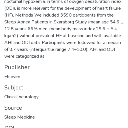
nocturnal hypoxemia, in terms of oxygen desaturation index
(ODI), is more relevant for the development of heart failure
(HF). Methods We included 3590 participants from the
Sleep Apnea Patients in Skaraborg Study (mean age 54.6 ±
12.8 years, 66% men, mean body mass index 29.6 ± 5.4
kg/m2) without prevalent HF at baseline and with available
AHI and ODI data. Participants were followed for a median
of 8.7 years (interquartile range 7.4–10.0). AHI and ODI
were categorized as
Publisher
Elsevier
Subject
Clinical neurology
Source
Sleep Medicine