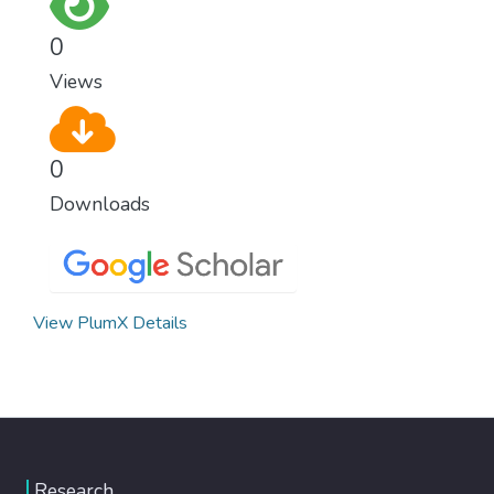
0
Views
0
Downloads
View PlumX Details
Research