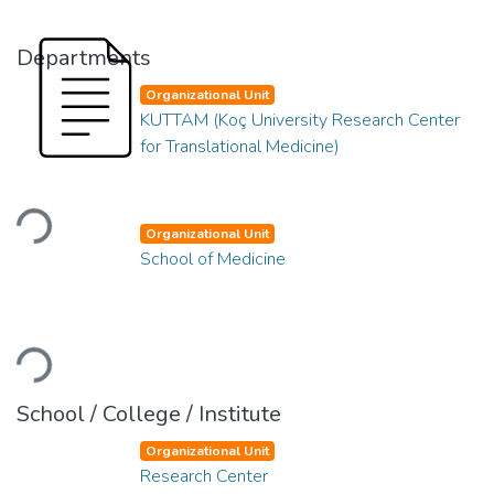
Departments
Organizational Unit
KUTTAM (Koç University Research Center
for Translational Medicine)
Loading...
Organizational Unit
School of Medicine
Loading...
School / College / Institute
Organizational Unit
Research Center