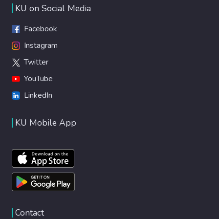
KU on Social Media
Facebook
Instagram
Twitter
YouTube
LinkedIn
KU Mobile App
Contact