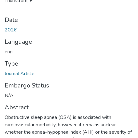
Thunström, E.
Date
2026
Language
eng
Type
Journal Article
Embargo Status
N/A
Abstract
Obstructive sleep apnea (OSA) is associated with
cardiovascular morbidity; however, it remains unclear
whether the apnea–hypopnea index (AHI) or the severity of