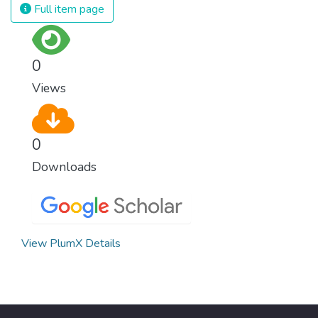
Full item page
0
Views
0
Downloads
View PlumX Details