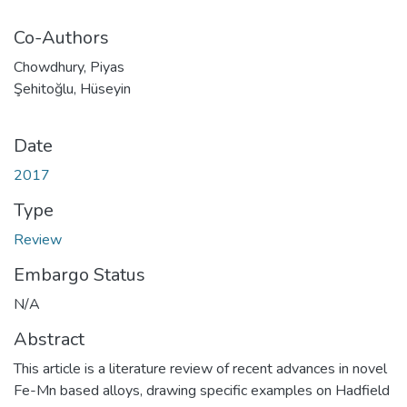
Co-Authors
Chowdhury, Piyas
Şehitoğlu, Hüseyin
Date
2017
Type
Review
Embargo Status
N/A
Abstract
This article is a literature review of recent advances in novel
Fe-Mn based alloys, drawing specific examples on Hadfield