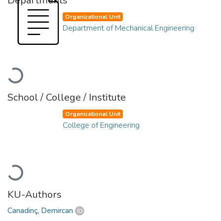
Departments
Organizational Unit
Department of Mechanical Engineering
Loading...
School / College / Institute
Organizational Unit
College of Engineering
Loading...
KU-Authors
Canadinç, Demircan