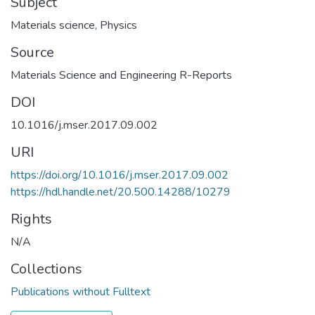
Subject
Materials science
,
Physics
Source
Materials Science and Engineering R-Reports
DOI
10.1016/j.mser.2017.09.002
URI
https://doi.org/10.1016/j.mser.2017.09.002
https://hdl.handle.net/20.500.14288/10279
Rights
N/A
Collections
Publications without Fulltext