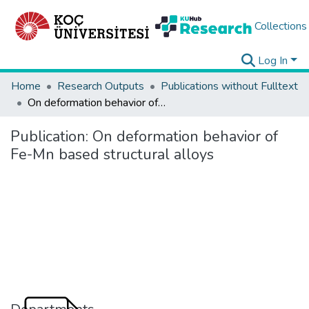
Collections
Log In
Home
Research Outputs
Publications without Fulltext
On deformation behavior of Fe-Mn based structural alloys
Publication:
On deformation behavior of
Fe-Mn based structural alloys