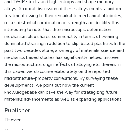
and TWIP steels, and high entropy and shape memory
alloys. A critical discussion of these alloys merits. a uniform
treatment owing to their remarkable mechanical attributes,
i.e. a substantial combination of strength and ductility. It is
interesting to note that their microscopic deformation
mechanism also shares commonality in terms of twinning-
dominated'straining in addition to slip-based plasticity. In the
past two decades alone, a synergy of materials science and
mechanics based studies has significantly helped uncover
the microstructural origin, effects of alloying etc. therein. In
this paper, we discourse elaborately on the reported
microstructure-property correlations. By surveying these
developments, we point out how the current
knowledgebase can pave the way for strategizing future
materials advancements as well as expanding applications.
Publisher
Elsevier