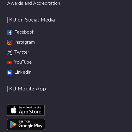
Awards and Accreditation
KU on Social Media
Facebook
Instagram
Twitter
YouTube
LinkedIn
KU Mobile App