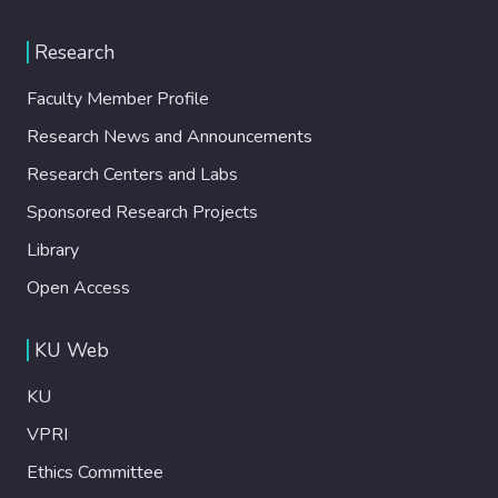
Research
Faculty Member Profile
Research News and Announcements
Research Centers and Labs
Sponsored Research Projects
Library
Open Access
KU Web
KU
VPRI
Ethics Committee