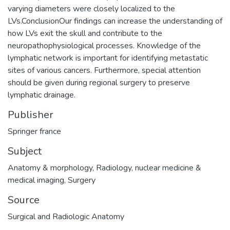
varying diameters were closely localized to the
LVs.ConclusionOur findings can increase the understanding of
how LVs exit the skull and contribute to the
neuropathophysiological processes. Knowledge of the
lymphatic network is important for identifying metastatic
sites of various cancers. Furthermore, special attention
should be given during regional surgery to preserve
lymphatic drainage.
Publisher
Springer france
Subject
Anatomy & morphology
,
Radiology, nuclear medicine &
medical imaging
,
Surgery
Source
Surgical and Radiologic Anatomy