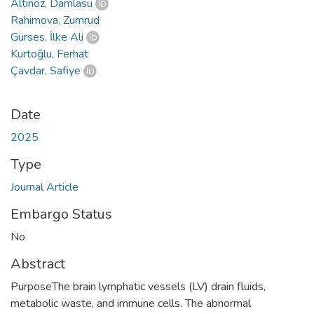
Altınöz, Damlasu
Rahimova, Zumrud
Gürses, İlke Ali
Kurtoğlu, Ferhat
Çavdar, Safiye
Date
2025
Type
Journal Article
Embargo Status
No
Abstract
PurposeThe brain lymphatic vessels (LV) drain fluids,
metabolic waste, and immune cells. The abnormal