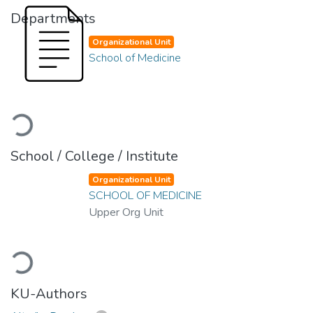
Departments
Organizational Unit
School of Medicine
Loading...
School / College / Institute
Organizational Unit
SCHOOL OF MEDICINE
Upper Org Unit
Loading...
KU-Authors