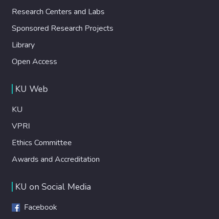
Research Centers and Labs
Sponsored Research Projects
Library
Open Access
KU Web
KU
VPRI
Ethics Committee
Awards and Accreditation
KU on Social Media
Facebook