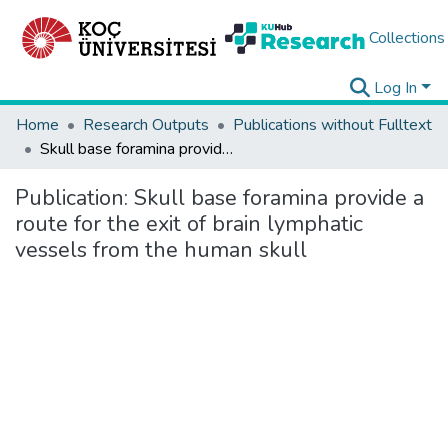
Collections
Log In
Home
Research Outputs
Publications without Fulltext
Skull base foramina provide a route for the exit of brain lymphatic vessels from the human skull
Publication:
Skull base foramina provide a
route for the exit of brain lymphatic
vessels from the human skull