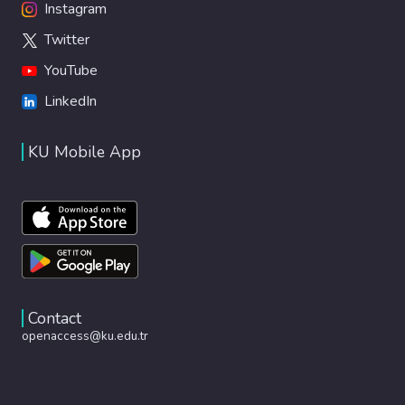
Instagram
Twitter
YouTube
LinkedIn
KU Mobile App
Contact
openaccess@ku.edu.tr