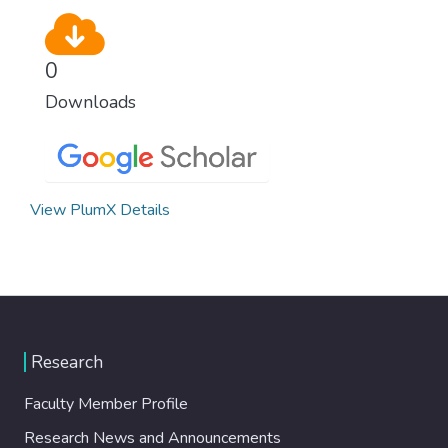
0
Downloads
View PlumX Details
Research
Faculty Member Profile
Research News and Announcements