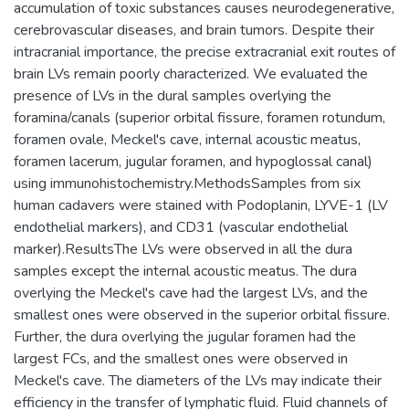
accumulation of toxic substances causes neurodegenerative,
cerebrovascular diseases, and brain tumors. Despite their
intracranial importance, the precise extracranial exit routes of
brain LVs remain poorly characterized. We evaluated the
presence of LVs in the dural samples overlying the
foramina/canals (superior orbital fissure, foramen rotundum,
foramen ovale, Meckel's cave, internal acoustic meatus,
foramen lacerum, jugular foramen, and hypoglossal canal)
using immunohistochemistry.MethodsSamples from six
human cadavers were stained with Podoplanin, LYVE-1 (LV
endothelial markers), and CD31 (vascular endothelial
marker).ResultsThe LVs were observed in all the dura
samples except the internal acoustic meatus. The dura
overlying the Meckel's cave had the largest LVs, and the
smallest ones were observed in the superior orbital fissure.
Further, the dura overlying the jugular foramen had the
largest FCs, and the smallest ones were observed in
Meckel's cave. The diameters of the LVs may indicate their
efficiency in the transfer of lymphatic fluid. Fluid channels of