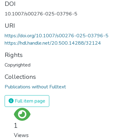
DOI
10.1007/s00276-025-03796-5
URI
https://doi.org/10.1007/s00276-025-03796-5
https://hdl.handle.net/20.500.14288/32124
Rights
Copyrighted
Collections
Publications without Fulltext
Full item page
1
Views