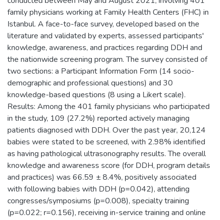
conducted between May and August 2021, involving 401
family physicians working at Family Health Centers (FHC) in
Istanbul. A face-to-face survey, developed based on the
literature and validated by experts, assessed participants'
knowledge, awareness, and practices regarding DDH and
the nationwide screening program. The survey consisted of
two sections: a Participant Information Form (14 socio-
demographic and professional questions) and 30
knowledge-based questions (8 using a Likert scale).
Results: Among the 401 family physicians who participated
in the study, 109 (27.2%) reported actively managing
patients diagnosed with DDH. Over the past year, 20,124
babies were stated to be screened, with 2.98% identified
as having pathological ultrasonography results. The overall
knowledge and awareness score (for DDH, program details
and practices) was 66.59 ± 8.4%, positively associated
with following babies with DDH (p=0.042), attending
congresses/symposiums (p=0.008), specialty training
(p=0.022; r=0.156), receiving in-service training and online