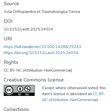
Source
Acta Orthopaedica et Traumatologica Turcica
DOI
10.5152/j.aott.2025.24034
URI
https://hdl.handle.net/20.500.14288/29243
https://doi.org/10.5152/j.aott.2025.24034
Rights
CC BY-NC (Attribution-NonCommercial)
Creative Commons license
Except where otherwised noted, this
item's license is described as
CC BY-
NC (Attribution-NonCommercial)
Collections