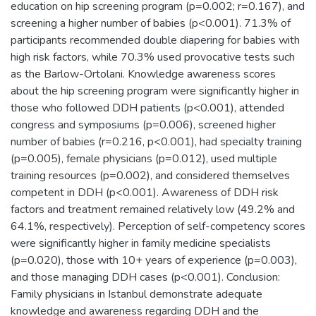
education on hip screening program (p=0.002; r=0.167), and
screening a higher number of babies (p<0.001). 71.3% of
participants recommended double diapering for babies with
high risk factors, while 70.3% used provocative tests such
as the Barlow-Ortolani. Knowledge awareness scores
about the hip screening program were significantly higher in
those who followed DDH patients (p<0.001), attended
congress and symposiums (p=0.006), screened higher
number of babies (r=0.216, p<0.001), had specialty training
(p=0.005), female physicians (p=0.012), used multiple
training resources (p=0.002), and considered themselves
competent in DDH (p<0.001). Awareness of DDH risk
factors and treatment remained relatively low (49.2% and
64.1%, respectively). Perception of self-competency scores
were significantly higher in family medicine specialists
(p=0.020), those with 10+ years of experience (p=0.003),
and those managing DDH cases (p<0.001). Conclusion:
Family physicians in Istanbul demonstrate adequate
knowledge and awareness regarding DDH and the