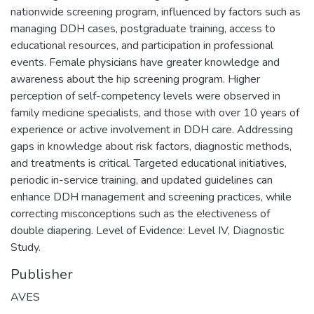
nationwide screening program, influenced by factors such as
managing DDH cases, postgraduate training, access to
educational resources, and participation in professional
events. Female physicians have greater knowledge and
awareness about the hip screening program. Higher
perception of self-competency levels were observed in
family medicine specialists, and those with over 10 years of
experience or active involvement in DDH care. Addressing
gaps in knowledge about risk factors, diagnostic methods,
and treatments is critical. Targeted educational initiatives,
periodic in-service training, and updated guidelines can
enhance DDH management and screening practices, while
correcting misconceptions such as the e!ectiveness of
double diapering. Level of Evidence: Level IV, Diagnostic
Study.
Publisher
AVES