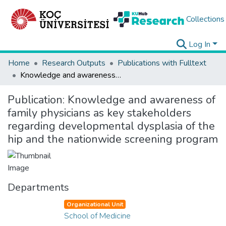
Collections
Log In
Home
Research Outputs
Publications with Fulltext
Knowledge and awareness of family physicians as key stakeholders regarding developmental dysplasia of the hip and the nationwide screening program
Publication:
Knowledge and awareness of
family physicians as key stakeholders
regarding developmental dysplasia of the
hip and the nationwide screening program
Departments
Organizational Unit
School of Medicine