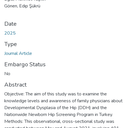
Gönen, Edip Şükrü
Date
2025
Type
Journal Article
Embargo Status
No
Abstract
Objective: The aim of this study was to examine the
knowledge levels and awareness of family physicians about
Developmental Dysplasia of the Hip (DDH) and the
Nationwide Newborn Hip Screening Program in Turkey.
Methods: This observational, cross-sectional study was