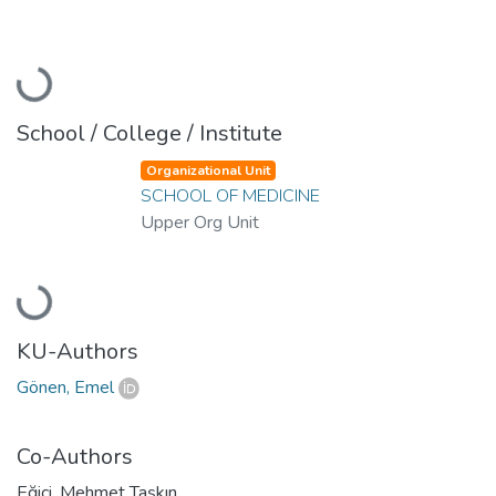
Loading...
School / College / Institute
Organizational Unit
SCHOOL OF MEDICINE
Upper Org Unit
Loading...
KU-Authors
Gönen, Emel
Co-Authors
Eğici, Mehmet Taşkın