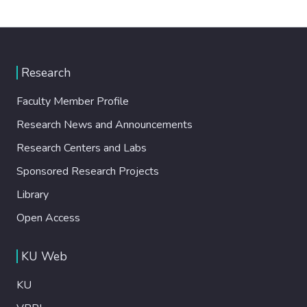
Research
Faculty Member Profile
Research News and Announcements
Research Centers and Labs
Sponsored Research Projects
Library
Open Access
KU Web
KU