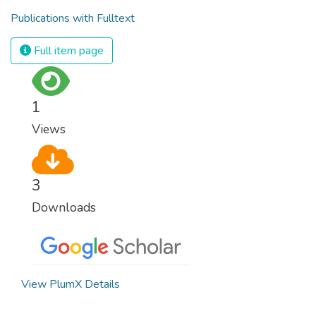
Publications with Fulltext
Full item page
1
Views
3
Downloads
View PlumX Details