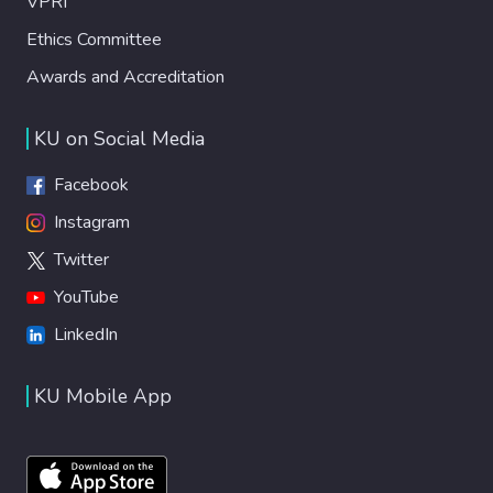
VPRI
Ethics Committee
Awards and Accreditation
KU on Social Media
Facebook
Instagram
Twitter
YouTube
LinkedIn
KU Mobile App