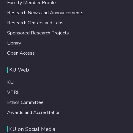
Faculty Member Profile
Research News and Announcements
Research Centers and Labs
Sponsored Research Projects
Library
Open Access
KU Web
KU
VPRI
Ethics Committee
Awards and Accreditation
KU on Social Media