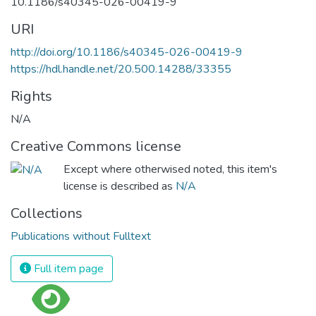
10.1186/s40345-026-00419-9
URI
http://doi.org/10.1186/s40345-026-00419-9
https://hdl.handle.net/20.500.14288/33355
Rights
N/A
Creative Commons license
Except where otherwised noted, this item's
license is described as
N/A
Collections
Publications without Fulltext
Full item page