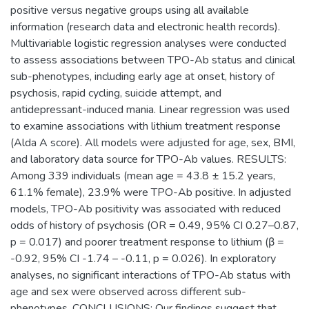
positive versus negative groups using all available
information (research data and electronic health records).
Multivariable logistic regression analyses were conducted
to assess associations between TPO-Ab status and clinical
sub-phenotypes, including early age at onset, history of
psychosis, rapid cycling, suicide attempt, and
antidepressant-induced mania. Linear regression was used
to examine associations with lithium treatment response
(Alda A score). All models were adjusted for age, sex, BMI,
and laboratory data source for TPO-Ab values. RESULTS:
Among 339 individuals (mean age = 43.8 ± 15.2 years,
61.1% female), 23.9% were TPO-Ab positive. In adjusted
models, TPO-Ab positivity was associated with reduced
odds of history of psychosis (OR = 0.49, 95% CI 0.27–0.87,
p = 0.017) and poorer treatment response to lithium (β =
-0.92, 95% CI -1.74 – -0.11, p = 0.026). In exploratory
analyses, no significant interactions of TPO-Ab status with
age and sex were observed across different sub-
phenotypes. CONCLUSIONS: Our findings suggest that