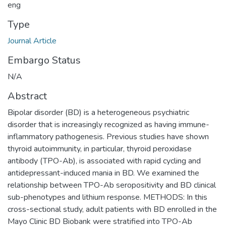
eng
Type
Journal Article
Embargo Status
N/A
Abstract
Bipolar disorder (BD) is a heterogeneous psychiatric
disorder that is increasingly recognized as having immune-
inflammatory pathogenesis. Previous studies have shown
thyroid autoimmunity, in particular, thyroid peroxidase
antibody (TPO-Ab), is associated with rapid cycling and
antidepressant-induced mania in BD. We examined the
relationship between TPO-Ab seropositivity and BD clinical
sub-phenotypes and lithium response. METHODS: In this
cross-sectional study, adult patients with BD enrolled in the
Mayo Clinic BD Biobank were stratified into TPO-Ab