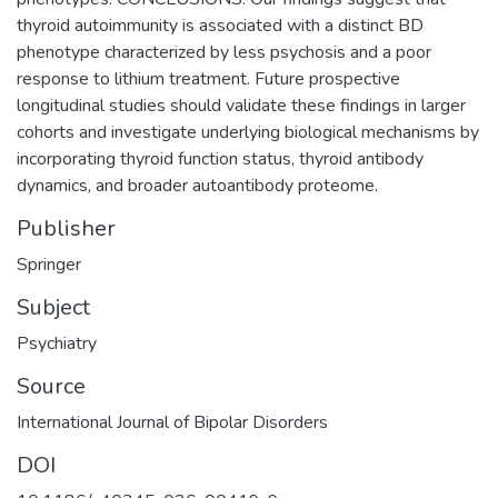
thyroid autoimmunity is associated with a distinct BD
phenotype characterized by less psychosis and a poor
response to lithium treatment. Future prospective
longitudinal studies should validate these findings in larger
cohorts and investigate underlying biological mechanisms by
incorporating thyroid function status, thyroid antibody
dynamics, and broader autoantibody proteome.
Publisher
Springer
Subject
Psychiatry
Source
International Journal of Bipolar Disorders
DOI