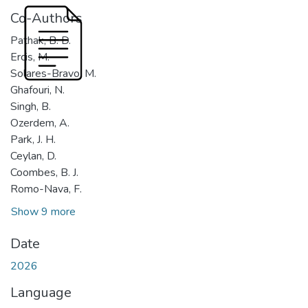
Co-Authors
Pathak, B. D.
Ercis, M.
Solares-Bravo, M.
Ghafouri, N.
Singh, B.
Ozerdem, A.
Park, J. H.
Ceylan, D.
Coombes, B. J.
Romo-Nava, F.
Show 9 more
Date
2026
Language