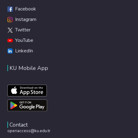
Facebook
Instagram
Twitter
YouTube
LinkedIn
KU Mobile App
Contact
openaccess@ku.edu.tr