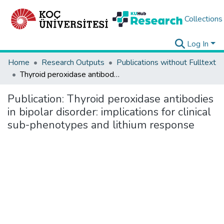
Collections
Log In
Home
Research Outputs
Publications without Fulltext
Thyroid peroxidase antibodies in bipolar disorder: implications for clinical sub-phenotypes and lithium response
Publication:
Thyroid peroxidase antibodies
in bipolar disorder: implications for clinical
sub-phenotypes and lithium response