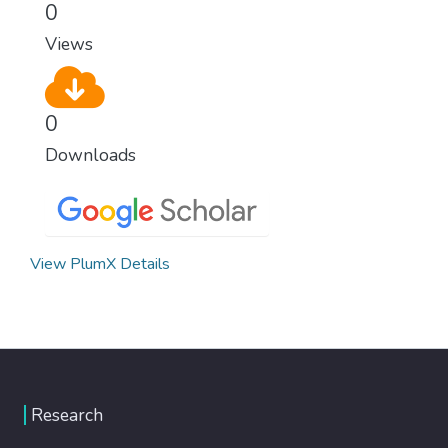
0
Views
0
Downloads
View PlumX Details
Research