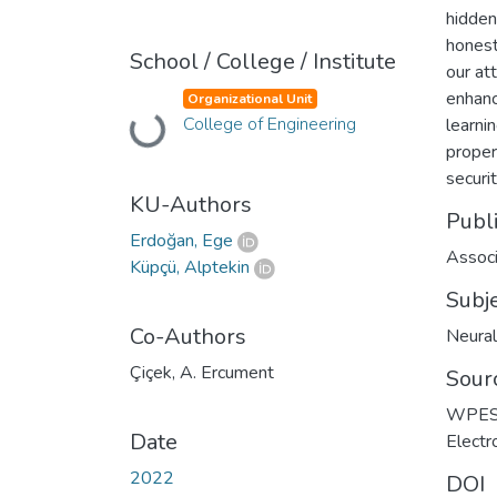
hidden
honest
School / College / Institute
our at
enhanc
Organizational Unit
College of Engineering
learnin
Loading...
proper
securit
KU-Authors
Publ
Erdoğan, Ege
Associ
Küpçü, Alptekin
Subj
Co-Authors
Neural
Çiçek, A. Ercument
Sour
WPES 2
Date
Electr
2022
DOI