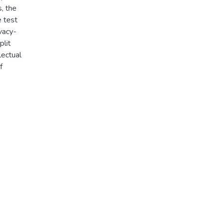
s, the
e test
vacy-
plit
lectual
f