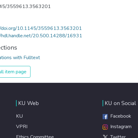
45/3559613.3563201
://doi.org/10.1145/3559613.3563201
//hdl.handle.net/20.500.14288/16931
ections
ations with Fulltext
ll item page
KU Web
KU on Social
KU
Facebook
VPRI
Instagram
Ethics Committee
Twitter