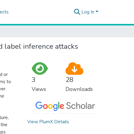
ects
Log In
d label inference attacks
d or
3
28
ims to
ver.
Views
Downloads
he
ture,
View PlumX Details
 the
eps