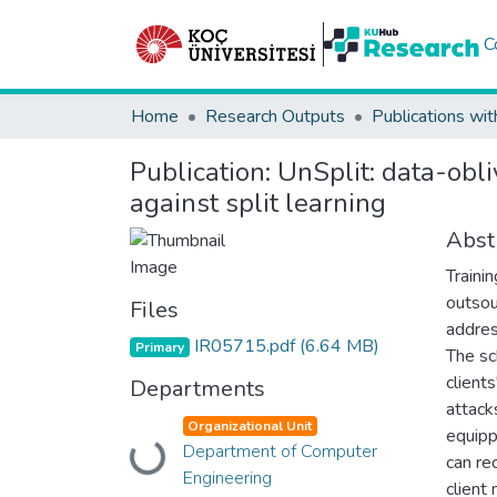
C
Home
Research Outputs
Publications wit
Publication:
UnSplit: data-obli
against split learning
Abst
Traini
outsou
Files
addres
IR05715.pdf
(6.64 MB)
Primary
The sc
client
Departments
attack
Organizational Unit
equipp
Department of Computer
Loading...
can re
Engineering
client