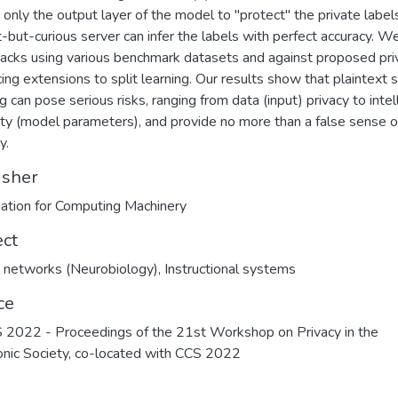
 only the output layer of the model to ''protect'' the private label
-but-curious server can infer the labels with perfect accuracy. W
tacks using various benchmark datasets and against proposed pri
ing extensions to split learning. Our results show that plaintext s
g can pose serious risks, ranging from data (input) privacy to intel
ty (model parameters), and provide no more than a false sense o
y.
isher
ation for Computing Machinery
ect
 networks (Neurobiology)
,
Instructional systems
ce
022 - Proceedings of the 21st Workshop on Privacy in the
onic Society, co-located with CCS 2022