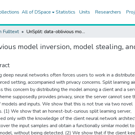
ollections
All of DSpace
Statistics
Units
Researchers
Proj
h Fulltext
UnSplit: data-oblivious model inversion, model stealing, and label inference attacks against split learning
vious model inversion, model stealing, an
ract
ng deep neural networks often forces users to work in a distribute
rced setting, accompanied with privacy concerns. Split learning a
s this concern by distributing the model among a client and a ser
heme supposedly provides privacy, since the server cannot see t
s' models and inputs. We show that this is not true via two novel
s. (1) We show that an honest-but-curious split learning server,
ed only with the knowledge of the client neural network architec
cover the input samples and obtain a functionally similar model to
 model, without being detected. (2) We show that if the client ke