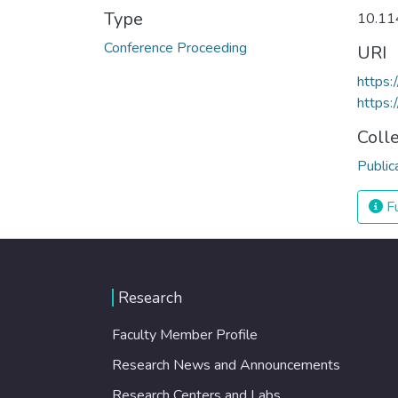
Type
10.11
Conference Proceeding
URI
https
https:
Coll
Public
Fu
Research
Faculty Member Profile
Research News and Announcements
Research Centers and Labs