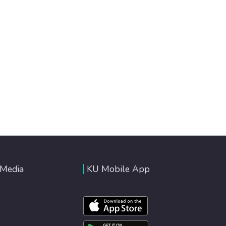
 Media
KU Mobile App