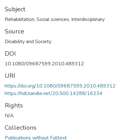
Subject
Rehabilitation
,
Social sciences
,
Interdisciplinary
Source
Disability and Society
DOI
10.1080/09687599.2010.489312
URI
https://doi.org/10.1080/09687599.2010.489312
https://hdl.handle.net/20.500.14288/16234
Rights
N/A
Collections
Publications without Fulltext