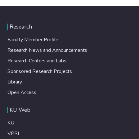
Research
Faculty Member Profile
Research News and Announcements
Research Centers and Labs
Sponsored Research Projects
Library
Open Access
KU Web
KU
VPRI