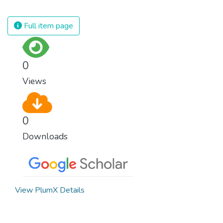
civilization. We must ensure that we have
strong institutions, global standards of
Full item page
justice, and a commitment to peace
everywhere.
0
Views
0
Downloads
View PlumX Details