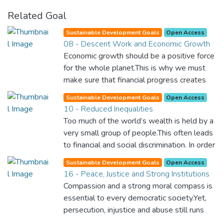
Related Goal
Sustainable Development Goals
Open Access
08 - Descent Work and Economic Growth
Economic growth should be a positive force
for the whole planet.This is why we must
make sure that financial progress creates
decent and fulfilling jobs while not harming
Sustainable Development Goals
Open Access
the environment. We must protect labour
10 - Reduced Inequalities
rights and once and for all put a stop to
Too much of the world’s wealth is held by a
modern slavery and child labour. If we
very small group of people.This often leads
promote job creation with expanded access
to financial and social discrimination. In order
to banking and financial services, we can
for nations to flourish, equality and
make sure that everybody gets the
Sustainable Development Goals
Open Access
prosperity must be available to everyone –
16 - Peace, Justice and Strong Institutions
benefits of entrepreneurship and innovation.
regardless of gender, race, religious beliefs
Compassion and a strong moral compass is
or economic status. When every individual is
essential to every democratic society.Yet,
self sufficient, the entire world prospers.
persecution, injustice and abuse still runs
rampant and is tearing at the very fabric of