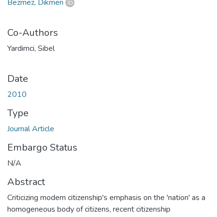
Bezmez, Dikmen
Co-Authors
Yardimci, Sibel
Date
2010
Type
Journal Article
Embargo Status
N/A
Abstract
Criticizing modern citizenship's emphasis on the 'nation' as a
homogeneous body of citizens, recent citizenship