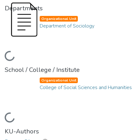
Departments
Organizational Unit
Department of Sociology
Loading...
School / College / Institute
Organizational Unit
College of Social Sciences and Humanities
Loading...
KU-Authors