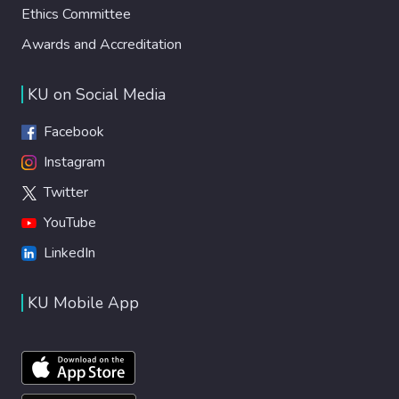
Ethics Committee
Awards and Accreditation
KU on Social Media
Facebook
Instagram
Twitter
YouTube
LinkedIn
KU Mobile App