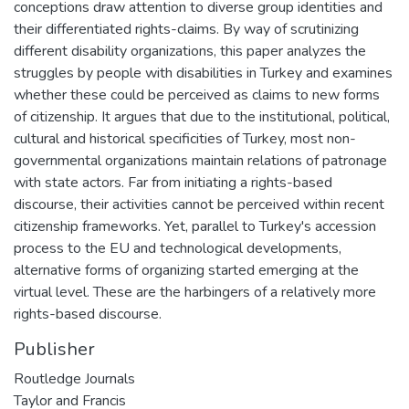
conceptions draw attention to diverse group identities and
their differentiated rights-claims. By way of scrutinizing
different disability organizations, this paper analyzes the
struggles by people with disabilities in Turkey and examines
whether these could be perceived as claims to new forms
of citizenship. It argues that due to the institutional, political,
cultural and historical specificities of Turkey, most non-
governmental organizations maintain relations of patronage
with state actors. Far from initiating a rights-based
discourse, their activities cannot be perceived within recent
citizenship frameworks. Yet, parallel to Turkey's accession
process to the EU and technological developments,
alternative forms of organizing started emerging at the
virtual level. These are the harbingers of a relatively more
rights-based discourse.
Publisher
Routledge Journals
Taylor and Francis