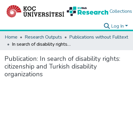
Collections
Log In
Home
Research Outputs
Publications without Fulltext
In search of disability rights: citizenship and Turkish disability organizations
Publication:
In search of disability rights:
citizenship and Turkish disability
organizations