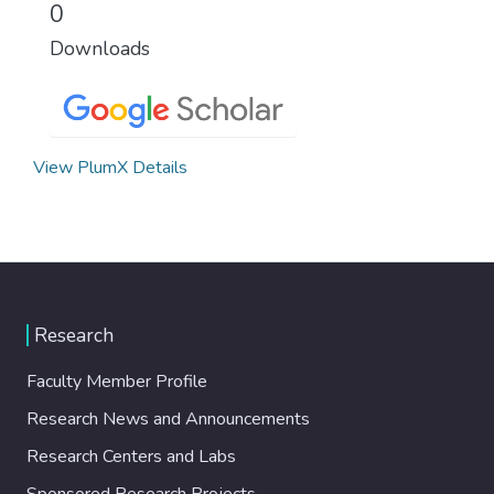
0
Downloads
View PlumX Details
Research
Faculty Member Profile
Research News and Announcements
Research Centers and Labs
Sponsored Research Projects