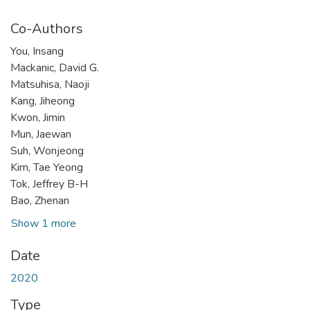
Co-Authors
You, Insang
Mackanic, David G.
Matsuhisa, Naoji
Kang, Jiheong
Kwon, Jimin
Mun, Jaewan
Suh, Wonjeong
Kim, Tae Yeong
Tok, Jeffrey B-H
Bao, Zhenan
Show 1 more
Date
2020
Type