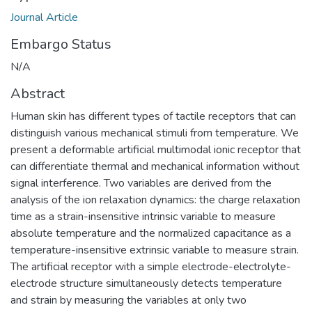
Journal Article
Embargo Status
N/A
Abstract
Human skin has different types of tactile receptors that can
distinguish various mechanical stimuli from temperature. We
present a deformable artificial multimodal ionic receptor that
can differentiate thermal and mechanical information without
signal interference. Two variables are derived from the
analysis of the ion relaxation dynamics: the charge relaxation
time as a strain-insensitive intrinsic variable to measure
absolute temperature and the normalized capacitance as a
temperature-insensitive extrinsic variable to measure strain.
The artificial receptor with a simple electrode-electrolyte-
electrode structure simultaneously detects temperature
and strain by measuring the variables at only two