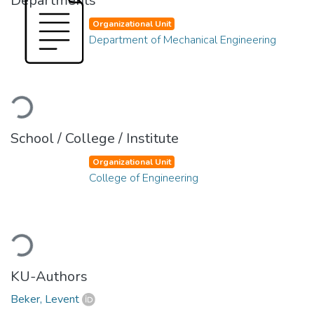
Departments
Organizational Unit
Department of Mechanical Engineering
Loading...
School / College / Institute
Organizational Unit
College of Engineering
Loading...
KU-Authors
Beker, Levent