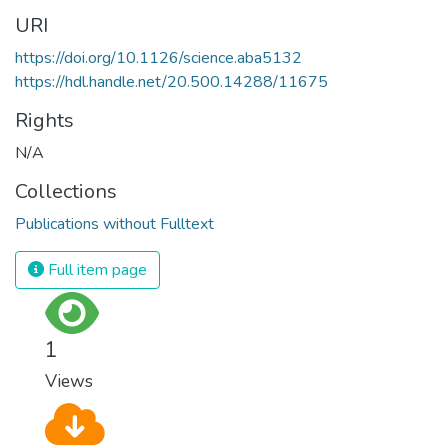
URI
https://doi.org/10.1126/science.aba5132
https://hdl.handle.net/20.500.14288/11675
Rights
N/A
Collections
Publications without Fulltext
Full item page
1
Views