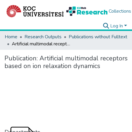
Collections
Log In
Home
Research Outputs
Publications without Fulltext
Artificial multimodal receptors based on ion relaxation dynamics
Publication:
Artificial multimodal receptors
based on ion relaxation dynamics