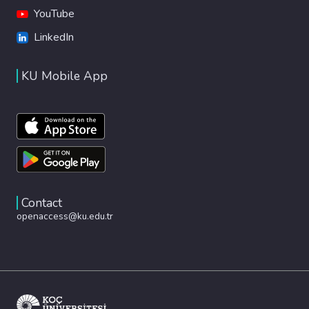
YouTube
LinkedIn
KU Mobile App
Contact
openaccess@ku.edu.tr