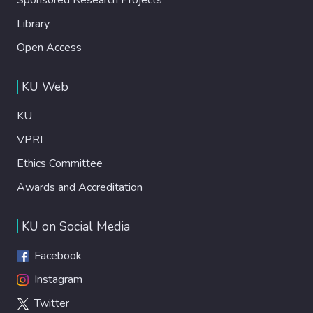
Library
Open Access
KU Web
KU
VPRI
Ethics Committee
Awards and Accreditation
KU on Social Media
Facebook
Instagram
Twitter