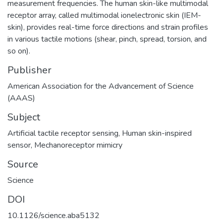
measurement frequencies. The human skin-like multimodal
receptor array, called multimodal ionelectronic skin (IEM-
skin), provides real-time force directions and strain profiles
in various tactile motions (shear, pinch, spread, torsion, and
so on).
Publisher
American Association for the Advancement of Science
(AAAS)
Subject
Artificial tactile receptor sensing
,
Human skin-inspired
sensor
,
Mechanoreceptor mimicry
Source
Science
DOI
10.1126/science.aba5132