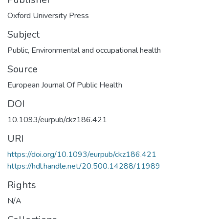
Oxford University Press
Subject
Public
,
Environmental and occupational health
Source
European Journal Of Public Health
DOI
10.1093/eurpub/ckz186.421
URI
https://doi.org/10.1093/eurpub/ckz186.421
https://hdl.handle.net/20.500.14288/11989
Rights
N/A