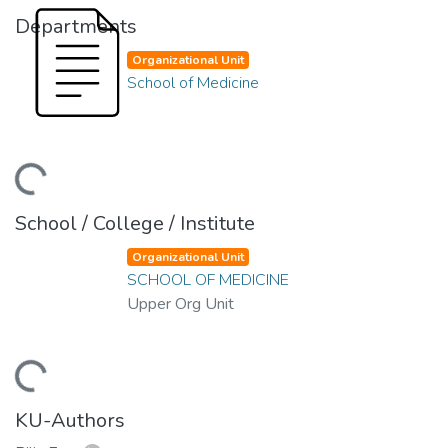
Departments
Organizational Unit
School of Medicine
Loading...
School / College / Institute
Organizational Unit
SCHOOL OF MEDICINE
Upper Org Unit
Loading...
KU-Authors