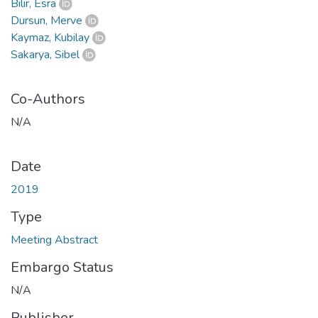
Bilir, Esra
Dursun, Merve
Kaymaz, Kubilay
Sakarya, Sibel
Co-Authors
N/A
Date
2019
Type
Meeting Abstract
Embargo Status
N/A
Publisher