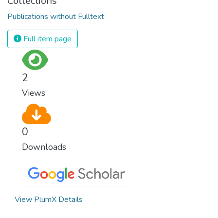
Collections
Publications without Fulltext
Full item page
2
Views
0
Downloads
View PlumX Details