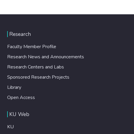
Research
Faculty Member Profile
Research News and Announcements
Research Centers and Labs
Sponsored Research Projects
Library
Open Access
KU Web
KU