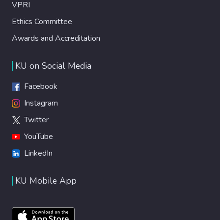
VPRI
Ethics Committee
Awards and Accreditation
KU on Social Media
Facebook
Instagram
Twitter
YouTube
LinkedIn
KU Mobile App