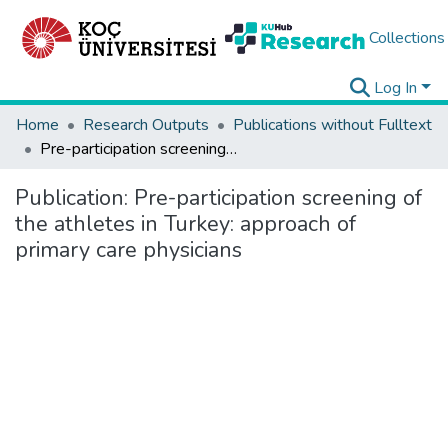
Collections
Log In
Home
Research Outputs
Publications without Fulltext
Pre-participation screening of the athletes in Turkey: approach of primary care physicians
Publication:
Pre-participation screening of
the athletes in Turkey: approach of
primary care physicians