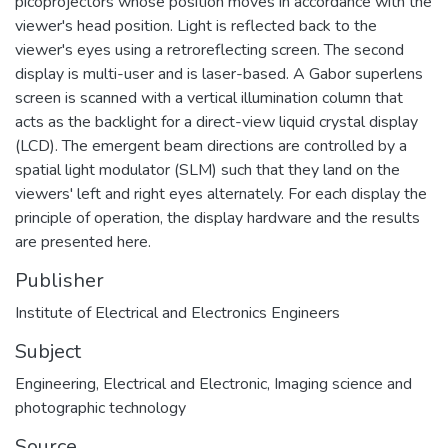
picoprojectors whose position moves in accordance with the
viewer's head position. Light is reflected back to the
viewer's eyes using a retroreflecting screen. The second
display is multi-user and is laser-based. A Gabor superlens
screen is scanned with a vertical illumination column that
acts as the backlight for a direct-view liquid crystal display
(LCD). The emergent beam directions are controlled by a
spatial light modulator (SLM) such that they land on the
viewers' left and right eyes alternately. For each display the
principle of operation, the display hardware and the results
are presented here.
Publisher
Institute of Electrical and Electronics Engineers
Subject
Engineering
,
Electrical and Electronic
,
Imaging science and
photographic technology
Source