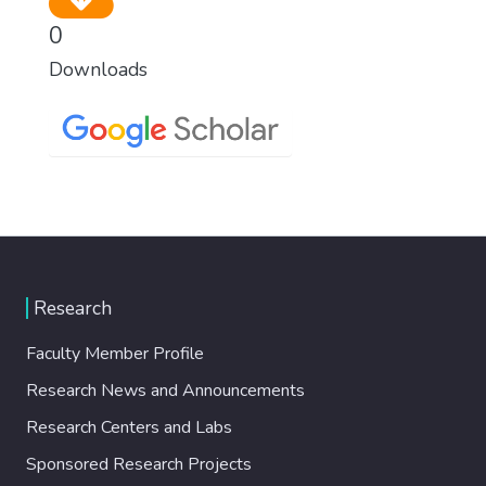
0
Downloads
Research
Faculty Member Profile
Research News and Announcements
Research Centers and Labs
Sponsored Research Projects