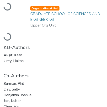
Loading...
Organizational Unit
GRADUATE SCHOOL OF SCIENCES AND
ENGINEERING
Upper Org Unit
Loading...
KU-Authors
Akşit, Kaan
Ürey, Hakan
Co-Authors
Surman, Phil
Day, Sally
Benjamin, Joshua
Jain, Kuber
Chen, Hao