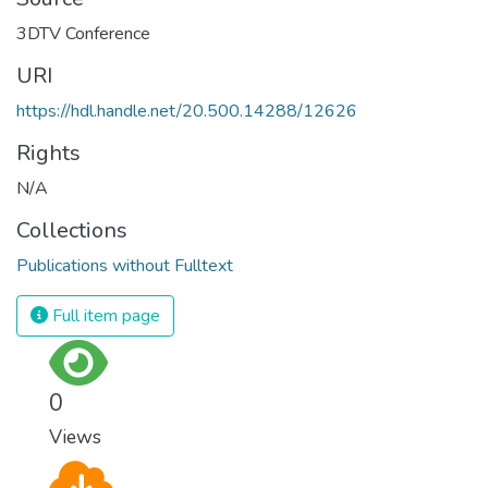
URI
https://hdl.handle.net/20.500.14288/12626
Rights
N/A
Collections
Publications without Fulltext
Full item page
0
Views