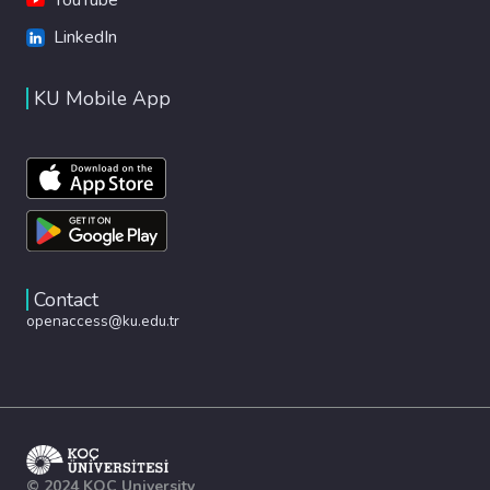
LinkedIn
KU Mobile App
Contact
openaccess@ku.edu.tr
© 2024 KOÇ University