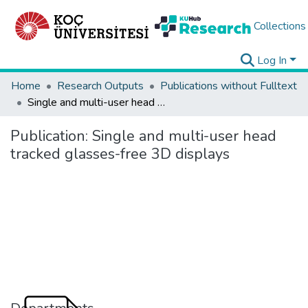
Collections
Log In
Home
Research Outputs
Publications without Fulltext
Single and multi-user head tracked glasses-free 3D displays
Publication:
Single and multi-user head
tracked glasses-free 3D displays