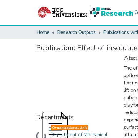
C
Home
Research Outputs
Publications wit
Publication:
Effect of insolubl
Abst
The ef
upflow
For ne
lift o
bubble
distrib
reduct
Departments
experi
surfac
Organizational Unit
Department of Mechanical
little