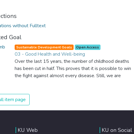
ections
ations without Fulltext
ted Goal
Sustainable Development Goals
Open Access
03 - Good Health and Well-being
Over the last 15 years, the number of childhood deaths
has been cut in half. This proves that it is possible to win
the fight against almost every disease. Still, we are
spending an astonishing amount of money and resources
on treating illnesses that are surprisingly easy to prevent.
The new goal for worldwide Good Health promotes
ll item page
healthy lifestyles, preventive measures and modern,
efficient healthcare for everyone.
KU Web
KU on Social