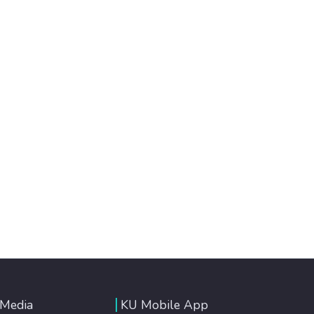
 Media
KU Mobile App