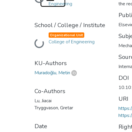
Loading...
Engineering
the re
Publ
School / College / Institute
Elsevi
Subj
Organizational Unit
College of Engineering
Loading...
Mecha
Sour
KU-Authors
Intern
Muradoğlu, Metin
DOI
10.101
Co-Authors
URI
Lu, Jiacai
Tryggvason, Gretar
https:
https:
Date
Righ