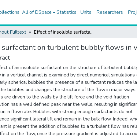
ollections
All of DSpace
Statistics
Units
Researchers
Proj
hout Fulltext
Effect of insoluble surfactant on turbulent bubbly flows in vertical channels
e surfactant on turbulent bubbly flows in 
ract
fect of an insoluble surfactant on the structure of turbulent bubbl
 in a vertical channel is examined by direct numerical simulations
arly spherical bubbles the presence of a surfactant reduces the la
n the bubbles and changes the structure of the flow in major ways.
s are driven to the walls by the lift force and the void fraction
ution has a well defined peak near the walls, resulting in significa
ion in flow rate. Bubbles with strong enough surfactants do not
ence significant lateral lift and remain in the bulk flow. Indeed, w
tant is present the addition of bubbles to a turbulent flow has rel
 effect on the flow, once the pressure gradient is adjusted to accou