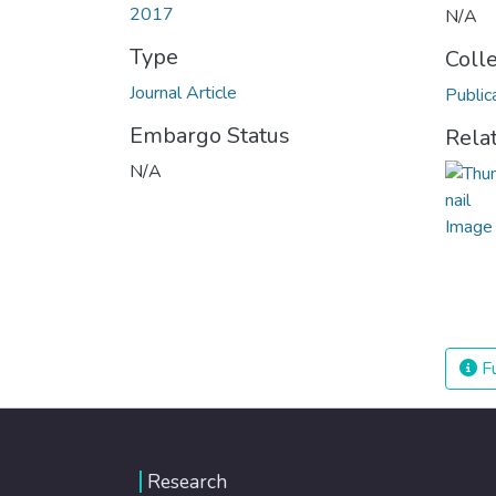
2017
N/A
Type
Coll
Journal Article
Public
Embargo Status
Rela
N/A
Fu
Research