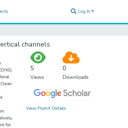
ects
Log In
vertical channels
y
5
0
 (DNS).
teral
Views
Downloads
 Clean
nt
View PlumX Details
hen
atively
nt for