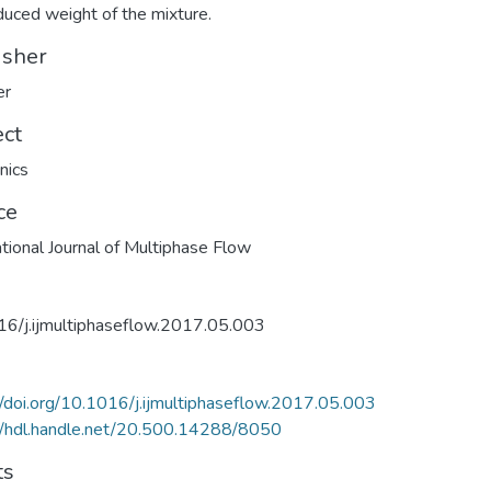
duced weight of the mixture.
isher
er
ect
nics
ce
ational Journal of Multiphase Flow
6/j.ijmultiphaseflow.2017.05.003
//doi.org/10.1016/j.ijmultiphaseflow.2017.05.003
//hdl.handle.net/20.500.14288/8050
ts