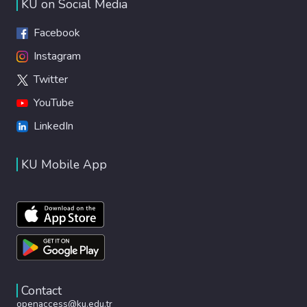
KU on Social Media
Facebook
Instagram
Twitter
YouTube
LinkedIn
KU Mobile App
Contact
openaccess@ku.edu.tr