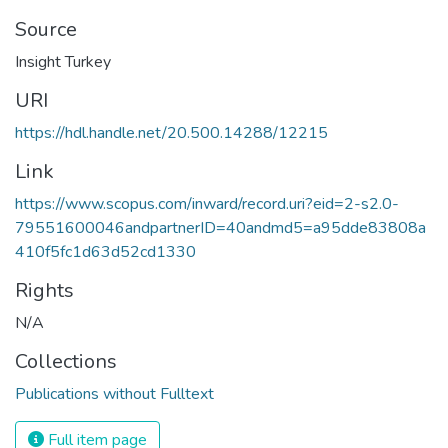
Source
Insight Turkey
URI
https://hdl.handle.net/20.500.14288/12215
Link
https://www.scopus.com/inward/record.uri?eid=2-s2.0-
79551600046andpartnerID=40andmd5=a95dde83808a
410f5fc1d63d52cd1330
Rights
N/A
Collections
Publications without Fulltext
Full item page