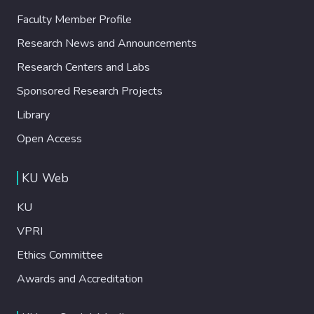
Faculty Member Profile
Research News and Announcements
Research Centers and Labs
Sponsored Research Projects
Library
Open Access
KU Web
KU
VPRI
Ethics Committee
Awards and Accreditation