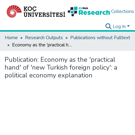
Collections
Log In
Home
Research Outputs
Publications without Fulltext
Economy as the 'practical hand' of 'new Turkish foreign policy': a political economy explanation
Publication:
Economy as the 'practical
hand' of 'new Turkish foreign policy': a
political economy explanation