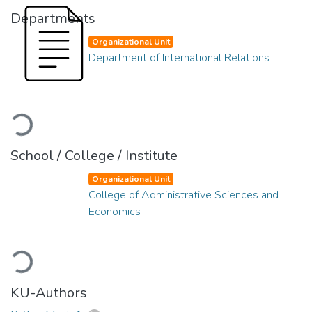
Departments
Organizational Unit
Department of International Relations
Loading...
School / College / Institute
Organizational Unit
College of Administrative Sciences and
Economics
Loading...
KU-Authors