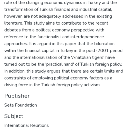
role of the changing economic dynamics in Turkey and the
transformation of Turkish financial and industrial capital,
however, are not adequately addressed in the existing
literature. This study aims to contribute to the recent
debates from a political economy perspective with
reference to the functionalist and interdependence
approaches. It is argued in this paper that the bifurcation
within the financial capital in Turkey in the post-2001 period
and the internationalization of the 'Anatolian tigers' have
turned out to be the 'practical hand' of Turkish foreign policy.
In addition, this study argues that there are certain limits and
constraints of employing political economy factors as a
driving force in the Turkish foreign policy activism.
Publisher
Seta Foundation
Subject
International Relations