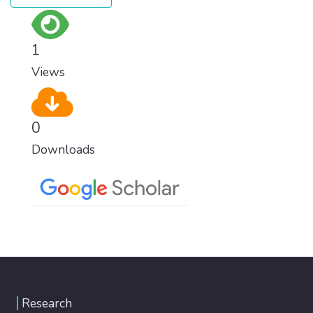
1
Views
0
Downloads
Research