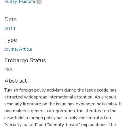
Kutlay, Mustafa
Date
2011
Type
Journal Article
Embargo Status
N/A
Abstract
Turkish foreign policy activism during the last decade has
attracted widespread international attention. As a result,
scholarly literature on the issue has expanded noticeably. If
one makes a general categorization, the literature on the
new Turkish foreign policy has mainly concentrated on
"security-based" and "identity-based" explanations. The