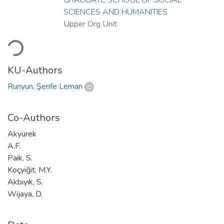
SCIENCES AND HUMANITIES
Upper Org Unit
Loading...
KU-Authors
Runyun, Şerife Leman
Co-Authors
Akyürek
A.F.
Paik, S.
Koçyiğit, M.Y.
Akbıyık, S.
Wijaya, D.