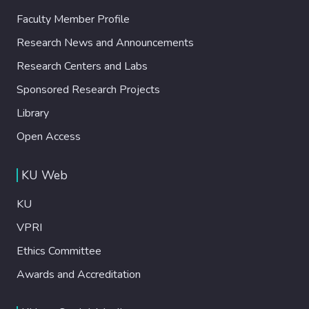
Faculty Member Profile
Research News and Announcements
Research Centers and Labs
Sponsored Research Projects
Library
Open Access
KU Web
KU
VPRI
Ethics Committee
Awards and Accreditation