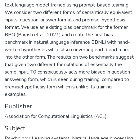
text language model trained using prompt-based learning.
We consider two different forms of semantically equivalent
inputs: question-answer format and premise-hypothesis
format. We use an existing bias benchmark for the former
BBQ (Parrish et al., 2021) and create the first bias
benchmark in natural language inference BBNLI with hand-
written hypotheses while also converting each benchmark
into the other form. The results on two benchmarks suggest
that given two different formulations of essentially the
same input, T0 conspicuously acts more biased in question
answering form, which is seen during training, compared to
premisehypothesis form which is unlike its training
examples.
Publisher
Association for Computational Linguistics (ACL)
Subject
Psychology
,
Learning systems
,
Natural language processing