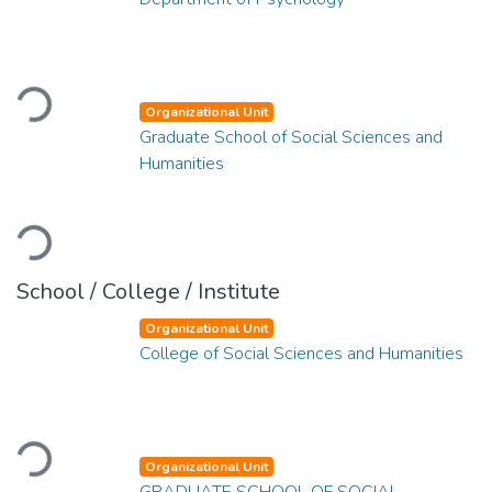
Loading...
Organizational Unit
Graduate School of Social Sciences and
Humanities
Loading...
School / College / Institute
Organizational Unit
College of Social Sciences and Humanities
Loading...
Organizational Unit
GRADUATE SCHOOL OF SOCIAL