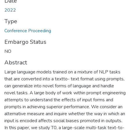
Date
2022
Type
Conference Proceeding
Embargo Status
NO
Abstract
Large language models trained on a mixture of NLP tasks
that are converted into a textto- text format using prompts,
can generalize into novel forms of language and handle
novel tasks. A large body of work within prompt engineering
attempts to understand the effects of input forms and
prompts in achieving superior performance. We consider an
alternative measure and inquire whether the way in which an
input is encoded affects social biases promoted in outputs.
In this paper, we study T0, a large-scale multi-task text-to-