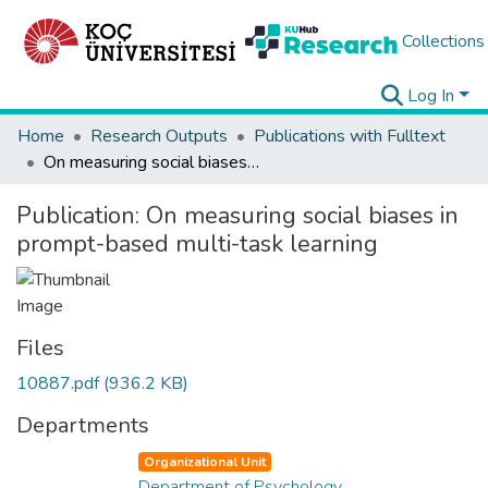
Collections
Log In
Home
Research Outputs
Publications with Fulltext
On measuring social biases in prompt-based multi-task learning
Publication:
On measuring social biases in
prompt-based multi-task learning
Files
10887.pdf
(936.2 KB)
Departments
Organizational Unit
Department of Psychology