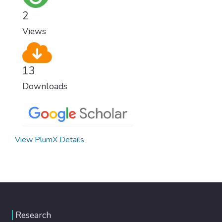
2
Views
13
Downloads
View PlumX Details
Research