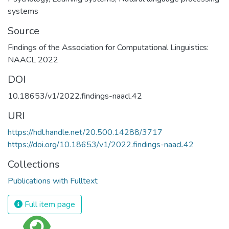
systems
Source
Findings of the Association for Computational Linguistics:
NAACL 2022
DOI
10.18653/v1/2022.findings-naacl.42
URI
https://hdl.handle.net/20.500.14288/3717
https://doi.org/10.18653/v1/2022.findings-naacl.42
Collections
Publications with Fulltext
Full item page