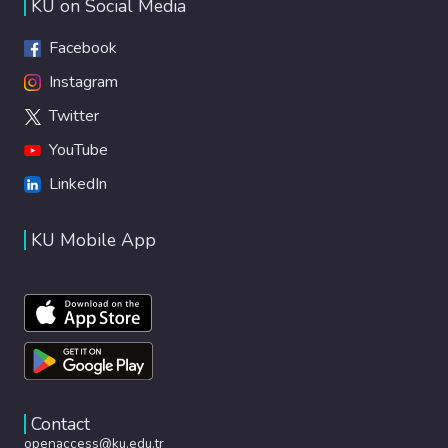
KU on Social Media
Facebook
Instagram
Twitter
YouTube
LinkedIn
KU Mobile App
Contact
openaccess@ku.edu.tr