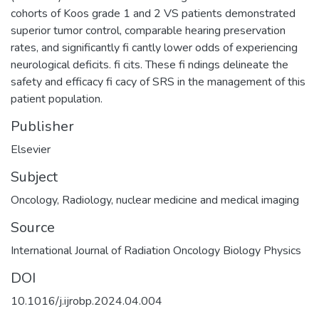
cohorts of Koos grade 1 and 2 VS patients demonstrated
superior tumor control, comparable hearing preservation
rates, and significantly fi cantly lower odds of experiencing
neurological deficits. fi cits. These fi ndings delineate the
safety and efficacy fi cacy of SRS in the management of this
patient population.
Publisher
Elsevier
Subject
Oncology
,
Radiology, nuclear medicine and medical imaging
Source
International Journal of Radiation Oncology Biology Physics
DOI
10.1016/j.ijrobp.2024.04.004