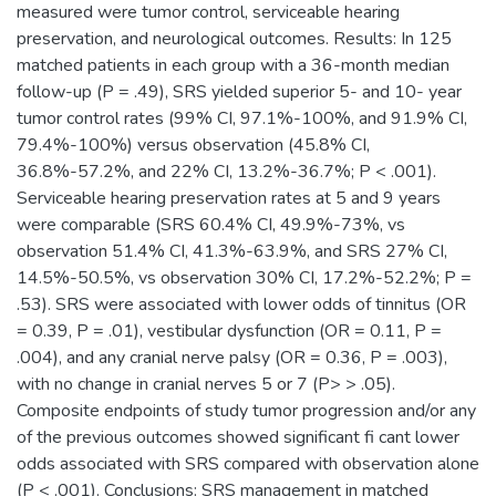
measured were tumor control, serviceable hearing
preservation, and neurological outcomes. Results: In 125
matched patients in each group with a 36-month median
follow-up (P = .49), SRS yielded superior 5- and 10- year
tumor control rates (99% CI, 97.1%-100%, and 91.9% CI,
79.4%-100%) versus observation (45.8% CI,
36.8%-57.2%, and 22% CI, 13.2%-36.7%; P < .001).
Serviceable hearing preservation rates at 5 and 9 years
were comparable (SRS 60.4% CI, 49.9%-73%, vs
observation 51.4% CI, 41.3%-63.9%, and SRS 27% CI,
14.5%-50.5%, vs observation 30% CI, 17.2%-52.2%; P =
.53). SRS were associated with lower odds of tinnitus (OR
= 0.39, P = .01), vestibular dysfunction (OR = 0.11, P =
.004), and any cranial nerve palsy (OR = 0.36, P = .003),
with no change in cranial nerves 5 or 7 (P> > .05).
Composite endpoints of study tumor progression and/or any
of the previous outcomes showed significant fi cant lower
odds associated with SRS compared with observation alone
(P < .001). Conclusions: SRS management in matched