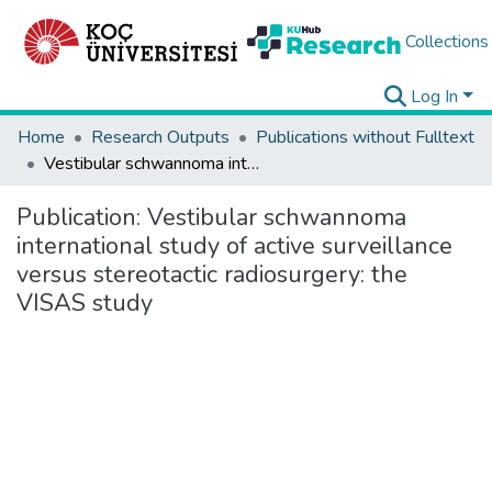
Collections
Log In
Home
Research Outputs
Publications without Fulltext
Vestibular schwannoma international study of active surveillance versus stereotactic radiosurgery: the VISAS study
Publication:
Vestibular schwannoma
international study of active surveillance
versus stereotactic radiosurgery: the
VISAS study