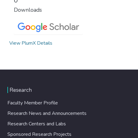
0
Downloads
View PlumX Details
Research
Faculty Member Profile
Research News and Announcements
Research Centers and Labs
Sponsored Research Projects