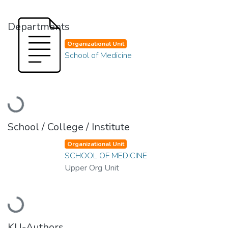
Departments
Organizational Unit
School of Medicine
Loading...
School / College / Institute
Organizational Unit
SCHOOL OF MEDICINE
Upper Org Unit
Loading...
KU-Authors