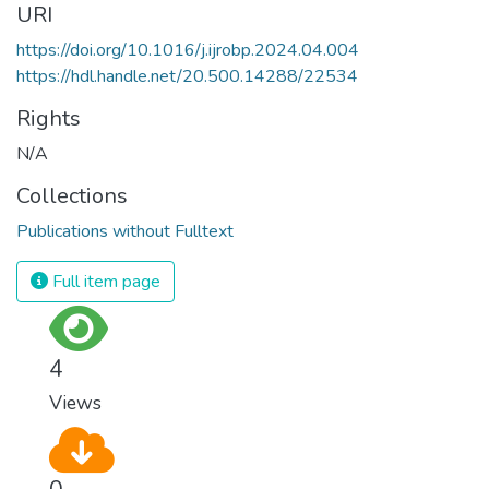
URI
https://doi.org/10.1016/j.ijrobp.2024.04.004
https://hdl.handle.net/20.500.14288/22534
Rights
N/A
Collections
Publications without Fulltext
Full item page
4
Views