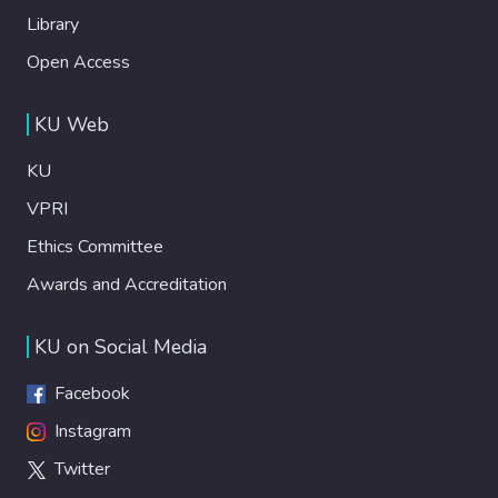
Library
Open Access
KU Web
KU
VPRI
Ethics Committee
Awards and Accreditation
KU on Social Media
Facebook
Instagram
Twitter