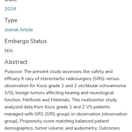
2024
Type
Journal Article
Embargo Status
N/A
Abstract
Purpose: The present study assesses the safety and
efficacy fi cacy of stereotactic radiosurgery (SRS) versus
observation for Koos grade 1 and 2 vestibular schwannoma
(VS), benign tumors affecting hearing and neurological
function. Methods and Materials: This multicenter study
analyzed data from Koos grade 1 and 2 VS patients
managed with SRS (SRS group) or observation (observation
group). Propensity score matching balanced patient
demographics, tumor volume, and audiometry. Outcomes