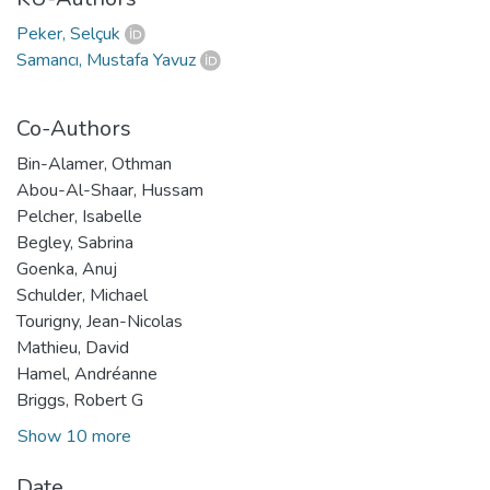
Peker, Selçuk
Samancı, Mustafa Yavuz
Co-Authors
Bin-Alamer, Othman
Abou-Al-Shaar, Hussam
Pelcher, Isabelle
Begley, Sabrina
Goenka, Anuj
Schulder, Michael
Tourigny, Jean-Nicolas
Mathieu, David
Hamel, Andréanne
Briggs, Robert G
Show 10 more
Date