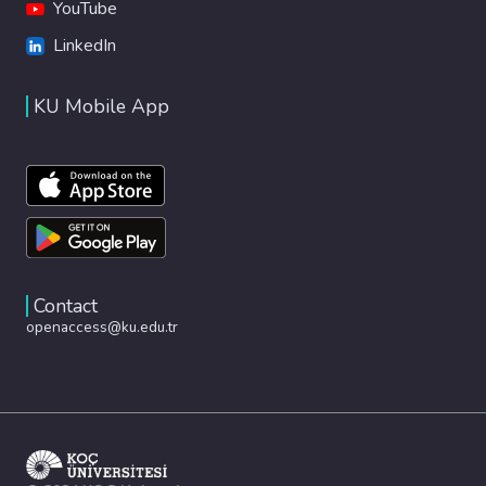
YouTube
LinkedIn
KU Mobile App
Contact
openaccess@ku.edu.tr