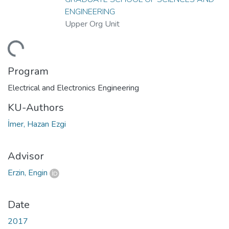
ENGINEERING
Upper Org Unit
ding...
Program
Electrical and Electronics Engineering
KU-Authors
İmer, Hazan Ezgi
Advisor
Erzin, Engin
Date
2017