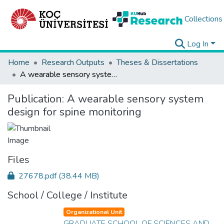
Collections
Log In
Home
Research Outputs
Theses & Dissertations
A wearable sensory system design for spine monitoring
Publication:
A wearable sensory system
design for spine monitoring
Files
27678.pdf
(38.44 MB)
School / College / Institute
Organizational Unit
GRADUATE SCHOOL OF SCIENCES AND