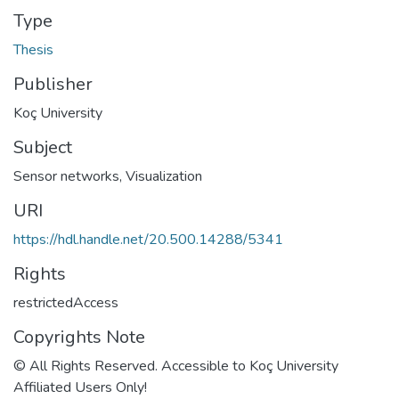
Type
Thesis
Publisher
Koç University
Subject
Sensor networks
,
Visualization
URI
https://hdl.handle.net/20.500.14288/5341
Rights
restrictedAccess
Copyrights Note
© All Rights Reserved. Accessible to Koç University
Affiliated Users Only!