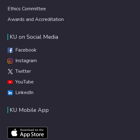
Ethics Committee
Awards and Accreditation
KU on Social Media
Facebook
Instagram
Twitter
YouTube
LinkedIn
KU Mobile App