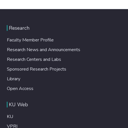
Research
Faculty Member Profile
Research News and Announcements
Research Centers and Labs
Sponsored Research Projects
Library
Open Access
KU Web
KU
VPRI