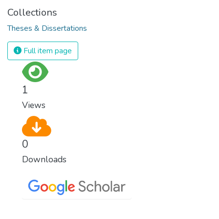
Collections
Theses & Dissertations
Full item page
1
Views
0
Downloads