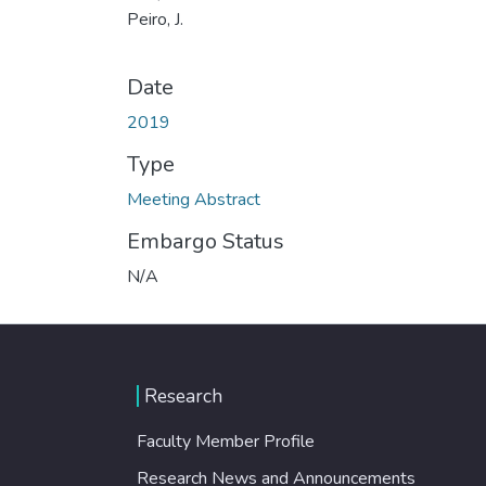
Peiro, J.
Date
2019
Type
Meeting Abstract
Embargo Status
N/A
Research
Faculty Member Profile
Research News and Announcements