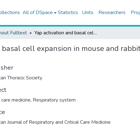
ollections
All of DSpace
Statistics
Units
Researchers
Proj
hout Fulltext
Yap activation and basal cell expansion in mouse and rabbit models of fetal tracheal occlusion
 basal cell expansion in mouse and rabbit
isher
an Thoracic Society
ect
l care medicine
,
Respiratory system
ce
an Journal of Respiratory and Critical Care Medicine