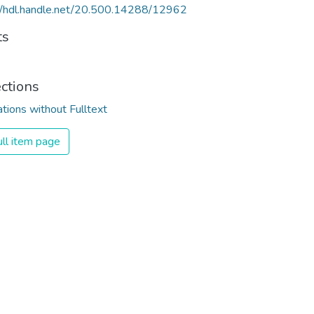
//hdl.handle.net/20.500.14288/12962
ts
ections
ations without Fulltext
ll item page