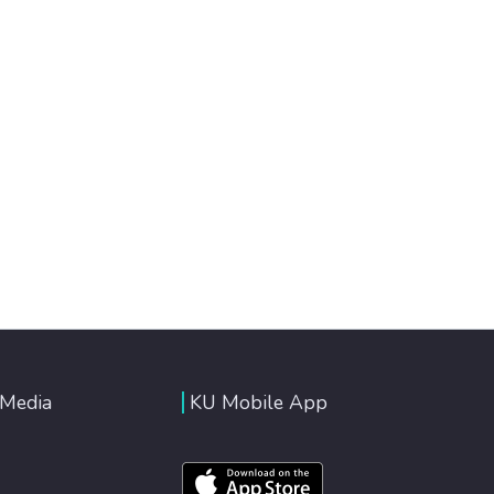
 Media
KU Mobile App