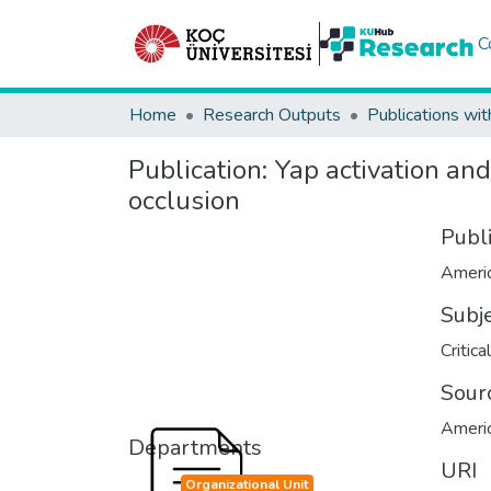
C
Home
Research Outputs
Publications wit
Publication:
Yap activation and
occlusion
Publ
Americ
Subj
Critica
Sour
Americ
Departments
URI
Organizational Unit