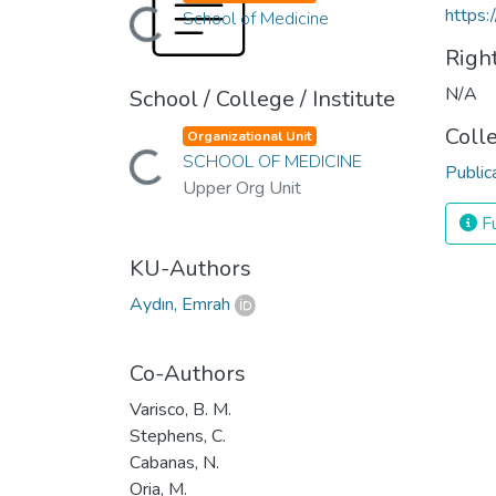
https:
Loading...
School of Medicine
Righ
N/A
School / College / Institute
Coll
Organizational Unit
Loading...
SCHOOL OF MEDICINE
Public
Upper Org Unit
Fu
KU-Authors
Aydın, Emrah
Co-Authors
Varisco, B. M.
Stephens, C.
Cabanas, N.
Oria, M.