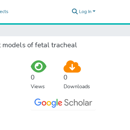
ects
Log In
 models of fetal tracheal
0
0
Views
Downloads