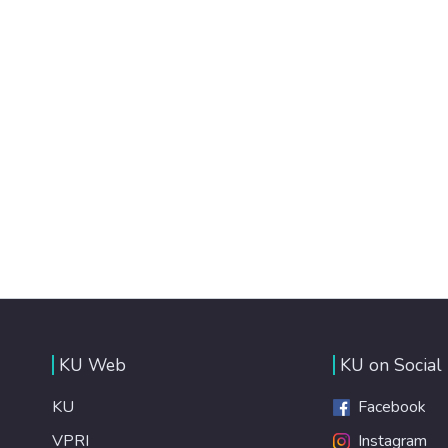
KU Web
KU on Social
KU
Facebook
VPRI
Instagram