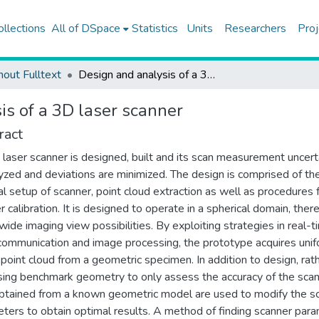
ollections
All of DSpace
Statistics
Units
Researchers
Proj
hout Fulltext
Design and analysis of a 3D laser scanner
is of a 3D laser scanner
ract
laser scanner is designed, built and its scan measurement uncert
lyzed and deviations are minimized. The design is comprised of th
al setup of scanner, point cloud extraction as well as procedures 
r calibration. It is designed to operate in a spherical domain, ther
 wide imaging view possibilities. By exploiting strategies in real-t
 communication and image processing, the prototype acquires unif
point cloud from a geometric specimen. In addition to design, rat
sing benchmark geometry to only assess the accuracy of the scan
btained from a known geometric model are used to modify the s
ters to obtain optimal results. A method of finding scanner par