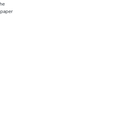
The
 paper