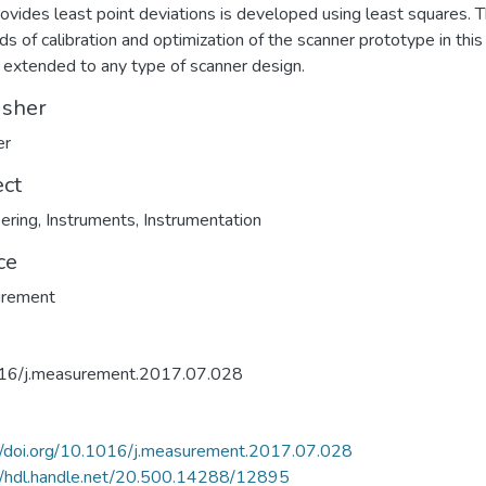
rovides least point deviations is developed using least squares. 
s of calibration and optimization of the scanner prototype in this
 extended to any type of scanner design.
isher
er
ect
ering
,
Instruments
,
Instrumentation
ce
rement
16/j.measurement.2017.07.028
//doi.org/10.1016/j.measurement.2017.07.028
//hdl.handle.net/20.500.14288/12895