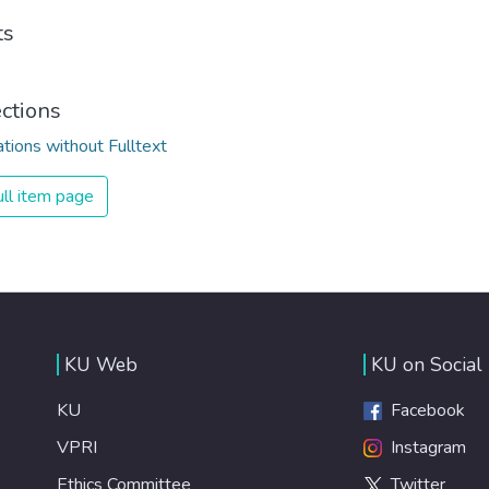
ts
ections
ations without Fulltext
ll item page
KU Web
KU on Social
KU
Facebook
VPRI
Instagram
Ethics Committee
Twitter