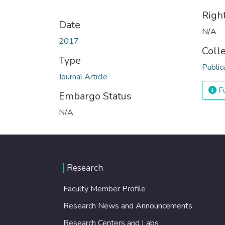
Righ
Date
N/A
2017
Coll
Type
Public
Journal Article
Fu
Embargo Status
N/A
Research
Faculty Member Profile
Research News and Announcements
Research Centers and Labs