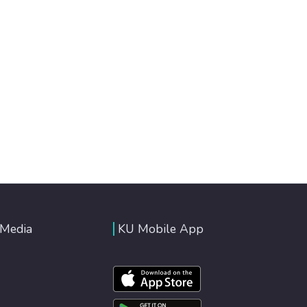
 Media
KU Mobile App