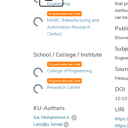
Engineering
that p
method
Organizational Unit
Loading...
can be
MARC (Manufacturing and
Automation Research
Publ
Center)
Elsevi
Subj
School / College / Institute
Engine
Organizational Unit
Loading...
Sour
College of Engineering
Measu
Organizational Unit
Loading...
Research Center
DOI
10.10
KU-Authors
URI
Isa, Mohammed A.
https:
Lazoğlu, İsmail
https: