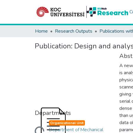
C
Home
Research Outputs
Publications wit
Publication:
Design and analys
Abst
A new 
is ana
physic
scanne
giving
serial
dense 
Departments
than u
data o
Organizational Unit
Loading...
Department of Mechanical
parame