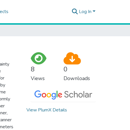
ects
Log In
ainty
8
0
e
for
Views
Downloads
eby
ime
ormly
her
View PlumX Details
ner,
canner
ameters