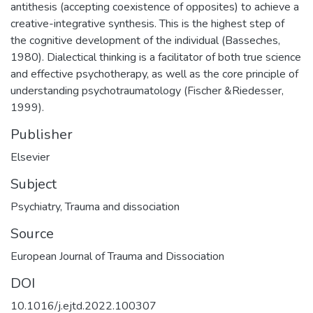
antithesis (accepting coexistence of opposites) to achieve a
creative-integrative synthesis. This is the highest step of
the cognitive development of the individual (Basseches,
1980). Dialectical thinking is a facilitator of both true science
and effective psychotherapy, as well as the core principle of
understanding psychotraumatology (Fischer &Riedesser,
1999).
Publisher
Elsevier
Subject
Psychiatry
,
Trauma and dissociation
Source
European Journal of Trauma and Dissociation
DOI
10.1016/j.ejtd.2022.100307