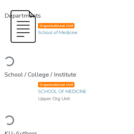
Departments
Organizational Unit
School of Medicine
Loading...
School / College / Institute
Organizational Unit
SCHOOL OF MEDICINE
Upper Org Unit
Loading...
KU-Authors