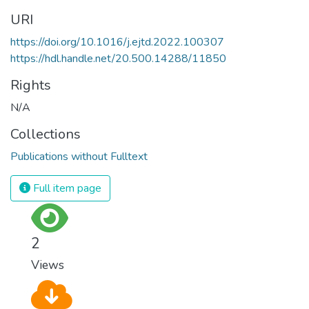
URI
https://doi.org/10.1016/j.ejtd.2022.100307
https://hdl.handle.net/20.500.14288/11850
Rights
N/A
Collections
Publications without Fulltext
Full item page
2
Views