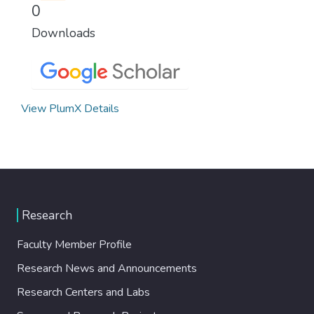
0
Downloads
View PlumX Details
Research
Faculty Member Profile
Research News and Announcements
Research Centers and Labs