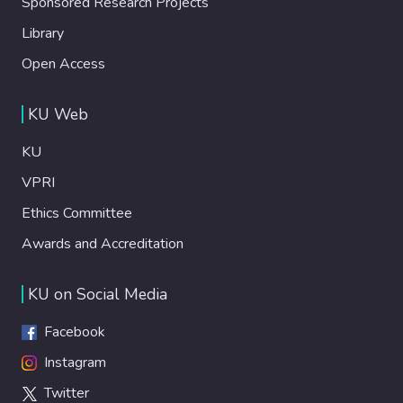
Sponsored Research Projects
Library
Open Access
KU Web
KU
VPRI
Ethics Committee
Awards and Accreditation
KU on Social Media
Facebook
Instagram
Twitter