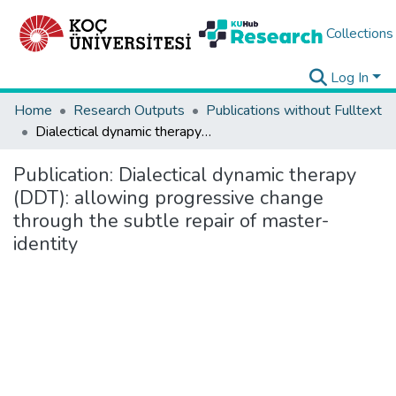
Collections
Log In
Home
Research Outputs
Publications without Fulltext
Dialectical dynamic therapy (DDT): allowing progressive change through the subtle repair of master-identity
Publication:
Dialectical dynamic therapy
(DDT): allowing progressive change
through the subtle repair of master-
identity