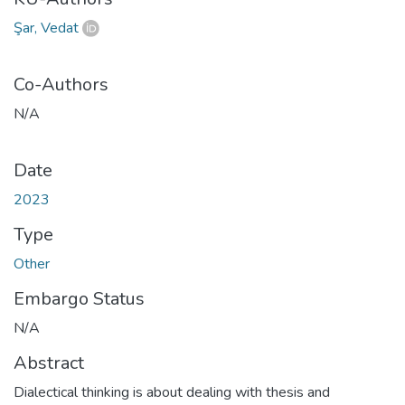
Şar, Vedat
Co-Authors
N/A
Date
2023
Type
Other
Embargo Status
N/A
Abstract
Dialectical thinking is about dealing with thesis and