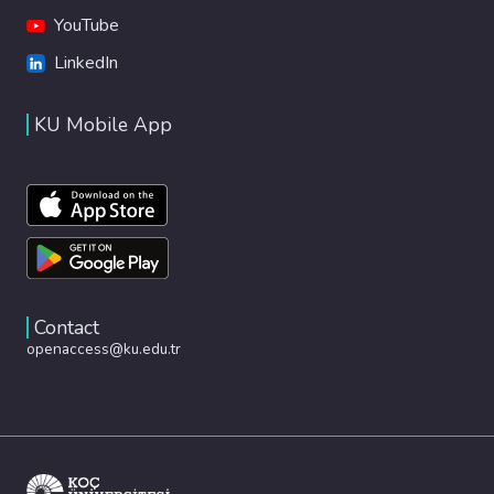
YouTube
LinkedIn
KU Mobile App
Contact
openaccess@ku.edu.tr