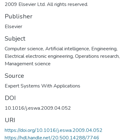
2009 Elsevier Ltd. All rights reserved.
Publisher
Elsevier
Subject
Computer science
,
Artificial intelligence
,
Engineering
,
Electrical electronic engineering
,
Operations research
,
Management science
Source
Expert Systems With Applications
DOI
10.1016/j.eswa.2009.04.052
URI
https://doi.org/10.1016/j.eswa.2009.04.052
https://hdl.handle.net/20.500.14288/7746