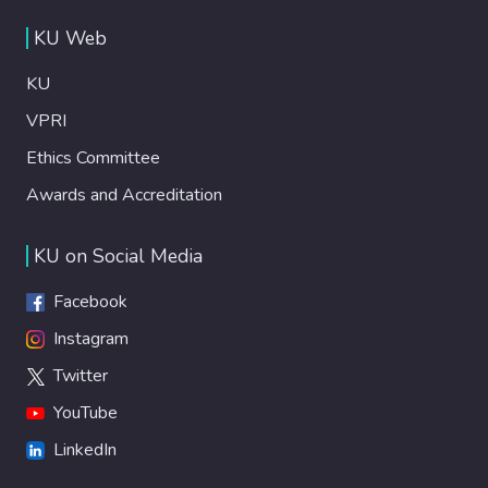
KU Web
KU
VPRI
Ethics Committee
Awards and Accreditation
KU on Social Media
Facebook
Instagram
Twitter
YouTube
LinkedIn