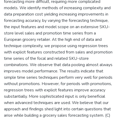
forecasting more difficult, requiring more complicated
models. We identify methods of increasing complexity and
data preparation cost yielding increasing improvements in
forecasting accuracy, by varying the forecasting technique,
the input features and model scope on an extensive SKU-
store level sales and promotion time series from a
European grocery retailer. At the high end of data and
technique complexity, we propose using regression trees
with explicit features constructed from sales and promotion
time series of the focal and related SKU-store
combinations. We observe that data pooling almost always
improves model performance. The results indicate that
simple time series techniques perform very well for periods
without promotions. However, for periods with promotions,
regression trees with explicit features improve accuracy
substantially. More sophisticated input is only beneficial
when advanced techniques are used. We believe that our
approach and findings shed light into certain questions that
arise while building a grocery sales forecasting system. (C)