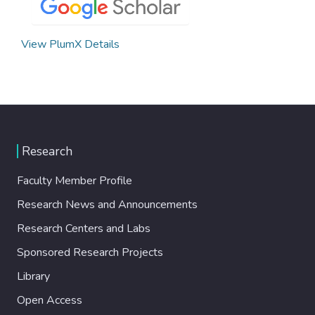
View PlumX Details
Research
Faculty Member Profile
Research News and Announcements
Research Centers and Labs
Sponsored Research Projects
Library
Open Access