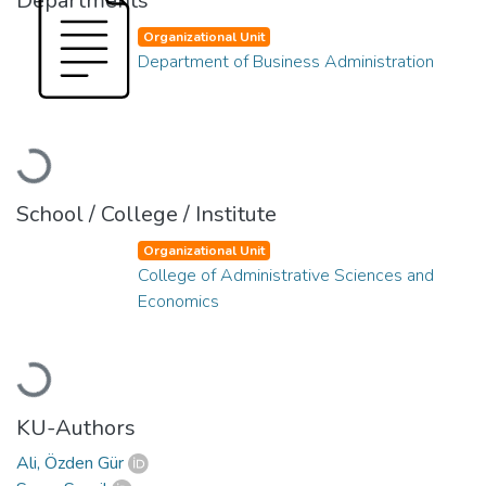
Departments
Organizational Unit
Department of Business Administration
Loading...
School / College / Institute
Organizational Unit
College of Administrative Sciences and
Economics
Loading...
KU-Authors
Ali, Özden Gür