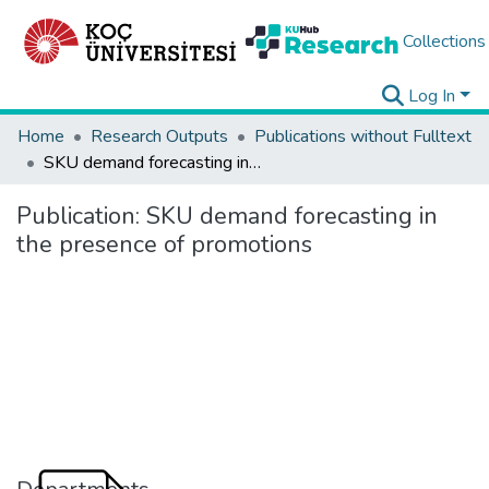
Collections
Log In
Home
Research Outputs
Publications without Fulltext
SKU demand forecasting in the presence of promotions
Publication:
SKU demand forecasting in
the presence of promotions