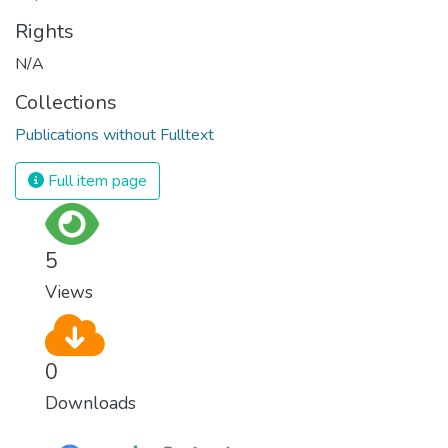
Rights
N/A
Collections
Publications without Fulltext
Full item page
5
Views
0
Downloads