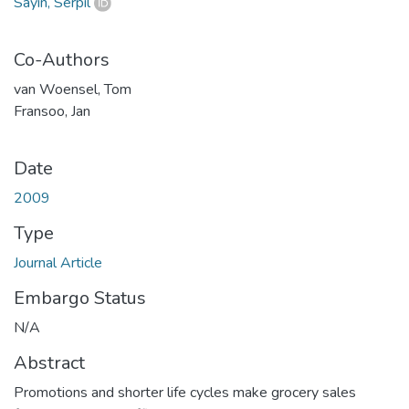
Sayın, Serpil
Co-Authors
van Woensel, Tom
Fransoo, Jan
Date
2009
Type
Journal Article
Embargo Status
N/A
Abstract
Promotions and shorter life cycles make grocery sales