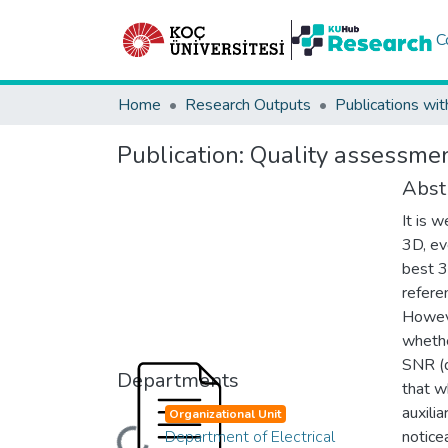
C
Home
Research Outputs
Publications wit
Publication:
Quality assessmen
Abst
It is 
3D, ev
best 3
refere
Howeve
whethe
SNR (q
Departments
that w
auxili
Organizational Unit
Department of Electrical
notice