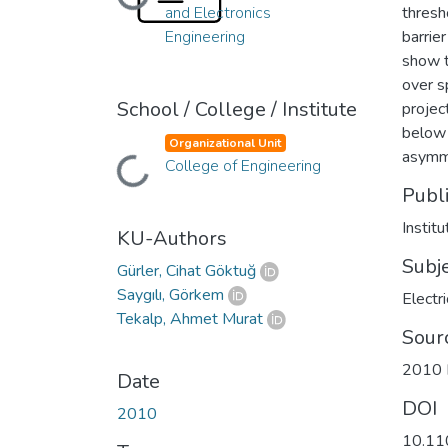
Loading...
and Electronics
thresh
Engineering
barrie
show t
over s
School / College / Institute
project
below 
Organizational Unit
asymme
Loading...
College of Engineering
Publ
Instit
KU-Authors
Subj
Gürler, Cihat Göktuğ
Saygılı, Görkem
Electr
Tekalp, Ahmet Murat
Sour
2010 I
Date
DOI
2010
10.11