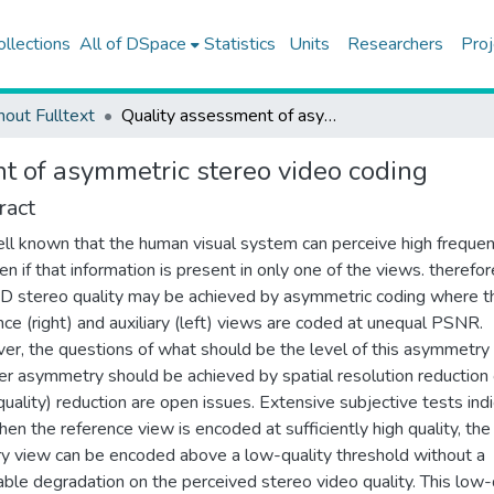
ollections
All of DSpace
Statistics
Units
Researchers
Proj
hout Fulltext
Quality assessment of asymmetric stereo video coding
t of asymmetric stereo video coding
ract
well known that the human visual system can perceive high frequen
en if that information is present in only one of the views. therefor
D stereo quality may be achieved by asymmetric coding where t
nce (right) and auxiliary (left) views are coded at unequal PSNR.
r, the questions of what should be the level of this asymmetry
r asymmetry should be achieved by spatial resolution reduction 
uality) reduction are open issues. Extensive subjective tests ind
hen the reference view is encoded at sufficiently high quality, the
ary view can be encoded above a low-quality threshold without a
able degradation on the perceived stereo video quality. This low-