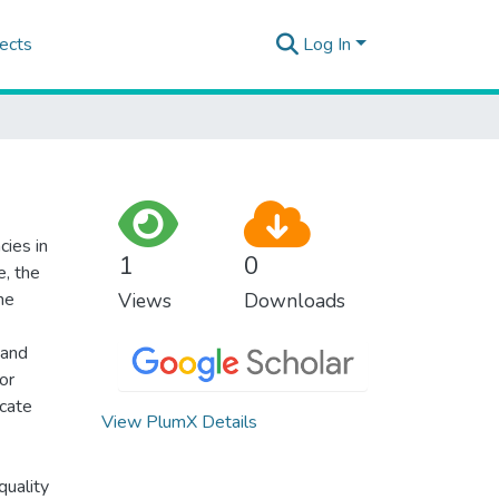
ects
Log In
cies in
1
0
e, the
he
Views
Downloads
 and
or
icate
View PlumX Details
quality