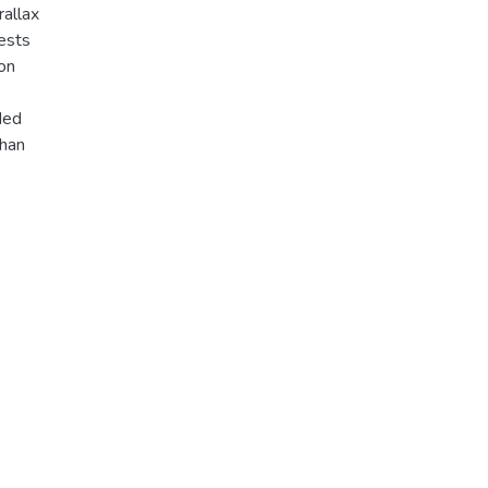
rallax
tests
on
oded
than