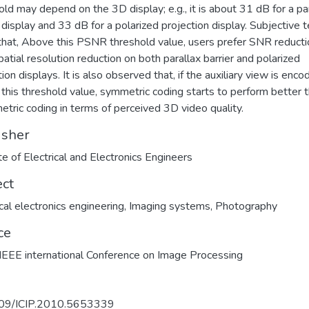
old may depend on the 3D display; e.g., it is about 31 dB for a pa
r display and 33 dB for a polarized projection display. Subjective 
hat, Above this PSNR threshold value, users prefer SNR reducti
patial resolution reduction on both parallax barrier and polarized
ion displays. It is also observed that, if the auxiliary view is enc
this threshold value, symmetric coding starts to perform better 
tric coding in terms of perceived 3D video quality.
isher
ute of Electrical and Electronics Engineers
ect
ical electronics engineering
,
Imaging systems
,
Photography
ce
EEE international Conference on Image Processing
09/ICIP.2010.5653339