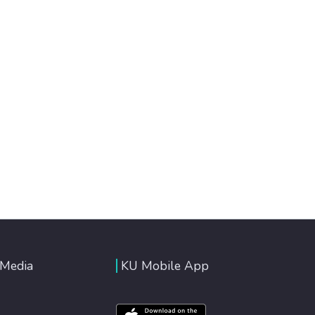
 Media
KU Mobile App