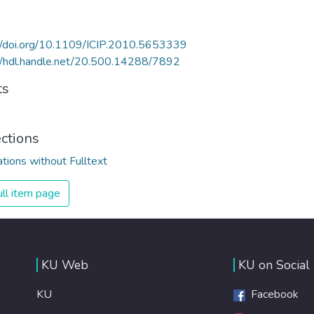
//doi.org/10.1109/ICIP.2010.5653339
//hdl.handle.net/20.500.14288/7892
ts
ections
ations without Fulltext
ll item page
KU Web
KU on Social
KU
Facebook