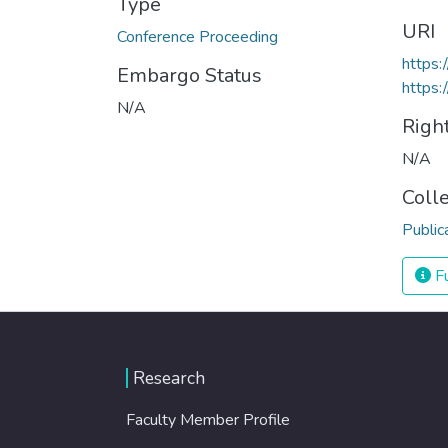
Type
URI
Conference Proceeding
https:
Embargo Status
https:
N/A
Righ
N/A
Coll
Public
Fu
Research
Faculty Member Profile